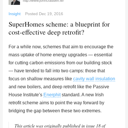
http://www.johncradden.ie/
Insight
Posted
Dec 19, 2016
SuperHomes scheme: a blueprint for
cost-effective deep retrofit?
For a while now, schemes that aim to encourage the
mass uptake of home energy upgrades — essential
for cutting carbon emissions from our building stock
— have tended to fall into two camps: those that
focus on shallow measures like
cavity wall
insulation
and new boilers, and deep retrofit like the Passive
House Institute’s
Enerphit
standard. A new Irish
retrofit scheme aims to point the way forward by
bridging the gap between these two extremes.
This article was originally published in issue 18 of