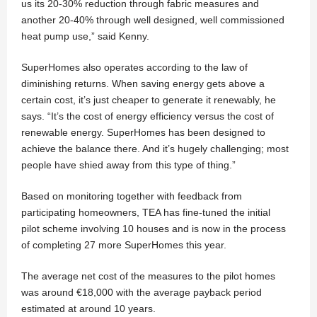
us its 20-30% reduction through fabric measures and
another 20-40% through well designed, well commissioned
heat pump use,” said Kenny.
SuperHomes also operates according to the law of
diminishing returns. When saving energy gets above a
certain cost, it’s just cheaper to generate it renewably, he
says. “It’s the cost of energy efficiency versus the cost of
renewable energy. SuperHomes has been designed to
achieve the balance there. And it’s hugely challenging; most
people have shied away from this type of thing.”
Based on monitoring together with feedback from
participating homeowners, TEA has fine-tuned the initial
pilot scheme involving 10 houses and is now in the process
of completing 27 more SuperHomes this year.
The average net cost of the measures to the pilot homes
was around €18,000 with the average payback period
estimated at around 10 years.