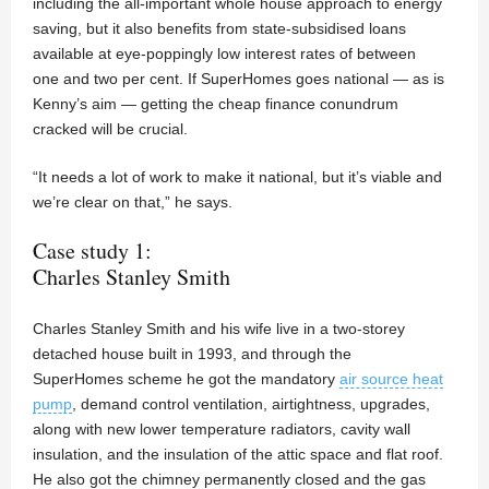
including the all-important whole house approach to energy
saving, but it also benefits from state-subsidised loans
available at eye-poppingly low interest rates of between
one and two per cent. If SuperHomes goes national — as is
Kenny’s aim — getting the cheap finance conundrum
cracked will be crucial.
“It needs a lot of work to make it national, but it’s viable and
we’re clear on that,” he says.
Case study 1:
Charles Stanley Smith
Charles Stanley Smith and his wife live in a two-storey
detached house built in 1993, and through the
SuperHomes scheme he got the mandatory
air source heat
pump
, demand control ventilation, airtightness, upgrades,
along with new lower temperature radiators, cavity wall
insulation, and the insulation of the attic space and flat roof.
He also got the chimney permanently closed and the gas