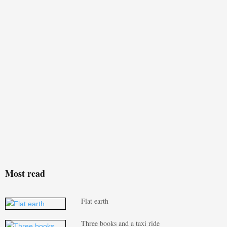
Most read
Flat earth
Three books and a taxi ride