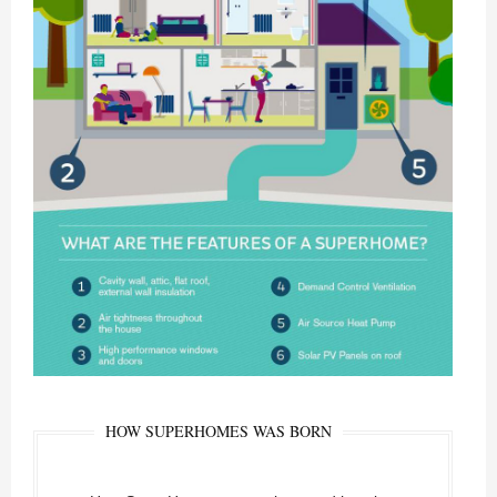
HOW SUPERHOMES WAS BORN