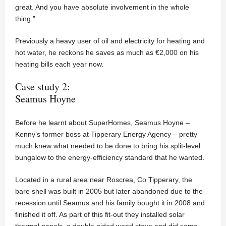
great. And you have absolute involvement in the whole
thing.”
Previously a heavy user of oil and electricity for heating and
hot water, he reckons he saves as much as €2,000 on his
heating bills each year now.
Case study 2:
Seamus Hoyne
Before he learnt about SuperHomes, Seamus Hoyne –
Kenny’s former boss at Tipperary Energy Agency – pretty
much knew what needed to be done to bring his split-level
bungalow to the energy-efficiency standard that he wanted.
Located in a rural area near Roscrea, Co Tipperary, the
bare shell was built in 2005 but later abandoned due to the
recession until Seamus and his family bought it in 2008 and
finished it off. As part of this fit-out they installed solar