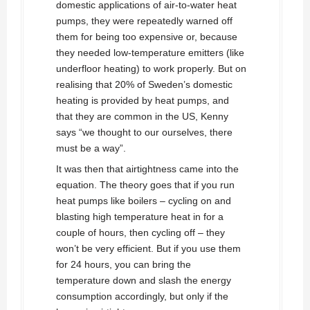
domestic applications of air-to-water heat
pumps, they were repeatedly warned off
them for being too expensive or, because
they needed low-temperature emitters (like
underfloor heating) to work properly. But on
realising that 20% of Sweden’s domestic
heating is provided by heat pumps, and
that they are common in the US, Kenny
says “we thought to our ourselves, there
must be a way”.
It was then that airtightness came into the
equation. The theory goes that if you run
heat pumps like boilers – cycling on and
blasting high temperature heat in for a
couple of hours, then cycling off – they
won’t be very efficient. But if you use them
for 24 hours, you can bring the
temperature down and slash the energy
consumption accordingly, but only if the