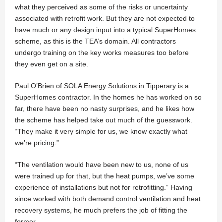
what they perceived as some of the risks or uncertainty
associated with retrofit work. But they are not expected to
have much or any design input into a typical SuperHomes
scheme, as this is the TEA’s domain. All contractors
undergo training on the key works measures too before
they even get on a site.
Paul O’Brien of SOLA Energy Solutions in Tipperary is a
SuperHomes contractor. In the homes he has worked on so
far, there have been no nasty surprises, and he likes how
the scheme has helped take out much of the guesswork.
“They make it very simple for us, we know exactly what
we’re pricing.”
“The ventilation would have been new to us, none of us
were trained up for that, but the heat pumps, we’ve some
experience of installations but not for retrofitting.” Having
since worked with both demand control ventilation and heat
recovery systems, he much prefers the job of fitting the
former.