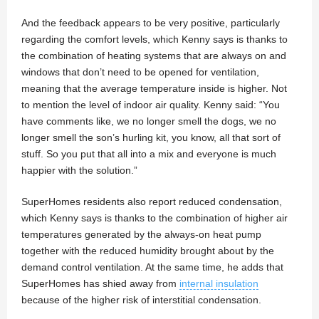
And the feedback appears to be very positive, particularly
regarding the comfort levels, which Kenny says is thanks to
the combination of heating systems that are always on and
windows that don’t need to be opened for ventilation,
meaning that the average temperature inside is higher. Not
to mention the level of indoor air quality. Kenny said: “You
have comments like, we no longer smell the dogs, we no
longer smell the son’s hurling kit, you know, all that sort of
stuff. So you put that all into a mix and everyone is much
happier with the solution.”
SuperHomes residents also report reduced condensation,
which Kenny says is thanks to the combination of higher air
temperatures generated by the always-on heat pump
together with the reduced humidity brought about by the
demand control ventilation. At the same time, he adds that
SuperHomes has shied away from
internal insulation
because of the higher risk of interstitial condensation.