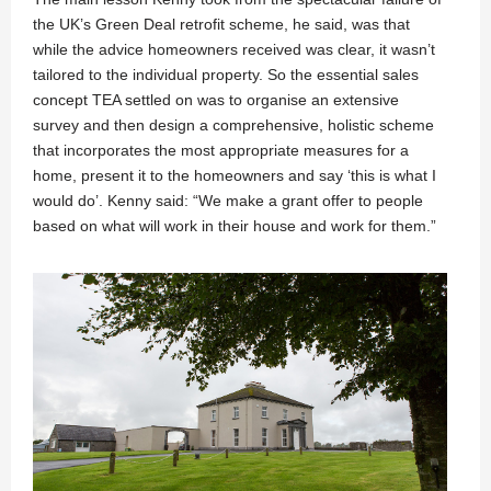
the UK’s Green Deal retrofit scheme, he said, was that
while the advice homeowners received was clear, it wasn’t
tailored to the individual property. So the essential sales
concept TEA settled on was to organise an extensive
survey and then design a comprehensive, holistic scheme
that incorporates the most appropriate measures for a
home, present it to the homeowners and say ‘this is what I
would do’. Kenny said: “We make a grant offer to people
based on what will work in their house and work for them.”