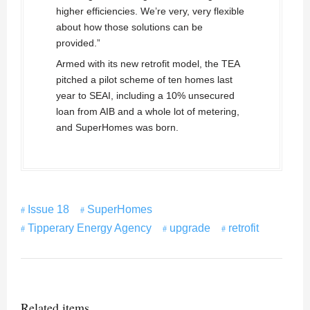
higher efficiencies. We’re very, very flexible
about how those solutions can be
provided.”
Armed with its new retrofit model, the TEA
pitched a pilot scheme of ten homes last
year to SEAI, including a 10% unsecured
loan from AIB and a whole lot of metering,
and SuperHomes was born.
Issue 18
SuperHomes
Tipperary Energy Agency
upgrade
retrofit
Related items