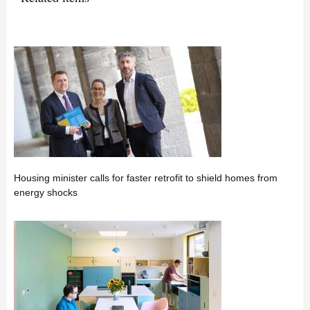
Housing minister calls for faster retrofit to shield homes from
energy shocks