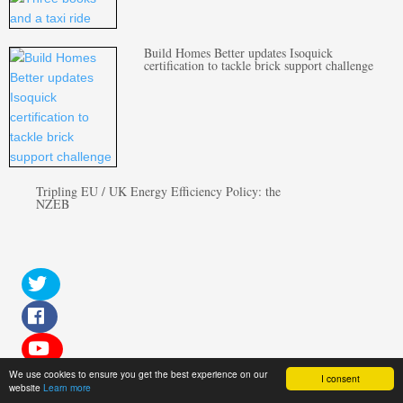
Build Homes Better updates Isoquick
certification to tackle brick support challenge
Tripling EU / UK Energy Efficiency Policy: the
NZEB
We use cookies to ensure you get the best experience on our
I consent
website
Learn more