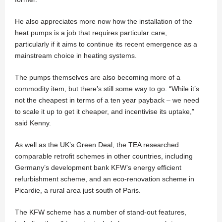
He also appreciates more now how the installation of the
heat pumps is a job that requires particular care,
particularly if it aims to continue its recent emergence as a
mainstream choice in heating systems.
The pumps themselves are also becoming more of a
commodity item, but there’s still some way to go. “While it’s
not the cheapest in terms of a ten year payback – we need
to scale it up to get it cheaper, and incentivise its uptake,”
said Kenny.
As well as the UK’s Green Deal, the TEA researched
comparable retrofit schemes in other countries, including
Germany’s development bank KFW’s energy efficient
refurbishment scheme, and an eco-renovation scheme in
Picardie, a rural area just south of Paris.
The KFW scheme has a number of stand-out features,