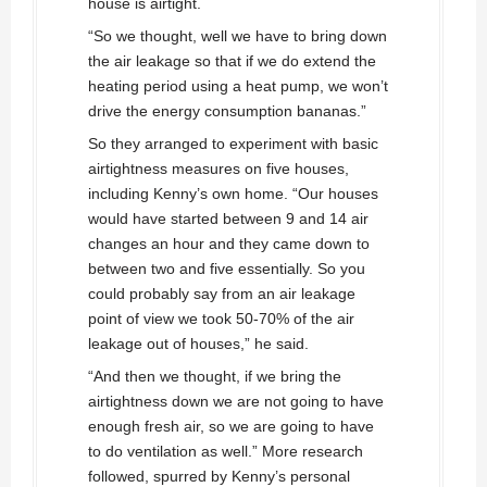
house is airtight.
“So we thought, well we have to bring down
the air leakage so that if we do extend the
heating period using a heat pump, we won’t
drive the energy consumption bananas.”
So they arranged to experiment with basic
airtightness measures on five houses,
including Kenny’s own home. “Our houses
would have started between 9 and 14 air
changes an hour and they came down to
between two and five essentially. So you
could probably say from an air leakage
point of view we took 50-70% of the air
leakage out of houses,” he said.
“And then we thought, if we bring the
airtightness down we are not going to have
enough fresh air, so we are going to have
to do ventilation as well.” More research
followed, spurred by Kenny’s personal