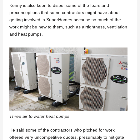
Kenny is also keen to dispel some of the fears and
preconceptions that some contractors might have about
getting involved in SuperHomes because so much of the
work might be new to them, such as airtightness, ventilation
and heat pumps.
Three air to water heat pumps
He said some of the contractors who pitched for work
offered very uncompetitive quotes, presumably to mitigate