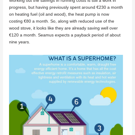
Working out the savings in running costs is still a work in
progress, but having previously spent around €230 a month
on heating fuel (oil and wood), the heat pump is now
costing €80 a month. So, along with reduced use of the
wood stove, it looks like they are already saving well over
€120 a month. Seamus expects a payback period of about
nine years.