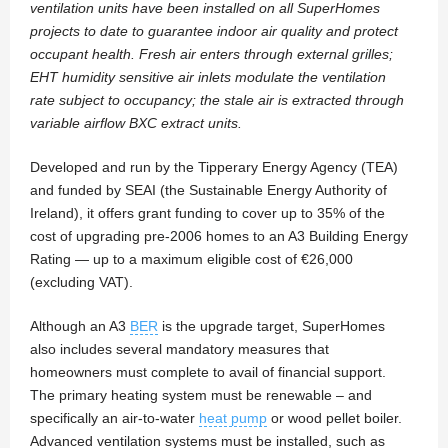
ventilation units have been installed on all SuperHomes
projects to date to guarantee indoor air quality and protect
occupant health. Fresh air enters through external grilles;
EHT humidity sensitive air inlets modulate the ventilation
rate subject to occupancy; the stale air is extracted through
variable airflow BXC extract units.
Developed and run by the Tipperary Energy Agency (TEA)
and funded by SEAI (the Sustainable Energy Authority of
Ireland), it offers grant funding to cover up to 35% of the
cost of upgrading pre-2006 homes to an A3 Building Energy
Rating — up to a maximum eligible cost of €26,000
(excluding VAT).
Although an A3
BER
is the upgrade target, SuperHomes
also includes several mandatory measures that
homeowners must complete to avail of financial support.
The primary heating system must be renewable – and
specifically an air-to-water
heat pump
or wood pellet boiler.
Advanced ventilation systems must be installed, such as