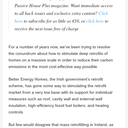
Passive House Plus magazine. Want immediate access
to all back issues and exclusive extra content?
Click
here
to subscribe for as little as €10, or
click here
to
receive the next issue free of charge
For a number of years now, we’ve been trying to resolve
the conundrum about how to stimulate deep retrofits of
homes on a massive scale in order to reduce their carbon
emissions in the most cost-effective way possible.
Better Energy Homes, the Irish government’s retrofit
scheme, has gone some way to stimulating the retrofit
market from a very low base with its support for individual
measures such as roof, cavity wall and external wall
insulation, high-efficiency fossil fuel boilers, and heating
controls.
But few would disagree that mass retrofitting in Ireland, as