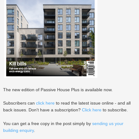
The new edition of Passive House Plus is available now.
Subscribers can
click here
to read the latest issue online - and all
back issues. Don't have a subscription?
Click here
to subscribe.
You can get a free copy in the post simply by
sending us your
building enquiry
.