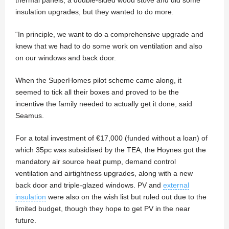
thermal panels, a double-sided wood stove and did some
insulation upgrades, but they wanted to do more.
“In principle, we want to do a comprehensive upgrade and
knew that we had to do some work on ventilation and also
on our windows and back door.
When the SuperHomes pilot scheme came along, it
seemed to tick all their boxes and proved to be the
incentive the family needed to actually get it done, said
Seamus.
For a total investment of €17,000 (funded without a loan) of
which 35pc was subsidised by the TEA, the Hoynes got the
mandatory air source heat pump, demand control
ventilation and airtightness upgrades, along with a new
back door and triple-glazed windows. PV and
external
insulation
were also on the wish list but ruled out due to the
limited budget, though they hope to get PV in the near
future.