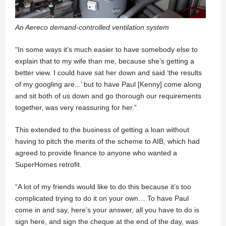
An Aereco demand-controlled ventilation system
“In some ways it’s much easier to have somebody else to
explain that to my wife than me, because she’s getting a
better view. I could have sat her down and said ‘the results
of my googling are...’ but to have Paul [Kenny] come along
and sit both of us down and go thorough our requirements
together, was very reassuring for her.”
This extended to the business of getting a loan without
having to pitch the merits of the scheme to AIB, which had
agreed to provide finance to anyone who wanted a
SuperHomes retrofit.
“A lot of my friends would like to do this because it’s too
complicated trying to do it on your own… To have Paul
come in and say, here’s your answer, all you have to do is
sign here, and sign the cheque at the end of the day, was