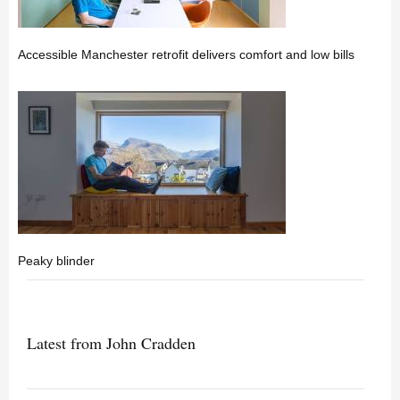
Accessible Manchester retrofit delivers comfort and low bills
Peaky blinder
Latest from John Cradden