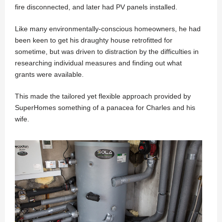
fire disconnected, and later had PV panels installed.
Like many environmentally-conscious homeowners, he had
been keen to get his draughty house retrofitted for
sometime, but was driven to distraction by the difficulties in
researching individual measures and finding out what
grants were available.
This made the tailored yet flexible approach provided by
SuperHomes something of a panacea for Charles and his
wife.