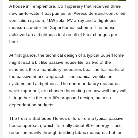
A house in Templemore, Co Tipperary that received three
new air-to-water heat pumps, an Aereco demand-controlled
ventilation system, 4kW solar PV array and airtightness
measures under the SuperHomes scheme. The house
achieved an airtightness test result of 5 air changes per
hour
At first glance, the technical design of a typical SuperHome
might read a bit like passive house lite, as two of the
scheme’s three mandatory measures bear the hallmarks of
the passive house approach – mechanical ventilation
systems and airtightness. The non-mandatory measures,
while important, are chosen depending on how well they will
fit together in the retrofit’s proposed design, but also
dependent on budgets.
The truth is that SuperHomes differs from a typical passive
house approach, which “is really about 95% energy… use
reduction mainly through building fabric measures, but for