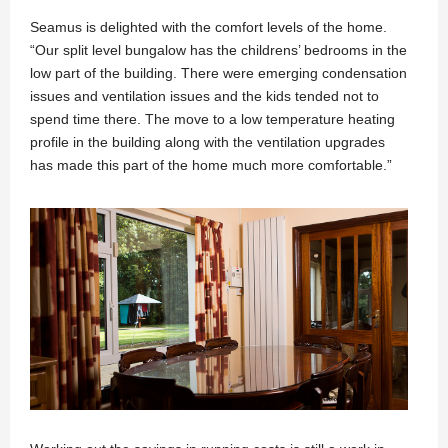
Seamus is delighted with the comfort levels of the home.
“Our split level bungalow has the childrens’ bedrooms in the
low part of the building. There were emerging condensation
issues and ventilation issues and the kids tended not to
spend time there. The move to a low temperature heating
profile in the building along with the ventilation upgrades
has made this part of the home much more comfortable.”