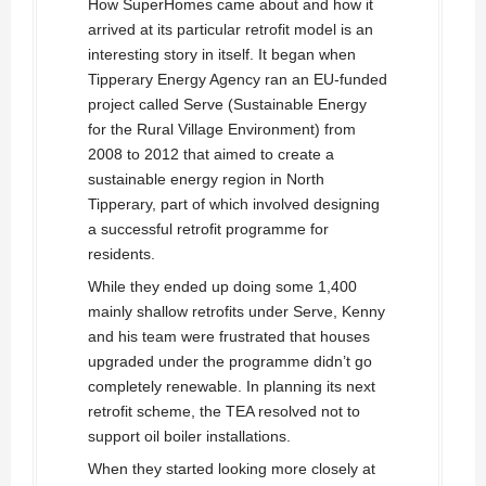
How SuperHomes came about and how it
arrived at its particular retrofit model is an
interesting story in itself. It began when
Tipperary Energy Agency ran an EU-funded
project called Serve (Sustainable Energy
for the Rural Village Environment) from
2008 to 2012 that aimed to create a
sustainable energy region in North
Tipperary, part of which involved designing
a successful retrofit programme for
residents.
While they ended up doing some 1,400
mainly shallow retrofits under Serve, Kenny
and his team were frustrated that houses
upgraded under the programme didn’t go
completely renewable. In planning its next
retrofit scheme, the TEA resolved not to
support oil boiler installations.
When they started looking more closely at