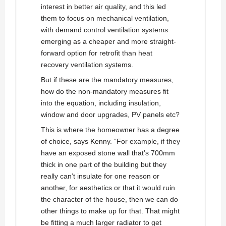
interest in better air quality, and this led
them to focus on mechanical ventilation,
with demand control ventilation systems
emerging as a cheaper and more straight-
forward option for retrofit than heat
recovery ventilation systems.
But if these are the mandatory measures,
how do the non-mandatory measures fit
into the equation, including insulation,
window and door upgrades, PV panels etc?
This is where the homeowner has a degree
of choice, says Kenny. “For example, if they
have an exposed stone wall that’s 700mm
thick in one part of the building but they
really can’t insulate for one reason or
another, for aesthetics or that it would ruin
the character of the house, then we can do
other things to make up for that. That might
be fitting a much larger radiator to get