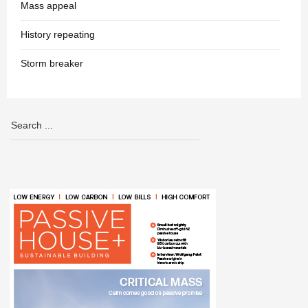
Mass appeal
History repeating
Storm breaker