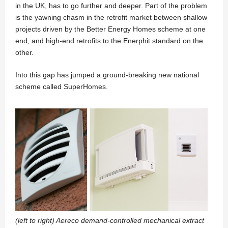
in the UK, has to go further and deeper. Part of the problem
is the yawning chasm in the retrofit market between shallow
projects driven by the Better Energy Homes scheme at one
end, and high-end retrofits to the Enerphit standard on the
other.
Into this gap has jumped a ground-breaking new national
scheme called SuperHomes.
(left to right) Aereco demand-controlled mechanical extract