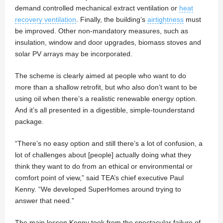
demand controlled mechanical extract ventilation or
heat
recovery ventilation
. Finally, the building’s
airtightness
must
be improved. Other non-mandatory measures, such as
insulation, window and door upgrades, biomass stoves and
solar PV arrays may be incorporated.
The scheme is clearly aimed at people who want to do
more than a shallow retrofit, but who also don’t want to be
using oil when there’s a realistic renewable energy option.
And it’s all presented in a digestible, simple-tounderstand
package.
“There’s no easy option and still there’s a lot of confusion, a
lot of challenges about [people] actually doing what they
think they want to do from an ethical or environmental or
comfort point of view,” said TEA’s chief executive Paul
Kenny. “We developed SuperHomes around trying to
answer that need.”
The main lesson Kenny took from the spectacular failure of