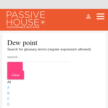
person_outline
Dew point
Search for glossary terms (regular expression allowed)
All
A
B
C
D