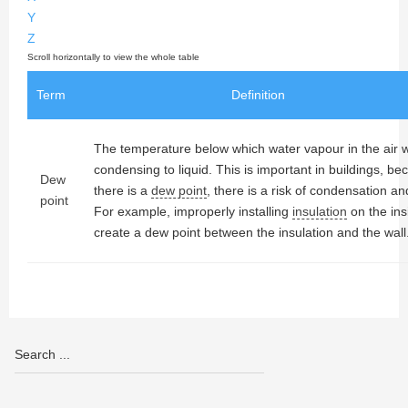
Y
Z
Term
Definition
The temperature below which water vapour in the air wi
condensing to liquid. This is important in buildings, 
Dew
there is a
dew point
, there is a risk of condensation a
point
For example, improperly installing
insulation
on the ins
create a dew point between the insulation and the wall