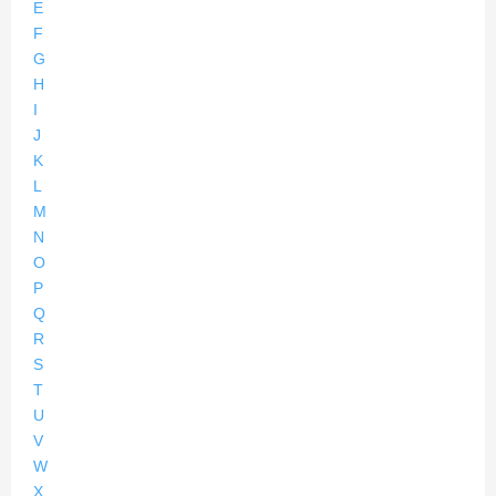
E
F
G
H
I
J
K
L
M
N
O
P
Q
R
S
T
U
V
W
X