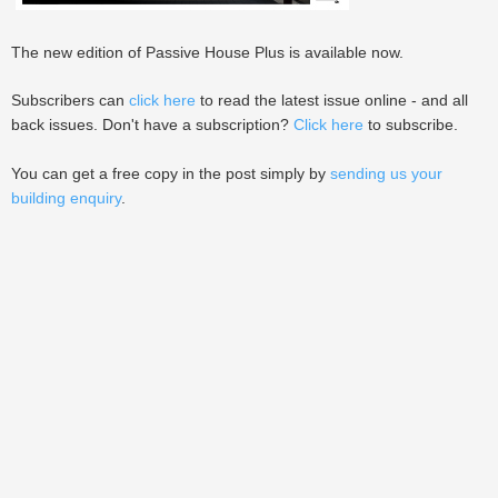
The new edition of Passive House Plus is available now.
Subscribers can
click here
to read the latest issue online - and all
back issues. Don't have a subscription?
Click here
to subscribe.
You can get a free copy in the post simply by
sending us your
building enquiry
.