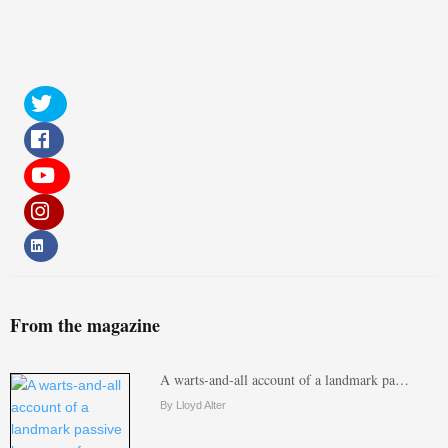
From the magazine
A warts-and-all account of a landmark pa…
By Lloyd Alter