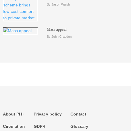
By Jason Walsh
Mass appeal
By John Cradden
About PH+
Privacy policy
Contact
Circulation
GDPR
Glossary