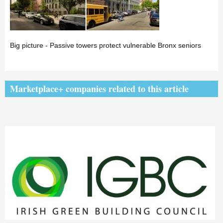
Big picture - Passive towers protect vulnerable Bronx seniors
Marketplace+ companies related to this article