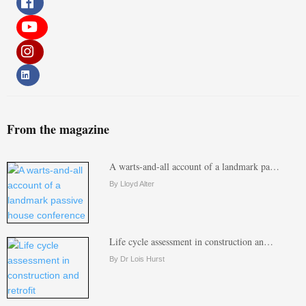
From the magazine
A warts-and-all account of a landmark pa…
By Lloyd Alter
Life cycle assessment in construction an…
By Dr Lois Hurst