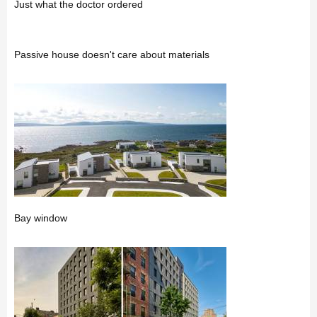
Just what the doctor ordered
Passive house doesn't care about materials
Bay window