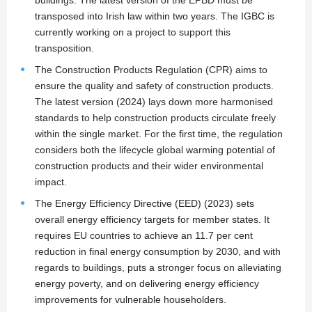
buildings. The latest version of the EPBD must be
transposed into Irish law within two years. The IGBC is
currently working on a project to support this
transposition.
The Construction Products Regulation (CPR) aims to
ensure the quality and safety of construction products.
The latest version (2024) lays down more harmonised
standards to help construction products circulate freely
within the single market. For the first time, the regulation
considers both the lifecycle global warming potential of
construction products and their wider environmental
impact.
The Energy Efficiency Directive (EED) (2023) sets
overall energy efficiency targets for member states. It
requires EU countries to achieve an 11.7 per cent
reduction in final energy consumption by 2030, and with
regards to buildings, puts a stronger focus on alleviating
energy poverty, and on delivering energy efficiency
improvements for vulnerable householders.