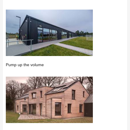
Pump up the volume