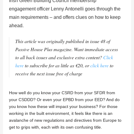
Irish Green Building Council membership
engagement officer Lenny Antonelli goes through the
main requirements – and offers clues on how to keep
ahead.
This article was originally published in issue 48 of
Passive House Plus magazine. Want immediate access
to all back issues and exclusive extra content?
Click
here
to subscribe for as little as €20, or
click here
to
receive the next issue free of charge
How well do you know your CSRD from your SFDR from
your CSDDD? Or even your EPBD from your EED? And do
you know how these will impact your business? For those
working in the built environment, it feels like there is an
avalanche of new regulations and directives from Europe to
get to grips with, each with its own confusing title.