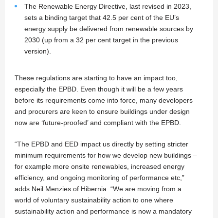
The Renewable Energy Directive, last revised in 2023,
sets a binding target that 42.5 per cent of the EU’s
energy supply be delivered from renewable sources by
2030 (up from a 32 per cent target in the previous
version).
These regulations are starting to have an impact too,
especially the EPBD. Even though it will be a few years
before its requirements come into force, many developers
and procurers are keen to ensure buildings under design
now are ‘future-proofed’ and compliant with the EPBD.
“The EPBD and EED impact us directly by setting stricter
minimum requirements for how we develop new buildings –
for example more onsite renewables, increased energy
efficiency, and ongoing monitoring of performance etc,”
adds Neil Menzies of Hibernia. “We are moving from a
world of voluntary sustainability action to one where
sustainability action and performance is now a mandatory