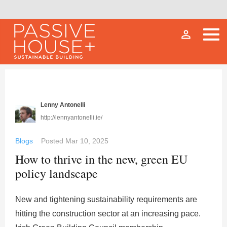
person_outline
Lenny Antonelli
http://lennyantonelli.ie/
Blogs
Posted
Mar 10, 2025
How to thrive in the new, green EU
policy landscape
New and tightening sustainability requirements are
hitting the construction sector at an increasing pace.