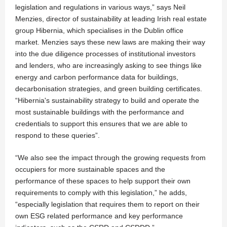
legislation and regulations in various ways,” says Neil
Menzies, director of sustainability at leading Irish real estate
group Hibernia, which specialises in the Dublin office
market. Menzies says these new laws are making their way
into the due diligence processes of institutional investors
and lenders, who are increasingly asking to see things like
energy and carbon performance data for buildings,
decarbonisation strategies, and green building certificates.
“Hibernia's sustainability strategy to build and operate the
most sustainable buildings with the performance and
credentials to support this ensures that we are able to
respond to these queries”.
“We also see the impact through the growing requests from
occupiers for more sustainable spaces and the
performance of these spaces to help support their own
requirements to comply with this legislation,” he adds,
“especially legislation that requires them to report on their
own ESG related performance and key performance