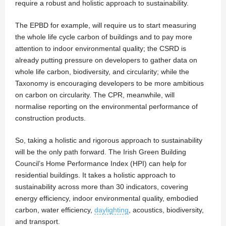
require a robust and holistic approach to sustainability.
The EPBD for example, will require us to start measuring
the whole life cycle carbon of buildings and to pay more
attention to indoor environmental quality; the CSRD is
already putting pressure on developers to gather data on
whole life carbon, biodiversity, and circularity; while the
Taxonomy is encouraging developers to be more ambitious
on carbon on circularity. The CPR, meanwhile, will
normalise reporting on the environmental performance of
construction products.
So, taking a holistic and rigorous approach to sustainability
will be the only path forward. The Irish Green Building
Council’s Home Performance Index (HPI) can help for
residential buildings. It takes a holistic approach to
sustainability across more than 30 indicators, covering
energy efficiency, indoor environmental quality, embodied
carbon, water efficiency,
daylighting
, acoustics, biodiversity,
and transport.