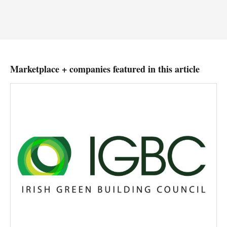
Marketplace + companies featured in this article