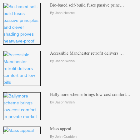
Bio-based self-build fuses passive princ…
By John Hearne
Accessible Manchester retrofit delivers …
By Jason Walsh
Ballymore scheme brings low-cost comfort…
By Jason Walsh
Mass appeal
By John Cradden