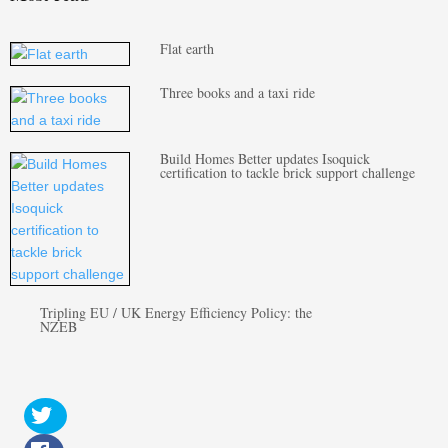
Flat earth
Three books and a taxi ride
Build Homes Better updates Isoquick
certification to tackle brick support challenge
Tripling EU / UK Energy Efficiency Policy: the
NZEB