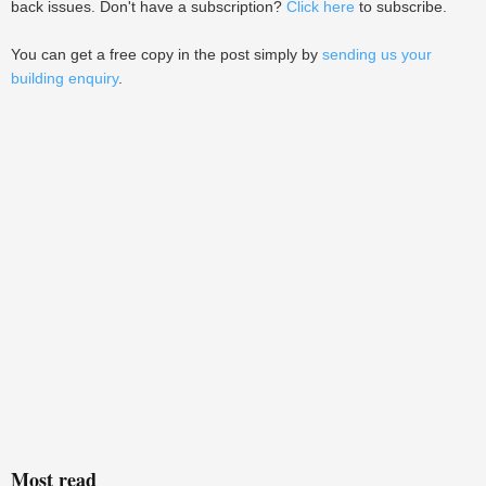
back issues. Don't have a subscription?
Click here
to subscribe.
You can get a free copy in the post simply by
sending us your
building enquiry
.
Most read