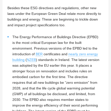
Besides these ESG directives and regulations, other new
laws under the European Green Deal relate more directly to
buildings and energy. These are beginning to trickle down
and impact project specifications too.
The Energy Performance of Buildings Directive (EPBD)
is the most critical European law for the built
environment. Previous versions of the EPBD led to the
introduction of
BER
certificates and
nearly zero energy
building
(
NZEB
) standards in Ireland. The latest version
was adopted by the EU earlier this year. It places a
stronger focus on renovation and includes rules on
embodied carbon for the first time. The directive
requires that all new buildings be “zero emission” from
2028, and that the life cycle global warming potential
(GWP) of all buildings be disclosed, and limited, from
2030. The EPBD also requires member states to
improve the energy efficiency of their worst performing