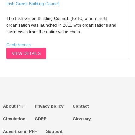
Irish Green Building Council
The Irish Green Building Council, (IGBC) a non-profit
organisation was launched in 2011 with organisations and
businesses from the entire value chain.
Conferences
VIEW DETAILS
About PH+
Privacy policy
Contact
Circulation
GDPR
Glossary
Advertise in PH+
Support