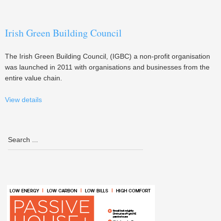
Irish Green Building Council
The Irish Green Building Council, (IGBC) a non-profit organisation
was launched in 2011 with organisations and businesses from the
entire value chain.
View details