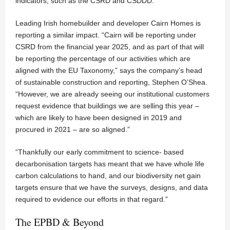
indicators, such as the CSRD and CSDDD.”
Leading Irish homebuilder and developer Cairn Homes is
reporting a similar impact. “Cairn will be reporting under
CSRD from the financial year 2025, and as part of that will
be reporting the percentage of our activities which are
aligned with the EU Taxonomy,” says the company’s head
of sustainable construction and reporting, Stephen O’Shea.
“However, we are already seeing our institutional customers
request evidence that buildings we are selling this year –
which are likely to have been designed in 2019 and
procured in 2021 – are so aligned.”
“Thankfully our early commitment to science- based
decarbonisation targets has meant that we have whole life
carbon calculations to hand, and our biodiversity net gain
targets ensure that we have the surveys, designs, and data
required to evidence our efforts in that regard.”
The EPBD & Beyond