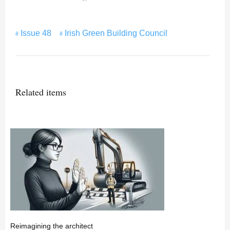
Issue 48
Irish Green Building Council
Related items
Reimagining the architect