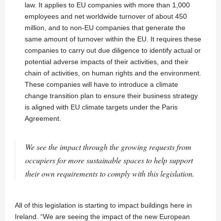
law. It applies to EU companies with more than 1,000
employees and net worldwide turnover of about 450
million, and to non-EU companies that generate the
same amount of turnover within the EU. It requires these
companies to carry out due diligence to identify actual or
potential adverse impacts of their activities, and their
chain of activities, on human rights and the environment.
These companies will have to introduce a climate
change transition plan to ensure their business strategy
is aligned with EU climate targets under the Paris
Agreement.
We see the impact through the growing requests from
occupiers for more sustainable spaces to help support
their own requirements to comply with this legislation.
All of this legislation is starting to impact buildings here in
Ireland. “We are seeing the impact of the new European