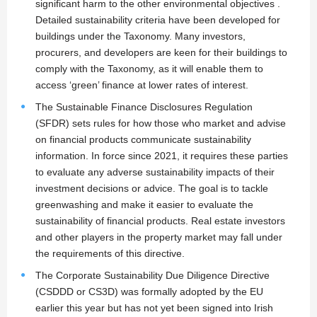
significant harm to the other environmental objectives .
Detailed sustainability criteria have been developed for
buildings under the Taxonomy. Many investors,
procurers, and developers are keen for their buildings to
comply with the Taxonomy, as it will enable them to
access ‘green’ finance at lower rates of interest.
The Sustainable Finance Disclosures Regulation
(SFDR) sets rules for how those who market and advise
on financial products communicate sustainability
information. In force since 2021, it requires these parties
to evaluate any adverse sustainability impacts of their
investment decisions or advice. The goal is to tackle
greenwashing and make it easier to evaluate the
sustainability of financial products. Real estate investors
and other players in the property market may fall under
the requirements of this directive.
The Corporate Sustainability Due Diligence Directive
(CSDDD or CS3D) was formally adopted by the EU
earlier this year but has not yet been signed into Irish