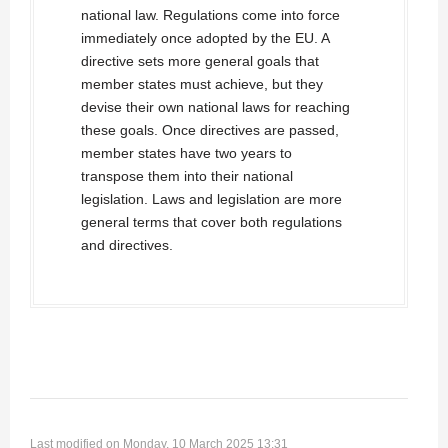
national law. Regulations come into force
immediately once adopted by the EU. A
directive sets more general goals that
member states must achieve, but they
devise their own national laws for reaching
these goals. Once directives are passed,
member states have two years to
transpose them into their national
legislation. Laws and legislation are more
general terms that cover both regulations
and directives.
Last modified on Monday, 10 March 2025 13:31