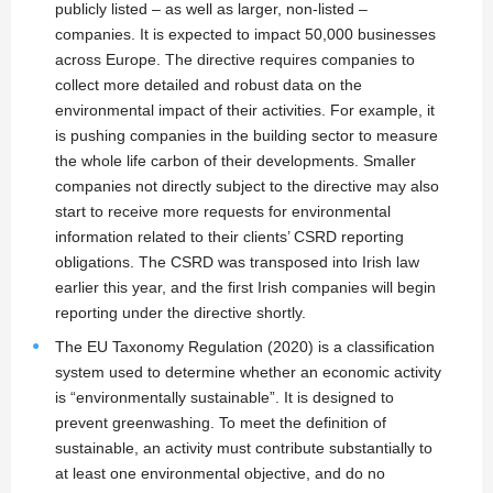
publicly listed – as well as larger, non-listed –
companies. It is expected to impact 50,000 businesses
across Europe. The directive requires companies to
collect more detailed and robust data on the
environmental impact of their activities. For example, it
is pushing companies in the building sector to measure
the whole life carbon of their developments. Smaller
companies not directly subject to the directive may also
start to receive more requests for environmental
information related to their clients’ CSRD reporting
obligations. The CSRD was transposed into Irish law
earlier this year, and the first Irish companies will begin
reporting under the directive shortly.
The EU Taxonomy Regulation (2020) is a classification
system used to determine whether an economic activity
is “environmentally sustainable”. It is designed to
prevent greenwashing. To meet the definition of
sustainable, an activity must contribute substantially to
at least one environmental objective, and do no