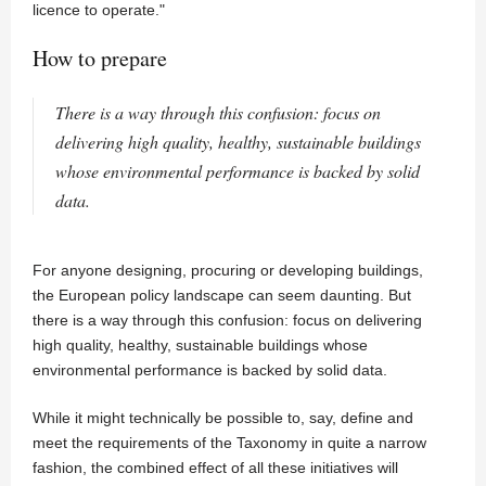
licence to operate."
How to prepare
There is a way through this confusion: focus on
delivering high quality, healthy, sustainable buildings
whose environmental performance is backed by solid
data.
For anyone designing, procuring or developing buildings,
the European policy landscape can seem daunting. But
there is a way through this confusion: focus on delivering
high quality, healthy, sustainable buildings whose
environmental performance is backed by solid data.
While it might technically be possible to, say, define and
meet the requirements of the Taxonomy in quite a narrow
fashion, the combined effect of all these initiatives will