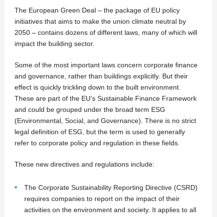
The European Green Deal – the package of EU policy
initiatives that aims to make the union climate neutral by
2050 – contains dozens of different laws, many of which will
impact the building sector.
Some of the most important laws concern corporate finance
and governance, rather than buildings explicitly. But their
effect is quickly trickling down to the built environment.
These are part of the EU’s Sustainable Finance Framework
and could be grouped under the broad term ESG
(Environmental, Social, and Governance). There is no strict
legal definition of ESG, but the term is used to generally
refer to corporate policy and regulation in these fields.
These new directives and regulations include:
The Corporate Sustainability Reporting Directive (CSRD)
requires companies to report on the impact of their
activities on the environment and society. It applies to all