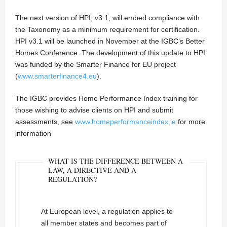
The next version of HPI, v3.1, will embed compliance with
the Taxonomy as a minimum requirement for certification.
HPI v3.1 will be launched in November at the IGBC’s Better
Homes Conference. The development of this update to HPI
was funded by the Smarter Finance for EU project
(
www.smarterfinance4.eu
).
The IGBC provides Home Performance Index training for
those wishing to advise clients on HPI and submit
assessments, see
www.homeperformanceindex.ie
for more
information
WHAT IS THE DIFFERENCE BETWEEN A
LAW, A DIRECTIVE AND A
REGULATION?
At European level, a regulation applies to
all member states and becomes part of