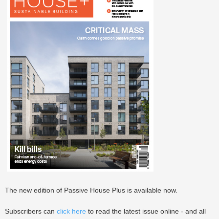
The new edition of Passive House Plus is available now.
Subscribers can
click here
to read the latest issue online - and all