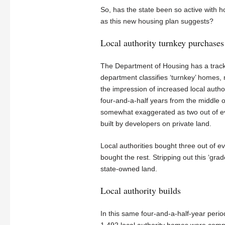
So, has the state been so active with 
as this new housing plan suggests?
Local authority turnkey purchases
The Department of Housing has a track re
department classifies ‘turnkey’ homes,
the impression of increased local authori
four-and-a-half years from the middle of
somewhat exaggerated as two out of ev
built by developers on private land.
Local authorities bought three out of 
bought the rest. Stripping out this ‘grad
state-owned land.
Local authority builds
In this same four-and-a-half-year perio
1,492 local authority homes were comp