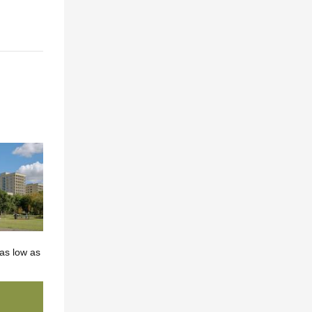
as low as