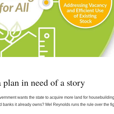
a plan in need of a story
vernment wants the state to acquire more land for housebuilding
and banks it already owns? Mel Reynolds runs the rule over the fi