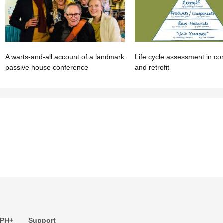
A warts-and-all account of a landmark
Life cycle assessment in co
passive house conference
and retrofit
 PH+
Support