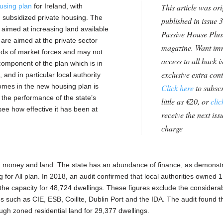
using plan
for Ireland, with
This article was ori
nd subsidized private housing. The
published in issue 3
aimed at increasing land available
Passive House Plus
es are aimed at the private sector
magazine. Want im
inds of market forces and may not
access to all back i
omponent of the plan which is in
exclusive extra con
 and in particular local authority
homes in the new housing plan is
Click here
to subscr
n the performance of the state’s
little as €20, or
clic
see how effective it has been at
receive the next issu
charge
g: money and land. The state has an abundance of finance, as demonst
 for All plan. In 2018, an audit confirmed that local authorities owned 
 the capacity for 48,724 dwellings. These figures exclude the considera
 such as CIE, ESB, Coillte, Dublin Port and the IDA. The audit found t
ugh zoned residential land for 29,377 dwellings.