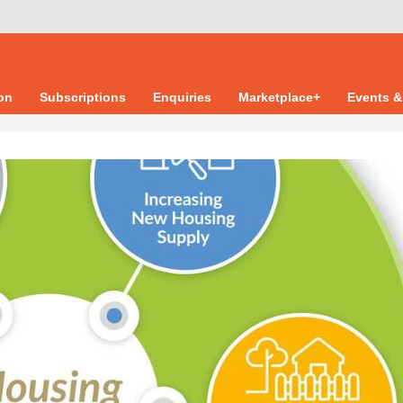
ion
Subscriptions
Enquiries
Marketplace+
Events &