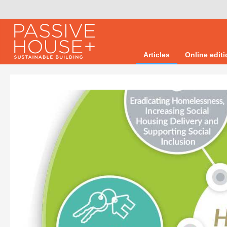
Articles
Online edit