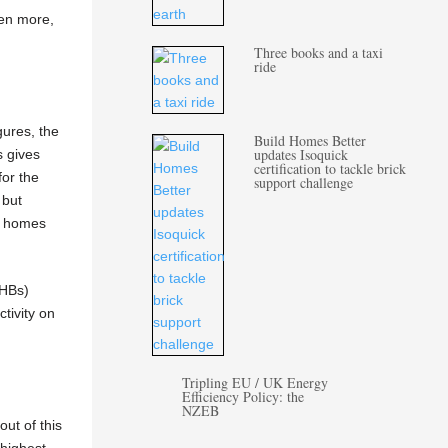
ven more,
Three books and a taxi
ride
gures, the
Build Homes Better
updates Isoquick
s gives
certification to tackle brick
for the
support challenge
 but
ew homes
AHBs)
ctivity on
Tripling EU / UK Energy
Efficiency Policy: the
NZEB
ut of this
highest.