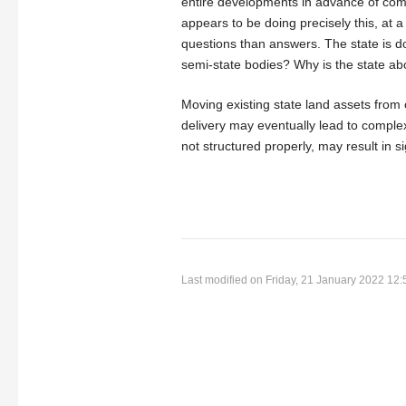
entire developments in advance of co
appears to be doing precisely this, at 
questions than answers. The state is doi
semi-state bodies? Why is the state ab
Moving existing state land assets from 
delivery may eventually lead to comple
not structured properly, may result in s
Last modified on Friday, 21 January 2022 12: