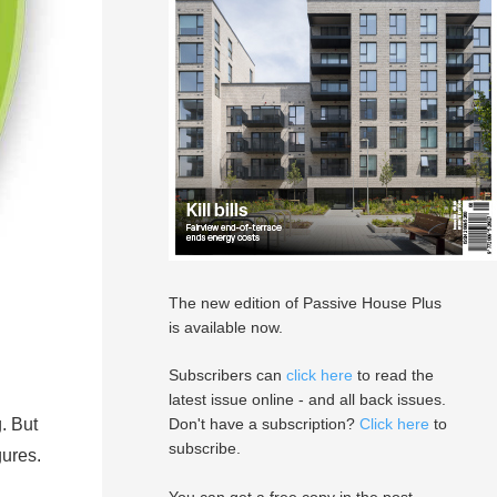
The new edition of Passive House Plus
is available now.
Subscribers can
click here
to read the
latest issue online - and all back issues.
. But
Don't have a subscription?
Click here
to
subscribe.
gures.