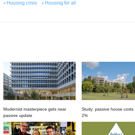
Housing crisis
Housing for all
Modernist masterpiece gets near
Study: passive house costs 
passive update
2%