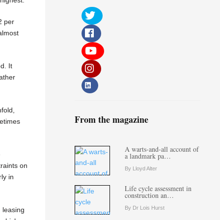
2 per
almost
d. It
ather
fold,
From the magazine
metimes
A warts-and-all account of
e
a landmark pa…
traints on
By Lloyd Alter
ly in
Life cycle assessment in
construction an…
By Dr Lois Hurst
d leasing