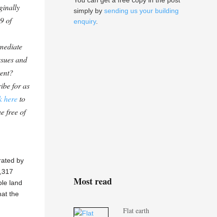
You can get a free copy in the post
ginally
simply by
sending us your building
9 of
enquiry
.
mediate
ssues and
tent?
ibe for as
k here
to
e free of
rated by
1,317
Most read
ble land
hat the
Flat earth