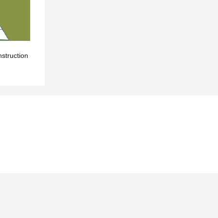
nstruction