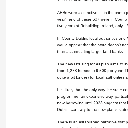
AHBs were also active — in the same p
year), and of these 607 were in County
five years of Rebuilding Ireland, only 1
In County Dublin, local authorities and 
would appear that the state doesn’t nee
than accumulating larger land banks.
The new Housing for All plan aims to i
from 1,273 homes to 9,500 per year. T
quite a bit longer) for local authoriti
It is likely that the only way the stat
programme, an expensive way, particular
new borrowing until 2023 suggest that l
Dublin, contrary to the new plan’s state
There is an established narrative that 