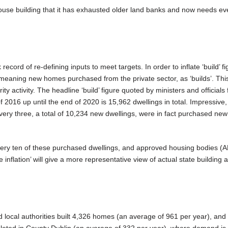
house building that it has exhausted older land banks and now needs e
cord of re-defining inputs to meet targets. In order to inflate ‘build’ fi
 meaning new homes purchased from the private sector, as ‘builds’. Thi
ty activity. The headline ‘build’ figure quoted by ministers and officials 
 2016 up until the end of 2020 is 15,962 dwellings in total. Impressive,
ery three, a total of 10,234 new dwellings, were in fact purchased n
every ten of these purchased dwellings, and approved housing bodies (
e inflation’ will give a more representative view of actual state building a
d local authorities built 4,326 homes (an average of 961 per year), and o
leted in County Dublin (an average of 332 per year), where demand is 