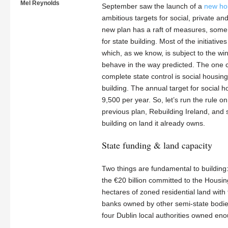
Mel Reynolds
September saw the launch of a
new ho
ambitious targets for social, private a
new plan has a raft of measures, some 
for state building. Most of the initiativ
which, as we know, is subject to the w
behave in the way predicted. The one c
complete state control is social housing,
building. The annual target for social 
9,500 per year. So, let’s run the rule o
previous plan, Rebuilding Ireland, and 
building on land it already owns.
State funding & land capacity
Two things are fundamental to buildin
the €20 billion committed to the Housing
hectares of zoned residential land with
banks owned by other semi-state bodies
four Dublin local authorities owned eno