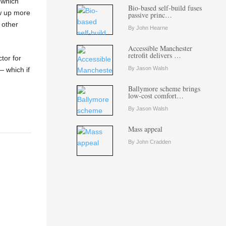
 which
Bio-based self-build fuses
ow up more
passive princ…
 other
By John Hearne
Accessible Manchester
retrofit delivers …
tor for
By Jason Walsh
— which if
Ballymore scheme brings
low-cost comfort…
By Jason Walsh
Mass appeal
By John Cradden