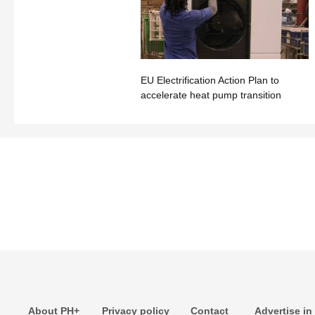
EU Electrification Action Plan to
accelerate heat pump transition
About PH+
Privacy policy
Contact
Advertise in