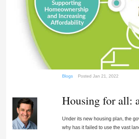
Blogs
Posted
Jan 21, 2022
Housing for all: 
Under its new housing plan, the go
why has it failed to use the vast l