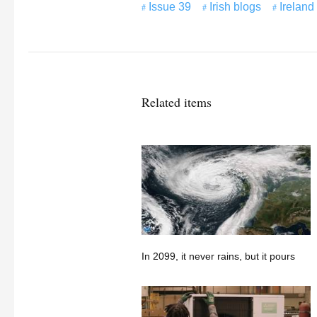
Issue 39
Irish blogs
Ireland
Related items
In 2099, it never rains, but it pours