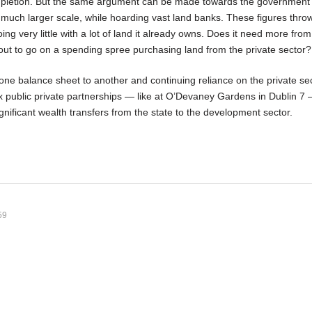
mpletion. But the same argument can be made towards the government
a much larger scale, while hoarding vast land banks. These figures thr
ng very little with a lot of land it already owns. Does it need more from
out to go on a spending spree purchasing land from the private sector?
one balance sheet to another and continuing reliance on the private sec
x public private partnerships — like at O’Devaney Gardens in Dublin 7 
ignificant wealth transfers from the state to the development sector.
59