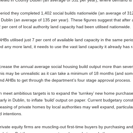
eriod they completed 1,402 social builds nationwide (an average of 31
 Dublin (an average of 135 per year). These figures suggest that after 
2 per cent of local authority land capacity had been utilised nationwide.
AHBs utilised just 7 per cent of available land capacity in the same perio
d any more land, it needs to use the vast land capacity it already has r
ncrease the annual average social housing build output more than seven
his may be unrealistic as it can take a minimum of 18 months (and so
es and AHBs to get through the department’s four stage approval process.
e can meet ambitious targets is to expand the ‘turnkey’ new home purchas
ly in Dublin, to inflate ‘build’ output on paper. Current budgetary cons
easing of private homes by local authorities may well expand, particular
d intentions.
private equity firms are muscling-out first-time buyers by purchasing an