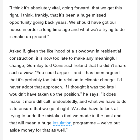
"I think it's absolutely vital, going forward, that we get this
right. I think, frankly, that it's been a huge missed
opportunity going back years. We should have got our
house in order a long time ago and what we're trying to do
is make up ground."
Asked if, given the likelihood of a slowdown in residential
construction, it is now too late to make any meaningful
change, Gormley told Construct Ireland that he didn't share
such a view: "You could argue – and it has been argued –
that it's probably too late in relation to climate change. I'd
never adopt that approach. If I thought it was too late I
wouldn't have taken up the position," he says. "It does
make it more difficult, undoubtedly, and what we have to do
is to ensure that we get it right. We also have to look at
trying to undo the mistakes that we made in the past and
that will mean a huge
insulation
programme – we've put
aside money for that as well."