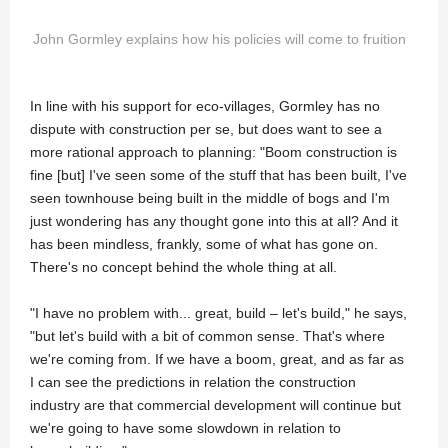
John Gormley explains how his policies will come to fruition
In line with his support for eco-villages, Gormley has no
dispute with construction per se, but does want to see a
more rational approach to planning: "Boom construction is
fine [but] I've seen some of the stuff that has been built, I've
seen townhouse being built in the middle of bogs and I'm
just wondering has any thought gone into this at all? And it
has been mindless, frankly, some of what has gone on.
There's no concept behind the whole thing at all.
"I have no problem with... great, build – let's build," he says,
"but let's build with a bit of common sense. That's where
we're coming from. If we have a boom, great, and as far as
I can see the predictions in relation the construction
industry are that commercial development will continue but
we're going to have some slowdown in relation to