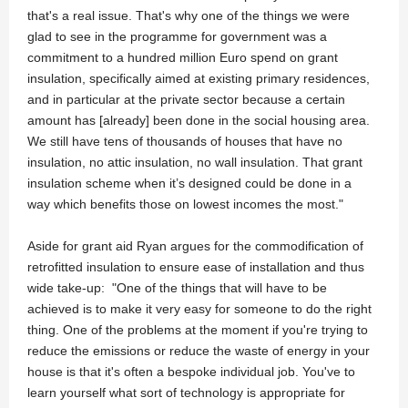
that's a real issue. That's why one of the things we were
glad to see in the programme for government was a
commitment to a hundred million Euro spend on grant
insulation, specifically aimed at existing primary residences,
and in particular at the private sector because a certain
amount has [already] been done in the social housing area.
We still have tens of thousands of houses that have no
insulation, no attic insulation, no wall insulation. That grant
insulation scheme when it’s designed could be done in a
way which benefits those on lowest incomes the most."
Aside for grant aid Ryan argues for the commodification of
retrofitted insulation to ensure ease of installation and thus
wide take-up: "One of the things that will have to be
achieved is to make it very easy for someone to do the right
thing. One of the problems at the moment if you're trying to
reduce the emissions or reduce the waste of energy in your
house is that it's often a bespoke individual job. You've to
learn yourself what sort of technology is appropriate for