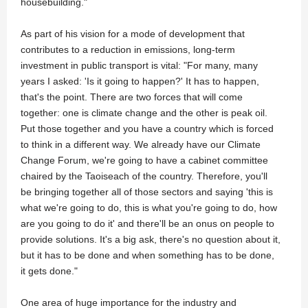
housebuilding."
As part of his vision for a mode of development that
contributes to a reduction in emissions, long-term
investment in public transport is vital: "For many, many
years I asked: 'Is it going to happen?' It has to happen,
that's the point. There are two forces that will come
together: one is climate change and the other is peak oil.
Put those together and you have a country which is forced
to think in a different way. We already have our Climate
Change Forum, we're going to have a cabinet committee
chaired by the Taoiseach of the country. Therefore, you'll
be bringing together all of those sectors and saying 'this is
what we're going to do, this is what you're going to do, how
are you going to do it' and there'll be an onus on people to
provide solutions. It's a big ask, there's no question about it,
but it has to be done and when something has to be done,
it gets done."
One area of huge importance for the industry and