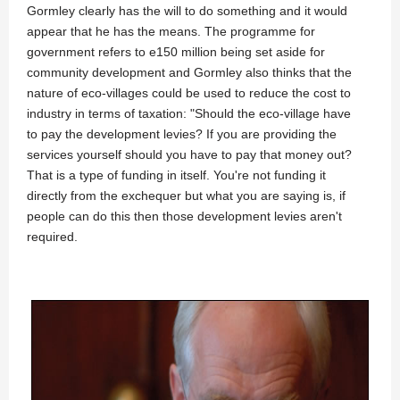
Gormley clearly has the will to do something and it would
appear that he has the means. The programme for
government refers to e150 million being set aside for
community development and Gormley also thinks that the
nature of eco-villages could be used to reduce the cost to
industry in terms of taxation: "Should the eco-village have
to pay the development levies? If you are providing the
services yourself should you have to pay that money out?
That is a type of funding in itself. You're not funding it
directly from the exchequer but what you are saying is, if
people can do this then those development levies aren't
required.