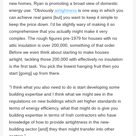
new homes, Ryan is promoting a broad view of domestic
energy use: "Obviously
airtightness
is one way in which you
can achieve real gains [but] you want to keep it simple to
keep the price down. I'd be slightly wary of making it so
comprehensive that you actually might make it very
complex. The rough figures pre-1979 for houses with no
attic insulation is over 200,000, something of that order.
Before we even think about starting to make houses
airtight, tackling those 200,000 with effectively no insulation
is the first task. You pick the lowest hanging fruit then you
start [going] up from there.
"I think what you also need to do is start developing some
building expertise and I think what we might see in the
regulations on new buildings which set higher standards in
terms of energy efficiency, what that might do is give you
building expertise in terms of Irish contractors who have
knowledge of how to provide airtightness in the new-
building sector [and] they then might transfer into other