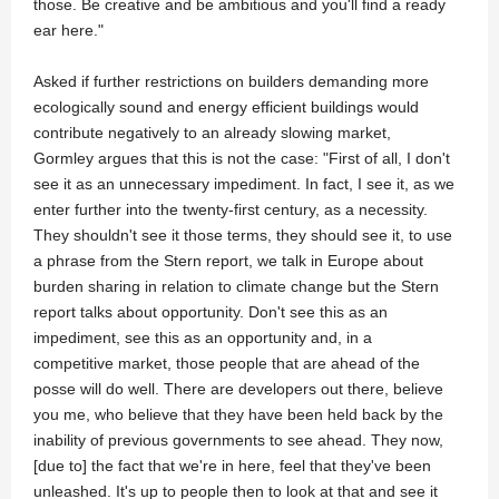
those. Be creative and be ambitious and you'll find a ready
ear here."
Asked if further restrictions on builders demanding more
ecologically sound and energy efficient buildings would
contribute negatively to an already slowing market,
Gormley argues that this is not the case: "First of all, I don't
see it as an unnecessary impediment. In fact, I see it, as we
enter further into the twenty-first century, as a necessity.
They shouldn't see it those terms, they should see it, to use
a phrase from the Stern report, we talk in Europe about
burden sharing in relation to climate change but the Stern
report talks about opportunity. Don't see this as an
impediment, see this as an opportunity and, in a
competitive market, those people that are ahead of the
posse will do well. There are developers out there, believe
you me, who believe that they have been held back by the
inability of previous governments to see ahead. They now,
[due to] the fact that we're in here, feel that they've been
unleashed. It's up to people then to look at that and see it