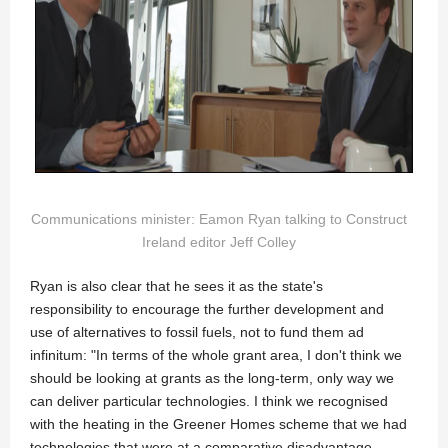
Communications minister: Eamon Ryan talking to Construct
Ireland editor Jeff Colley
Ryan is also clear that he sees it as the state's
responsibility to encourage the further development and
use of alternatives to fossil fuels, not to fund them ad
infinitum: "In terms of the whole grant area, I don't think we
should be looking at grants as the long-term, only way we
can deliver particular technologies. I think we recognised
with the heating in the Greener Homes scheme that we had
technologies that were at a comparative disadvantage