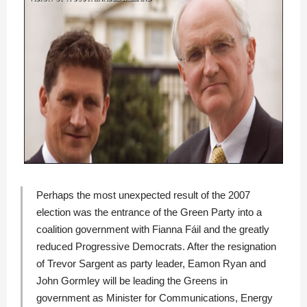
Perhaps the most unexpected result of the 2007
election was the entrance of the
Green Party
into a
coalition government with
Fianna Fáil
and the greatly
reduced
Progressive Democrats
. After the resignation
of
Trevor Sargent
as party leader,
Eamon Ryan
and
John Gormley
will be leading the Greens in
government as Minister for Communications, Energy