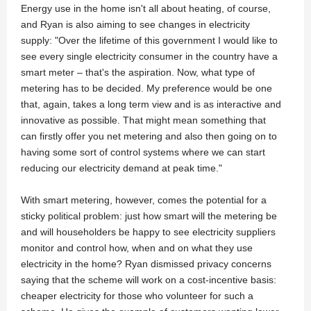
Energy use in the home isn't all about heating, of course,
and Ryan is also aiming to see changes in electricity
supply: "Over the lifetime of this government I would like to
see every single electricity consumer in the country have a
smart meter – that's the aspiration. Now, what type of
metering has to be decided. My preference would be one
that, again, takes a long term view and is as interactive and
innovative as possible. That might mean something that
can firstly offer you net metering and also then going on to
having some sort of control systems where we can start
reducing our electricity demand at peak time."
With smart metering, however, comes the potential for a
sticky political problem: just how smart will the metering be
and will householders be happy to see electricity suppliers
monitor and control how, when and on what they use
electricity in the home? Ryan dismissed privacy concerns
saying that the scheme will work on a cost-incentive basis:
cheaper electricity for those who volunteer for such a