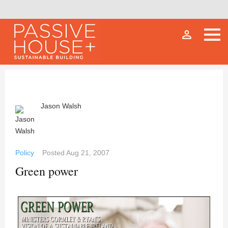
person_outline
Jason Walsh
Policy
Posted
Aug 21, 2007
Green power