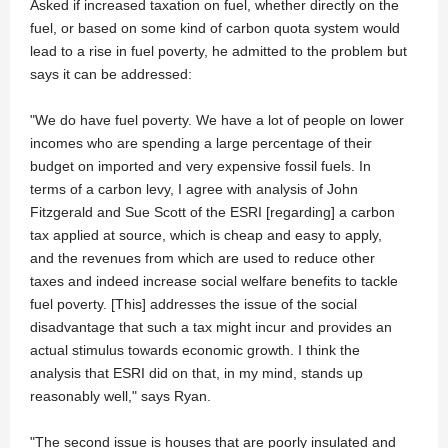
Asked if increased taxation on fuel, whether directly on the
fuel, or based on some kind of carbon quota system would
lead to a rise in fuel poverty, he admitted to the problem but
says it can be addressed:
"We do have fuel poverty. We have a lot of people on lower
incomes who are spending a large percentage of their
budget on imported and very expensive fossil fuels. In
terms of a carbon levy, I agree with analysis of John
Fitzgerald and Sue Scott of the ESRI [regarding] a carbon
tax applied at source, which is cheap and easy to apply,
and the revenues from which are used to reduce other
taxes and indeed increase social welfare benefits to tackle
fuel poverty. [This] addresses the issue of the social
disadvantage that such a tax might incur and provides an
actual stimulus towards economic growth. I think the
analysis that ESRI did on that, in my mind, stands up
reasonably well," says Ryan.
"The second issue is houses that are poorly insulated and