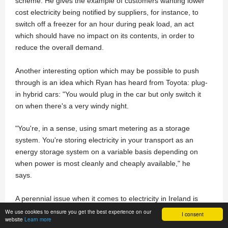
scheme. He gives the example of customers wanting lower
cost electricity being notified by suppliers, for instance, to
switch off a freezer for an hour during peak load, an act
which should have no impact on its contents, in order to
reduce the overall demand.
Another interesting option which may be possible to push
through is an idea which Ryan has heard from Toyota: plug-
in hybrid cars: "You would plug in the car but only switch it
on when there's a very windy night.
"You're, in a sense, using smart metering as a storage
system. You're storing electricity in your transport as an
energy storage system on a variable basis depending on
when power is most cleanly and cheaply available," he
says.
A perennial issue when it comes to electricity in Ireland is
whether consumers with access to the ability to generate
We use cookies to ensure you get the best experience on our
I consent
website
Learn more
their own electricity from renewable sources will be able to