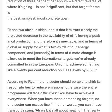
reduction of three per cent per annum – a direct reversal of
where it's going – is not insignificant, but that target for me
is
the best, simplest, most concrete goal.
"It has two obvious sides: one is that it mirrors closely the
projected decrease in the availability of oil following a peak
in oil production and therefore it's inevitable, and in terms of
global oil supply for what is two-thirds of our energy
component, and [secondly] in terms of climate change it
allows us to meet the international targets we're already
committed to in the European Union to achieve something
like a twenty per cent reduction on 1990 levels by 2020."
According to Ryan no one sector should be able to shirk its
responsibilities to reduce emissions, otherwise the entire
programme will face difficulties: "You have to achieve it
everywhere. When you have these demanding targets, no
one sector can excuse itself. In other words, you can't have
transport saying, 'Ah well, it's all about heating.' The reality