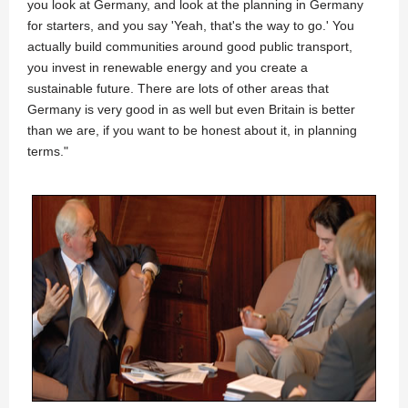
you look at Germany, and look at the planning in Germany
for starters, and you say 'Yeah, that's the way to go.' You
actually build communities around good public transport,
you invest in renewable energy and you create a
sustainable future. There are lots of other areas that
Germany is very good in as well but even Britain is better
than we are, if you want to be honest about it, in planning
terms."