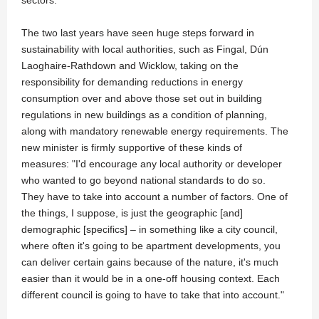
sectors."
The two last years have seen huge steps forward in
sustainability with local authorities, such as Fingal, Dún
Laoghaire-Rathdown and Wicklow, taking on the
responsibility for demanding reductions in energy
consumption over and above those set out in building
regulations in new buildings as a condition of planning,
along with mandatory renewable energy requirements. The
new minister is firmly supportive of these kinds of
measures: "I'd encourage any local authority or developer
who wanted to go beyond national standards to do so.
They have to take into account a number of factors. One of
the things, I suppose, is just the geographic [and]
demographic [specifics] – in something like a city council,
where often it's going to be apartment developments, you
can deliver certain gains because of the nature, it's much
easier than it would be in a one-off housing context. Each
different council is going to have to take that into account."