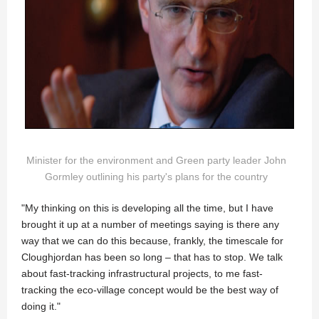
Minister for the environment and Green party leader John
Gormley outlining his party's plans for the country
"My thinking on this is developing all the time, but I have
brought it up at a number of meetings saying is there any
way that we can do this because, frankly, the timescale for
Cloughjordan has been so long – that has to stop. We talk
about fast-tracking infrastructural projects, to me fast-
tracking the eco-village concept would be the best way of
doing it."