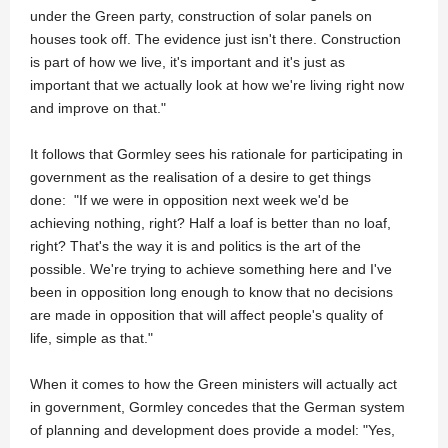
under the Green party, construction of solar panels on
houses took off. The evidence just isn't there. Construction
is part of how we live, it's important and it's just as
important that we actually look at how we're living right now
and improve on that."
It follows that Gormley sees his rationale for participating in
government as the realisation of a desire to get things
done: "If we were in opposition next week we'd be
achieving nothing, right? Half a loaf is better than no loaf,
right? That's the way it is and politics is the art of the
possible. We're trying to achieve something here and I've
been in opposition long enough to know that no decisions
are made in opposition that will affect people's quality of
life, simple as that."
When it comes to how the Green ministers will actually act
in government, Gormley concedes that the German system
of planning and development does provide a model: "Yes,