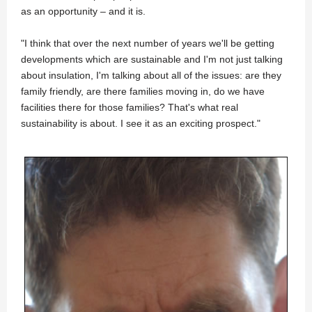
as an opportunity – and it is.
"I think that over the next number of years we'll be getting
developments which are sustainable and I'm not just talking
about insulation, I'm talking about all of the issues: are they
family friendly, are there families moving in, do we have
facilities there for those families? That's what real
sustainability is about. I see it as an exciting prospect."