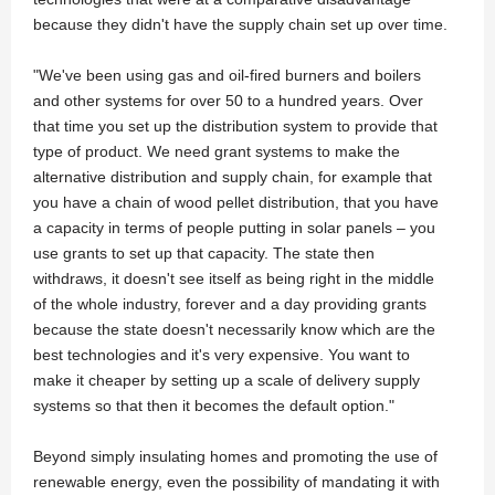
because they didn't have the supply chain set up over time.
"We've been using gas and oil-fired burners and boilers
and other systems for over 50 to a hundred years. Over
that time you set up the distribution system to provide that
type of product. We need grant systems to make the
alternative distribution and supply chain, for example that
you have a chain of wood pellet distribution, that you have
a capacity in terms of people putting in solar panels – you
use grants to set up that capacity. The state then
withdraws, it doesn't see itself as being right in the middle
of the whole industry, forever and a day providing grants
because the state doesn't necessarily know which are the
best technologies and it's very expensive. You want to
make it cheaper by setting up a scale of delivery supply
systems so that then it becomes the default option."
Beyond simply insulating homes and promoting the use of
renewable energy, even the possibility of mandating it with