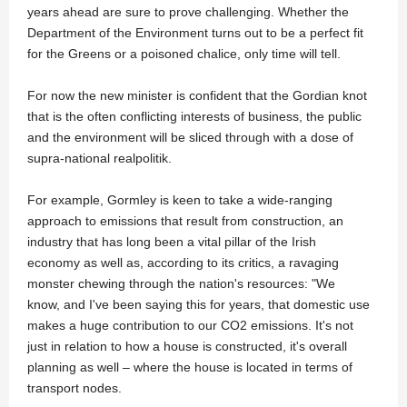
years ahead are sure to prove challenging. Whether the
Department of the Environment turns out to be a perfect fit
for the Greens or a poisoned chalice, only time will tell.
For now the new minister is confident that the Gordian knot
that is the often conflicting interests of business, the public
and the environment will be sliced through with a dose of
supra-national realpolitik.
For example, Gormley is keen to take a wide-ranging
approach to emissions that result from construction, an
industry that has long been a vital pillar of the Irish
economy as well as, according to its critics, a ravaging
monster chewing through the nation's resources: "We
know, and I've been saying this for years, that domestic use
makes a huge contribution to our CO2 emissions. It's not
just in relation to how a house is constructed, it's overall
planning as well – where the house is located in terms of
transport nodes.