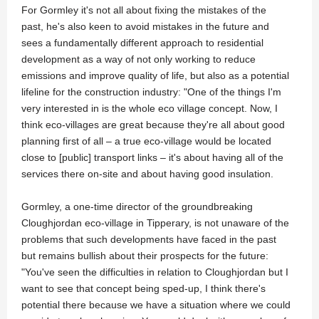
For Gormley it's not all about fixing the mistakes of the
past, he's also keen to avoid mistakes in the future and
sees a fundamentally different approach to residential
development as a way of not only working to reduce
emissions and improve quality of life, but also as a potential
lifeline for the construction industry: "One of the things I'm
very interested in is the whole eco village concept. Now, I
think eco-villages are great because they're all about good
planning first of all – a true eco-village would be located
close to [public] transport links – it's about having all of the
services there on-site and about having good insulation.
Gormley, a one-time director of the groundbreaking
Cloughjordan eco-village in Tipperary, is not unaware of the
problems that such developments have faced in the past
but remains bullish about their prospects for the future:
"You've seen the difficulties in relation to Cloughjordan but I
want to see that concept being sped-up, I think there's
potential there because we have a situation where we could