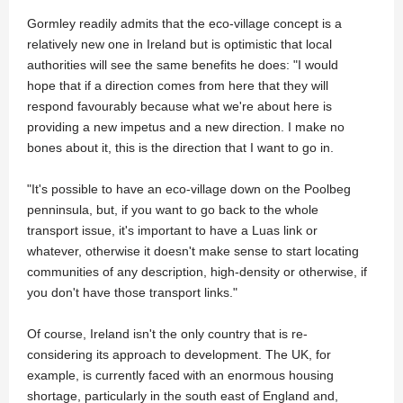
Gormley readily admits that the eco-village concept is a
relatively new one in Ireland but is optimistic that local
authorities will see the same benefits he does: "I would
hope that if a direction comes from here that they will
respond favourably because what we're about here is
providing a new impetus and a new direction. I make no
bones about it, this is the direction that I want to go in.
"It's possible to have an eco-village down on the Poolbeg
penninsula, but, if you want to go back to the whole
transport issue, it's important to have a Luas link or
whatever, otherwise it doesn't make sense to start locating
communities of any description, high-density or otherwise, if
you don't have those transport links."
Of course, Ireland isn't the only country that is re-
considering its approach to development. The UK, for
example, is currently faced with an enormous housing
shortage, particularly in the south east of England and,