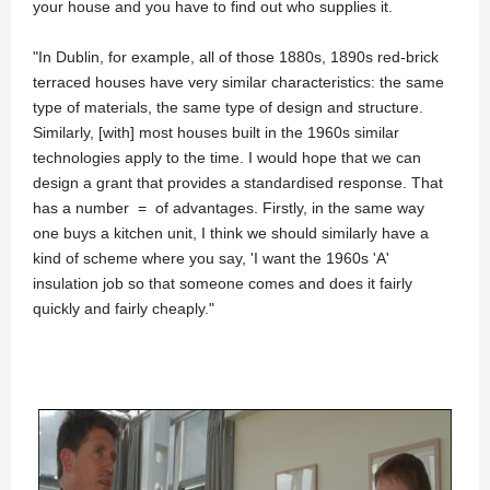
your house and you have to find out who supplies it.
"In Dublin, for example, all of those 1880s, 1890s red-brick
terraced houses have very similar characteristics: the same
type of materials, the same type of design and structure.
Similarly, [with] most houses built in the 1960s similar
technologies apply to the time. I would hope that we can
design a grant that provides a standardised response. That
has a number = of advantages. Firstly, in the same way
one buys a kitchen unit, I think we should similarly have a
kind of scheme where you say, 'I want the 1960s 'A'
insulation job so that someone comes and does it fairly
quickly and fairly cheaply."