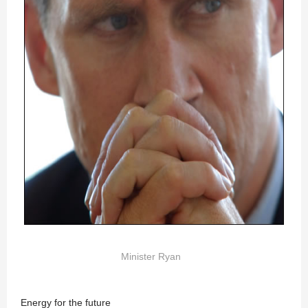
Minister Ryan
Energy for the future