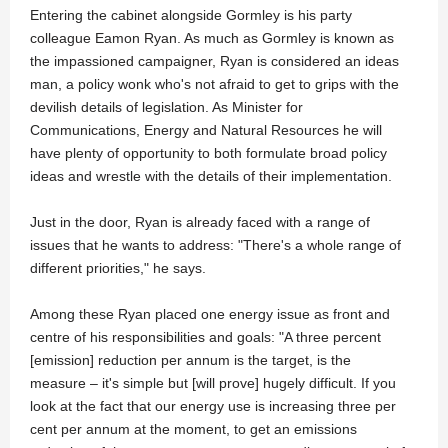
Entering the cabinet alongside Gormley is his party
colleague Eamon Ryan. As much as Gormley is known as
the impassioned campaigner, Ryan is considered an ideas
man, a policy wonk who's not afraid to get to grips with the
devilish details of legislation. As Minister for
Communications, Energy and Natural Resources he will
have plenty of opportunity to both formulate broad policy
ideas and wrestle with the details of their implementation.
Just in the door, Ryan is already faced with a range of
issues that he wants to address: "There's a whole range of
different priorities," he says.
Among these Ryan placed one energy issue as front and
centre of his responsibilities and goals: "A three percent
[emission] reduction per annum is the target, is the
measure – it's simple but [will prove] hugely difficult. If you
look at the fact that our energy use is increasing three per
cent per annum at the moment, to get an emissions