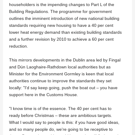
householders is the impending changes to Part L of the
Building Regulations. The programme for government
outlines the imminent introduction of new national building
standards requiring new housing to have a 40 per cent
lower heat energy demand than existing building standards
and a further revision by 2010 to achieve a 60 per cent
reduction.
This mirrors developments in the Dublin area led by Fingal
and Dún Laoghaire-Rathdown local authorities but as
Minister for the Environment Gormley is keen that local
authorities continue to improve the standards they set
locally: "I'd say keep going, push the boat out – you have
support here in the Customs House.
"I know time is of the essence. The 40 per cent has to
ready before Christmas – these are ambitious targets.
What I would say to people is this: if you have good ideas,
and so many people do, we're going to be receptive to