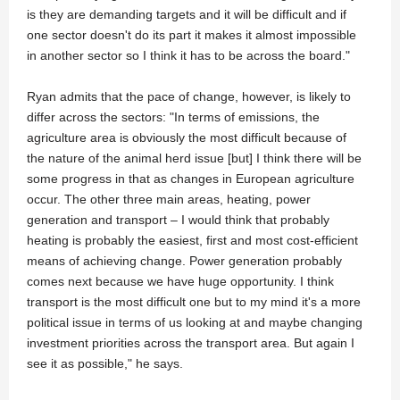
is they are demanding targets and it will be difficult and if
one sector doesn't do its part it makes it almost impossible
in another sector so I think it has to be across the board."
Ryan admits that the pace of change, however, is likely to
differ across the sectors: "In terms of emissions, the
agriculture area is obviously the most difficult because of
the nature of the animal herd issue [but] I think there will be
some progress in that as changes in European agriculture
occur. The other three main areas, heating, power
generation and transport – I would think that probably
heating is probably the easiest, first and most cost-efficient
means of achieving change. Power generation probably
comes next because we have huge opportunity. I think
transport is the most difficult one but to my mind it's a more
political issue in terms of us looking at and maybe changing
investment priorities across the transport area. But again I
see it as possible," he says.