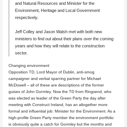
and Natural Resources and Minister for the
Environment, Heritage and Local Government
respectively.
Jeff Colley
and
Jason Walsh
met with both new
ministers to find out about their plans over the coming
years and how they will relate to the construction
sector.
Changing environment
Opposition TD, Lord Mayor of Dublin, anti-smog
campaigner and verbal sparring partner for Michael
McDowell – all of these are descriptions of the former
guises of John Gormley. Now the TD from Ringsend, who
was elected as leader of the Green Party the day after
meeting with Construct Ireland, has an altogether more
formal and influential job: Minister for the Environment. As a
high-profile Green Party member the environment portfolio
is obviously quite a catch for Gormley but the months and