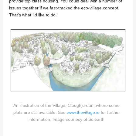
provide top class housing. You could deal with a number of
issues together if we fast-tracked the eco-village concept.
That's what I'd like to do."
An illustration of the Village, Cloughjordan, where some
plots are still available. See
www.thevillage.ie
for further
information, Image courtesy of Solearth