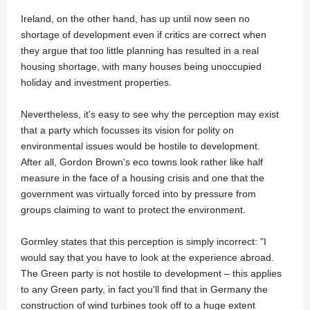
Ireland, on the other hand, has up until now seen no
shortage of development even if critics are correct when
they argue that too little planning has resulted in a real
housing shortage, with many houses being unoccupied
holiday and investment properties.
Nevertheless, it's easy to see why the perception may exist
that a party which focusses its vision for polity on
environmental issues would be hostile to development.
After all, Gordon Brown's eco towns look rather like half
measure in the face of a housing crisis and one that the
government was virtually forced into by pressure from
groups claiming to want to protect the environment.
Gormley states that this perception is simply incorrect: "I
would say that you have to look at the experience abroad.
The Green party is not hostile to development – this applies
to any Green party, in fact you'll find that in Germany the
construction of wind turbines took off to a huge extent