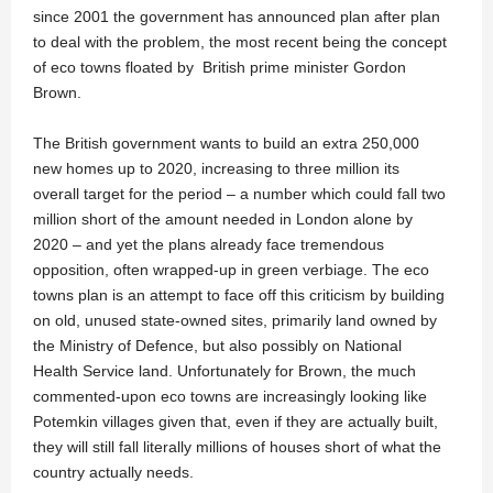
since 2001 the government has announced plan after plan
to deal with the problem, the most recent being the concept
of eco towns floated by British prime minister Gordon
Brown.
The British government wants to build an extra 250,000
new homes up to 2020, increasing to three million its
overall target for the period – a number which could fall two
million short of the amount needed in London alone by
2020 – and yet the plans already face tremendous
opposition, often wrapped-up in green verbiage. The eco
towns plan is an attempt to face off this criticism by building
on old, unused state-owned sites, primarily land owned by
the Ministry of Defence, but also possibly on National
Health Service land. Unfortunately for Brown, the much
commented-upon eco towns are increasingly looking like
Potemkin villages given that, even if they are actually built,
they will still fall literally millions of houses short of what the
country actually needs.