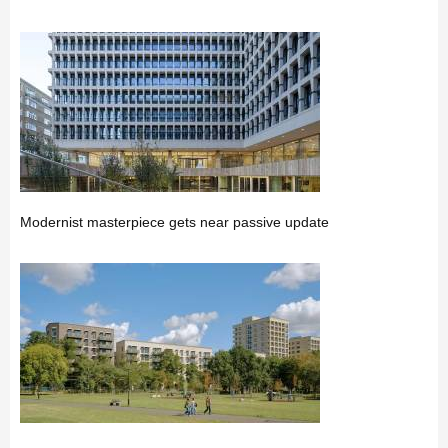
Modernist masterpiece gets near passive update