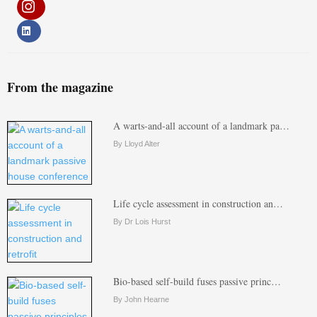
From the magazine
A warts-and-all account of a landmark pa…
By Lloyd Alter
Life cycle assessment in construction an…
By Dr Lois Hurst
Bio-based self-build fuses passive princ…
By John Hearne