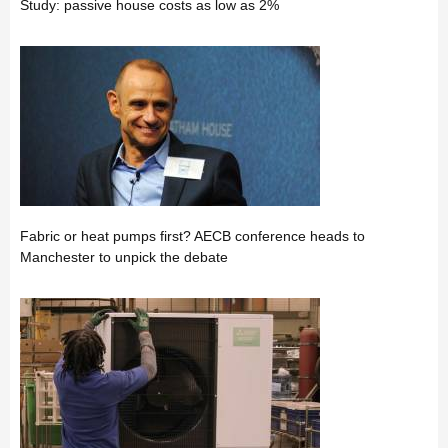
Study: passive house costs as low as 2%
Fabric or heat pumps first? AECB conference heads to
Manchester to unpick the debate