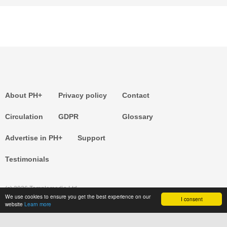
About PH+
Privacy policy
Contact
Circulation
GDPR
Glossary
Advertise in PH+
Support
Testimonials
(c) 2026 Templemedia Ltd.
We use cookies to ensure you get the best experience on our
I consent
website
Learn more