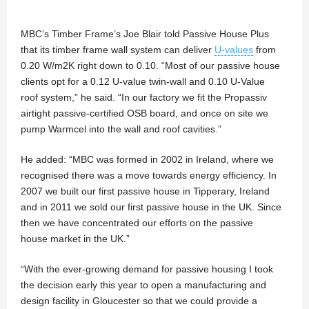
MBC’s Timber Frame’s Joe Blair told Passive House Plus
that its timber frame wall system can deliver
U-values
from
0.20 W/m2K right down to 0.10. “Most of our passive house
clients opt for a 0.12 U-value twin-wall and 0.10 U-Value
roof system,” he said. “In our factory we fit the Propassiv
airtight passive-certified OSB board, and once on site we
pump Warmcel into the wall and roof cavities.”
He added: “MBC was formed in 2002 in Ireland, where we
recognised there was a move towards energy efficiency. In
2007 we built our first passive house in Tipperary, Ireland
and in 2011 we sold our first passive house in the UK. Since
then we have concentrated our efforts on the passive
house market in the UK.”
“With the ever-growing demand for passive housing I took
the decision early this year to open a manufacturing and
design facility in Gloucester so that we could provide a