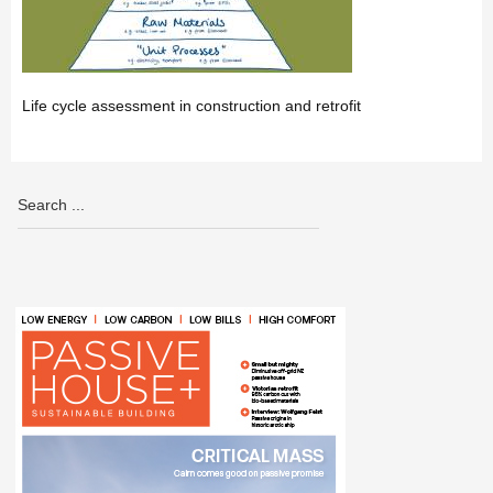
Life cycle assessment in construction and retrofit