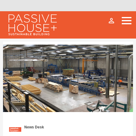
person_outline
News Desk