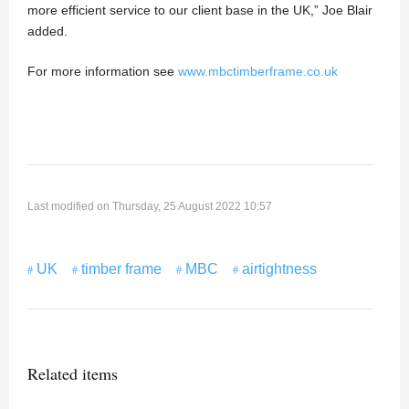
more efficient service to our client base in the UK,” Joe Blair
added.
For more information see
www.mbctimberframe.co.uk
Last modified on Thursday, 25 August 2022 10:57
UK
timber frame
MBC
airtightness
Related items