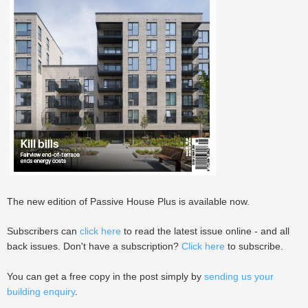
The new edition of Passive House Plus is available now.
Subscribers can
click here
to read the latest issue online - and all
back issues. Don't have a subscription?
Click here
to subscribe.
You can get a free copy in the post simply by
sending us your
building enquiry
.