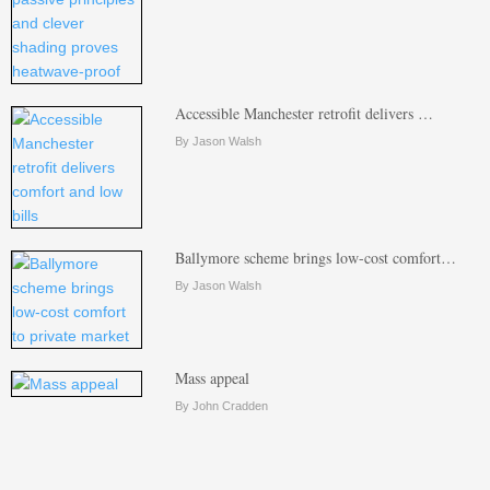
Accessible Manchester retrofit delivers …
By Jason Walsh
Ballymore scheme brings low-cost comfort…
By Jason Walsh
Mass appeal
By John Cradden