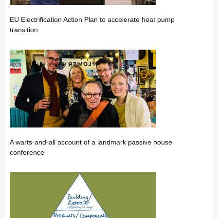
EU Electrification Action Plan to accelerate heat pump
transition
A warts-and-all account of a landmark passive house
conference