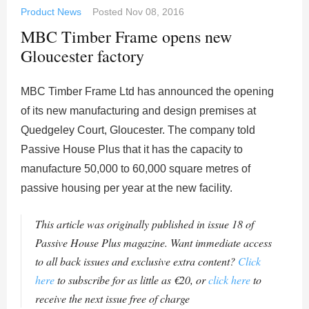
Product News
Posted
Nov 08, 2016
MBC Timber Frame opens new
Gloucester factory
MBC Timber Frame Ltd has announced the opening
of its new manufacturing and design premises at
Quedgeley Court, Gloucester. The company told
Passive House Plus that it has the capacity to
manufacture 50,000 to 60,000 square metres of
passive housing per year at the new facility.
This article was originally published in issue 18 of
Passive House Plus magazine. Want immediate access
to all back issues and exclusive extra content?
Click
here
to subscribe for as little as €20, or
click here
to
receive the next issue free of charge