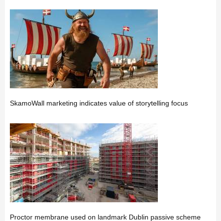
SkamoWall marketing indicates value of storytelling focus
Proctor membrane used on landmark Dublin passive scheme