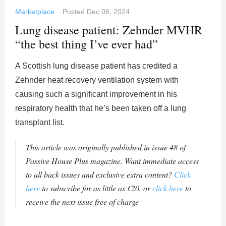
Marketplace
Posted
Dec 06, 2024
Lung disease patient: Zehnder MVHR
“the best thing I’ve ever had”
A Scottish lung disease patient has credited a
Zehnder heat recovery ventilation system with
causing such a significant improvement in his
respiratory health that he’s been taken off a lung
transplant list.
This article was originally published in issue 48 of
Passive House Plus magazine. Want immediate access
to all back issues and exclusive extra content?
Click
here
to subscribe for as little as €20, or
click here
to
receive the next issue free of charge