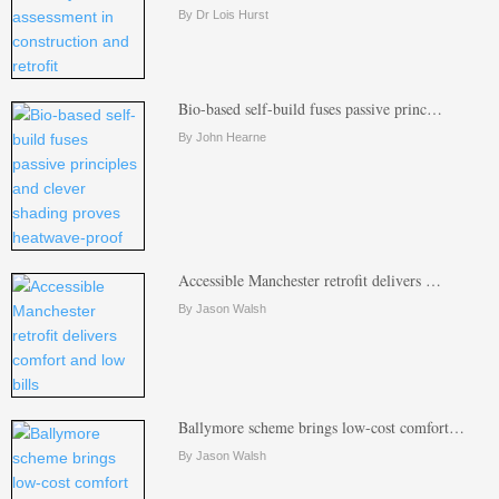
By Dr Lois Hurst
Bio-based self-build fuses passive princ…
By John Hearne
Accessible Manchester retrofit delivers …
By Jason Walsh
Ballymore scheme brings low-cost comfort…
By Jason Walsh