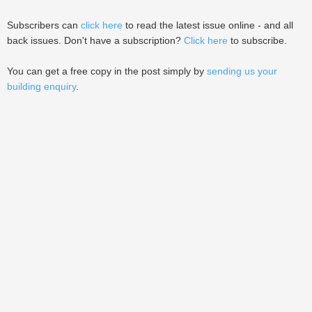
Subscribers can
click here
to read the latest issue online - and all
back issues. Don't have a subscription?
Click here
to subscribe.
You can get a free copy in the post simply by
sending us your
building enquiry
.