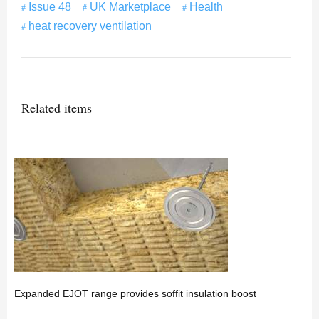
Issue 48
UK Marketplace
Health
heat recovery ventilation
Related items
Expanded EJOT range provides soffit insulation boost