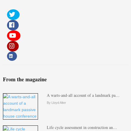
From the magazine
A warts-and-all account of a landmark pa…
By Lloyd Alter
Life cycle assessment in construction an…