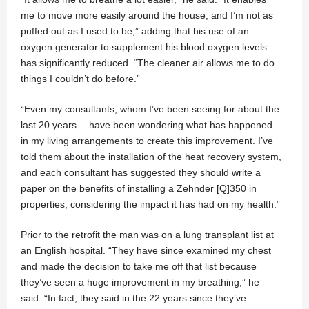
me to move more easily around the house, and I’m not as
puffed out as I used to be,” adding that his use of an
oxygen generator to supplement his blood oxygen levels
has significantly reduced. “The cleaner air allows me to do
things I couldn’t do before.”
“Even my consultants, whom I’ve been seeing for about the
last 20 years… have been wondering what has happened
in my living arrangements to create this improvement. I’ve
told them about the installation of the heat recovery system,
and each consultant has suggested they should write a
paper on the benefits of installing a Zehnder [Q]350 in
properties, considering the impact it has had on my health.”
Prior to the retrofit the man was on a lung transplant list at
an English hospital. “They have since examined my chest
and made the decision to take me off that list because
they’ve seen a huge improvement in my breathing,” he
said. “In fact, they said in the 22 years since they’ve