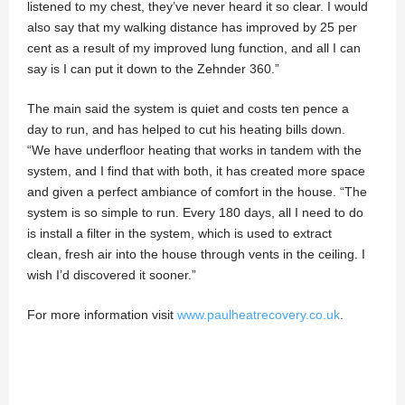
listened to my chest, they’ve never heard it so clear. I would
also say that my walking distance has improved by 25 per
cent as a result of my improved lung function, and all I can
say is I can put it down to the Zehnder 360.”
The main said the system is quiet and costs ten pence a
day to run, and has helped to cut his heating bills down.
“We have underfloor heating that works in tandem with the
system, and I find that with both, it has created more space
and given a perfect ambiance of comfort in the house. “The
system is so simple to run. Every 180 days, all I need to do
is install a filter in the system, which is used to extract
clean, fresh air into the house through vents in the ceiling. I
wish I’d discovered it sooner.”
For more information visit
www.paulheatrecovery.co.uk
.