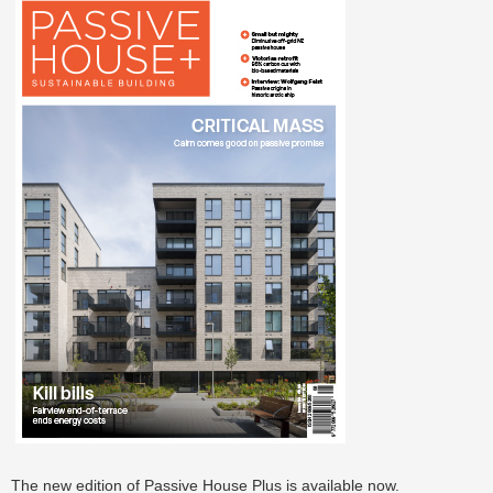
The new edition of Passive House Plus is available now.