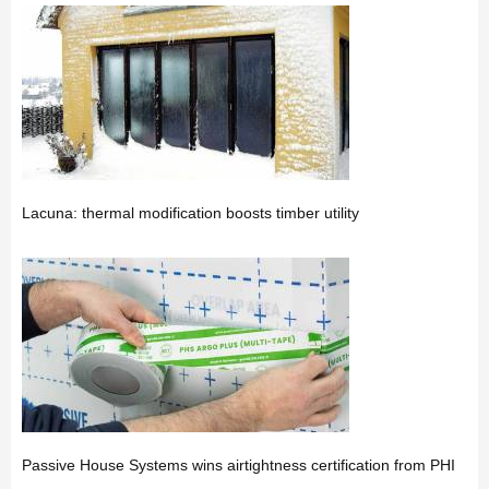
Lacuna: thermal modification boosts timber utility
Passive House Systems wins airtightness certification from PHI