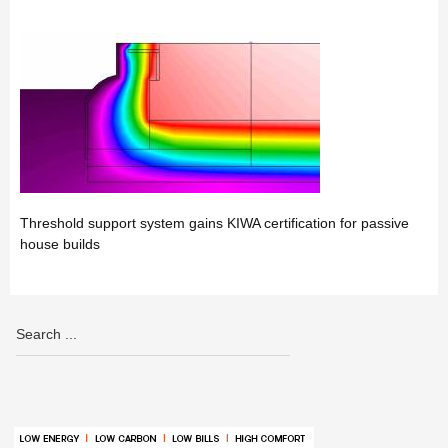
Threshold support system gains KIWA certification for passive
house builds