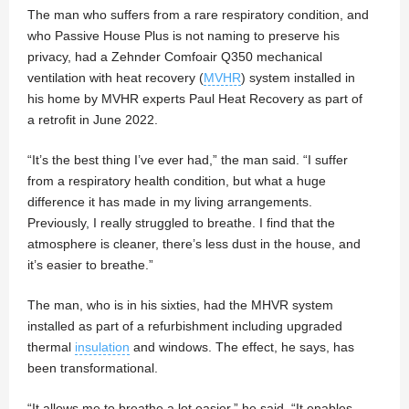
The man who suffers from a rare respiratory condition, and
who Passive House Plus is not naming to preserve his
privacy, had a Zehnder Comfoair Q350 mechanical
ventilation with heat recovery (
MVHR
) system installed in
his home by MVHR experts Paul Heat Recovery as part of
a retrofit in June 2022.
“It’s the best thing I’ve ever had,” the man said. “I suffer
from a respiratory health condition, but what a huge
difference it has made in my living arrangements.
Previously, I really struggled to breathe. I find that the
atmosphere is cleaner, there’s less dust in the house, and
it’s easier to breathe.”
The man, who is in his sixties, had the MHVR system
installed as part of a refurbishment including upgraded
thermal
insulation
and windows. The effect, he says, has
been transformational.
“It allows me to breathe a lot easier,” he said. “It enables