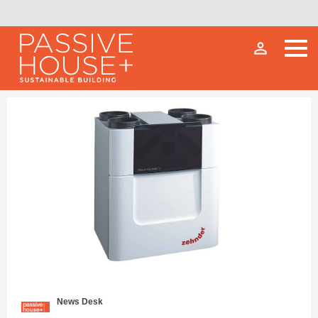
person_outline
News Desk