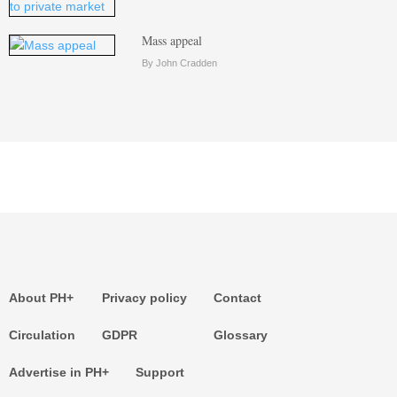
Mass appeal
By John Cradden
About PH+
Privacy policy
Contact
Circulation
GDPR
Glossary
Advertise in PH+
Support