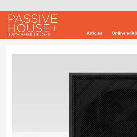
Articles
Online edit