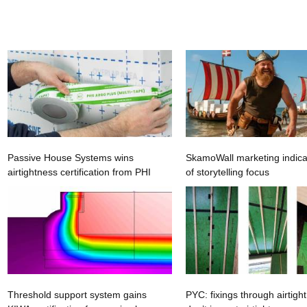
Passive House Systems wins
SkamoWall marketing indica
airtightness certification from PHI
of storytelling focus
Threshold support system gains
PYC: fixings through airtigh