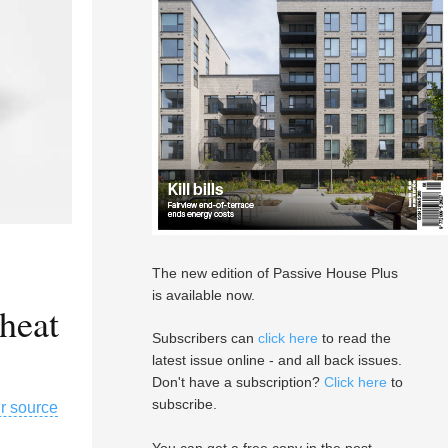
The new edition of Passive House Plus
is available now.
heat
Subscribers can
click here
to read the
latest issue online - and all back issues.
Don't have a subscription?
Click here
to
subscribe.
ir source