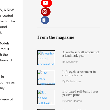
kW, 6.5kW
er coated
dback. The
sound-
t.
From the magazine
Models
s full
A warts-and-all account of
th the
a landmark pa…
tforward
By Lloyd Alter
Life cycle assessment in
construction an…
 in
By Dr Lois Hurst
0 comes as
hly
Bio-based self-build fuses
e
passive princ…
livery of
By John Hearne