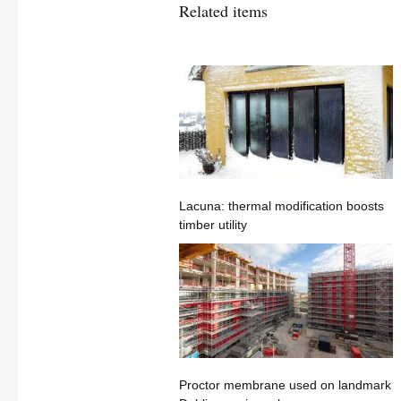
Related items
Lacuna: thermal modification boosts
timber utility
Proctor membrane used on landmark