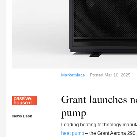
Marketplace
Posted
Mar 10, 2025
Grant launches n
pump
News Desk
Leading heating technology manufa
heat pump
– the Grant Aerona 290, 