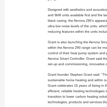
Designed with aesthetics and acoustics
and 9kW units available first and the 
black casing, the Aerona 290’s appear
ultra-low noise levels of the units, whi
reducing features within the units incl
Grant is also launching the Aerona Sm
within the Aerona 290 range can be mon
control of their heat pump system and p
Aerona Smart Controller, Grant said t
set-up and commissioning, innovative c
Grant founder Stephen Grant said: “Th
sustainable home heating and within ou
Grant celebrates 15 years of being in 
efficient, reliable heating technologi
transition to lower carbon heating solu
technologies, products and services th