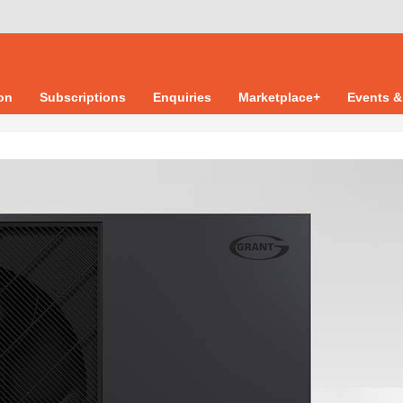
ion
Subscriptions
Enquiries
Marketplace+
Events &