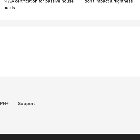
KIWA certification for passive house
don’t impact airtightness
builds
 PH+
Support
s