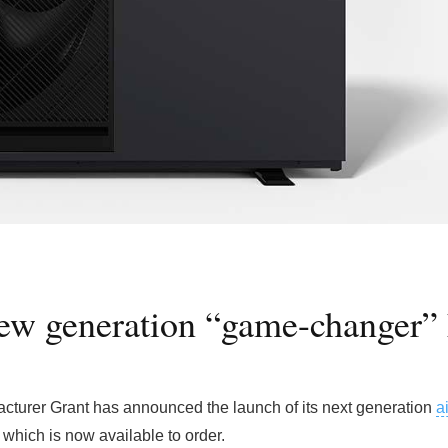
ew generation “game-changer” 
cturer Grant has announced the launch of its next generation
a
which is now available to order.