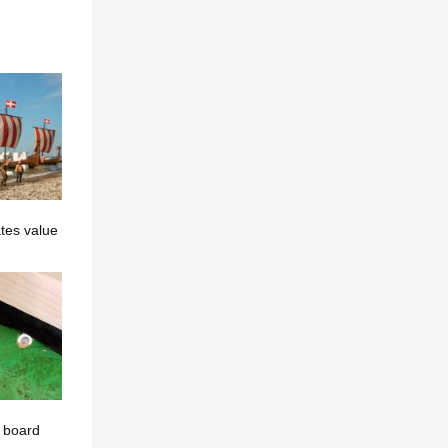
tes value
t board