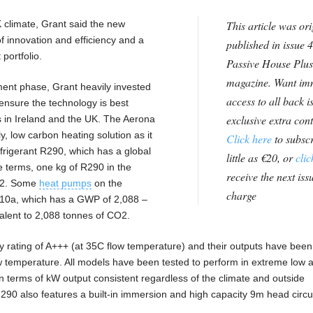
K climate, Grant said the new
This article was ori
f innovation and efficiency and a
published in issue 4
 portfolio.
Passive House Plus
magazine. Want im
ent phase, Grant heavily invested
access to all back i
ensure the technology is best
exclusive extra con
s in Ireland and the UK. The Aerona
y, low carbon heating solution as it
Click here
to subscr
efrigerant R290, which has a global
little as €20, or
clic
e terms, one kg of R290 in the
receive the next issu
CO2. Some
heat pumps
on the
charge
R410a, which has a GWP of 2,088 –
valent to 2,088 tonnes of CO2.
 rating of A+++ (at 35C flow temperature) and their outputs have been
 temperature. All models have been tested to perform in extreme low 
n terms of kW output consistent regardless of the climate and outside
90 also features a built-in immersion and high capacity 9m head circu