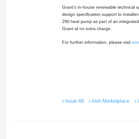
Grant’s in-house renewable technical sp
design specification support to install
290 heat pump as part of an integrated
Grant at no extra charge.
For further information, please visit
www
Issue 48
Irish Marketplace