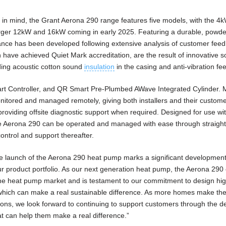
 in mind, the Grant Aerona 290 range features five models, with the 4
larger 12kW and 16kW coming in early 2025. Featuring a durable, powd
ance has been developed following extensive analysis of customer fee
ch have achieved Quiet Mark accreditation, are the result of innovative 
uding acoustic cotton sound
insulation
in the casing and anti-vibration fee
art Controller, and QR Smart Pre-Plumbed AWave Integrated Cylinder. 
itored and managed remotely, giving both installers and their customer
roviding offsite diagnostic support when required. Designed for use wi
he Aerona 290 can be operated and managed with ease through straigh
ontrol and support thereafter.
e launch of the Aerona 290 heat pump marks a significant development
r product portfolio. As our next generation heat pump, the Aerona 29
the heat pump market and is testament to our commitment to design hig
es which can make a real sustainable difference. As more homes make th
tions, we look forward to continuing to support customers through the de
at can help them make a real difference.”