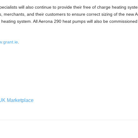
ecialists will also continue to provide their free of charge heating sys
ers, merchants, and their customers to ensure correct sizing of the new 
 heating system. All Aerona 290 heat pumps will also be commissioned
.grant.ie
.
UK Marketplace