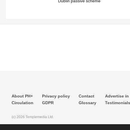
Dublin passive scheme
About PH+
Privacy policy
Contact
Advertise in
Circulation
GDPR
Glossary
Testimonial
(c) 2026 Templemedia Ltd.