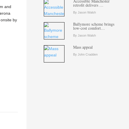
Accessible Manchester
retrofit delivers …
tem and
By Jason Walsh
Aerona
 onsite by
Ballymore scheme brings
low-cost comfort…
By Jason Walsh
Mass appeal
By John Cradden