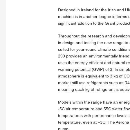
Designed in Ireland for the Irish and U
machine is in another league in terms o
significant addition to the Grant product
Throughout the research and developm
in design and testing the new range to 
suited for year-round climate condition
290 provides an environmentally friendl
uses the energy efficient and natural r
warming potential (GWP) of 3. In simpl
atmosphere is equivalent to 3 kg of 
market still use refrigerants such as 
meaning each kg of refrigerant is equi
Models within the range have an energy
-5C air temperature and 55C water flow
temperatures with performance levels i
temperature, even at –3C. The Aerona 2
pump.