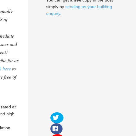
You can get a free copy in the post
simply by
sending us your building
ginally
enquiry
.
8 of
mediate
ssues and
tent?
ibe for as
k here
to
e free of
 rated at
and high
lation