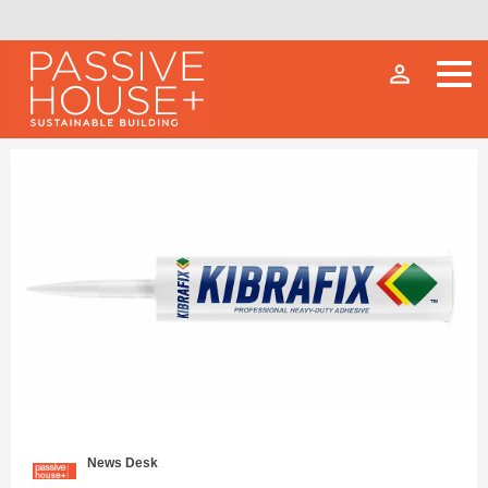
person_outline
News Desk