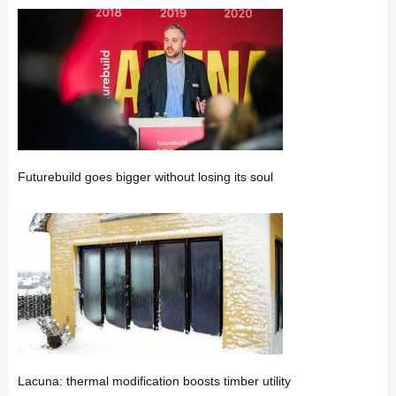
Futurebuild goes bigger without losing its soul
Lacuna: thermal modification boosts timber utility