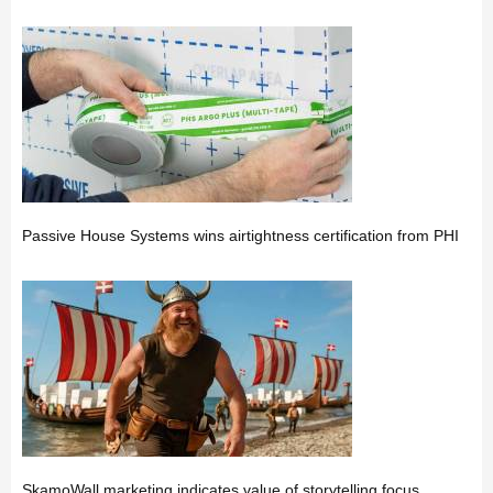
Passive House Systems wins airtightness certification from PHI
SkamoWall marketing indicates value of storytelling focus