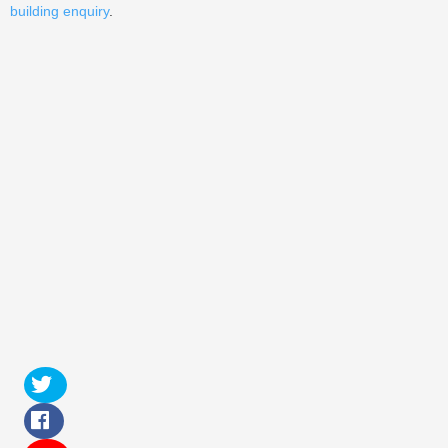
building enquiry
.