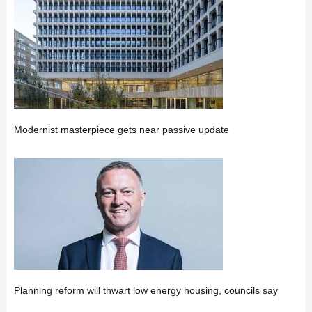
Modernist masterpiece gets near passive update
Planning reform will thwart low energy housing, councils say