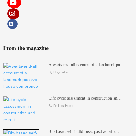
From the magazine
A warts-and-all account of a landmark pa…
By Lloyd Alter
Life cycle assessment in construction an…
By Dr Lois Hurst
Bio-based self-build fuses passive princ…