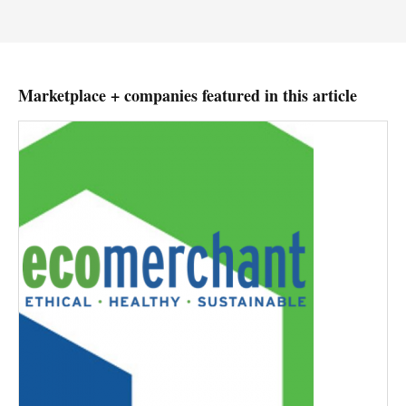
Marketplace + companies featured in this article