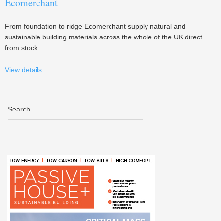
Ecomerchant
From foundation to ridge Ecomerchant supply natural and
sustainable building materials across the whole of the UK direct
from stock.
View details