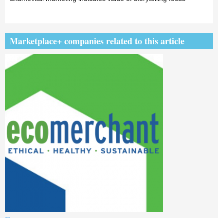
Marketplace+ companies related to this article