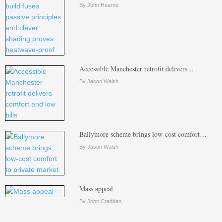
By John Hearne
Accessible Manchester retrofit delivers …
By Jason Walsh
Ballymore scheme brings low-cost comfort…
By Jason Walsh
Mass appeal
By John Cradden