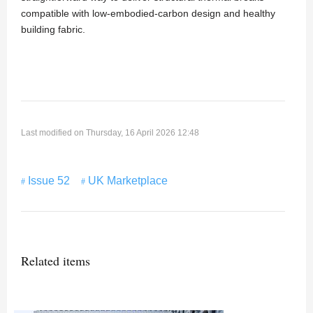
compatible with low-embodied-carbon design and healthy
building fabric.
Last modified on Thursday, 16 April 2026 12:48
Issue 52
UK Marketplace
Related items