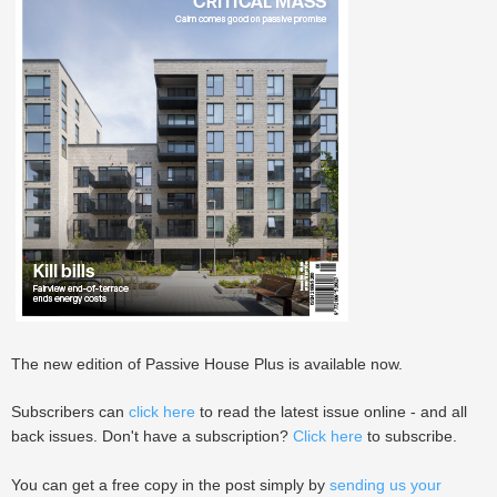
The new edition of Passive House Plus is available now.
Subscribers can
click here
to read the latest issue online - and all
back issues. Don't have a subscription?
Click here
to subscribe.
You can get a free copy in the post simply by
sending us your