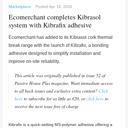
Marketplace
Posted
Apr 16, 2026
Ecomerchant completes Kibrasol
system with Kibrafix adhesive
Ecomerchant has added to its Kibrasol cork thermal
break range with the launch of Kibrafix, a bonding
adhesive designed to simplify installation and
improve on-site reliability.
This article was originally published in issue 52 of
Passive House Plus magazine. Want immediate access
to all back issues and exclusive extra content?
Click
here
to subscribe for as little as €20, or
click here
to
receive the next issue free of charge
Kibrafix is a quick-setting MS-polymer adhesive offering a