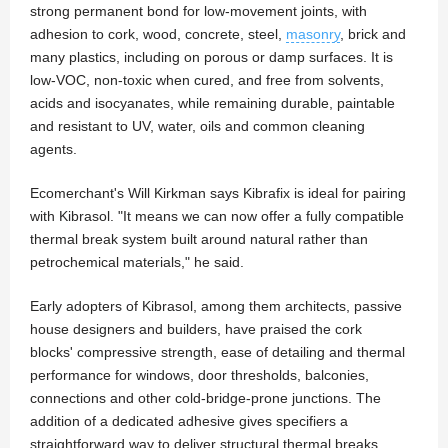
strong permanent bond for low-movement joints, with
adhesion to cork, wood, concrete, steel,
masonry
, brick and
many plastics, including on porous or damp surfaces. It is
low-VOC, non-toxic when cured, and free from solvents,
acids and isocyanates, while remaining durable, paintable
and resistant to UV, water, oils and common cleaning
agents.
Ecomerchant's Will Kirkman says Kibrafix is ideal for pairing
with Kibrasol. "It means we can now offer a fully compatible
thermal break system built around natural rather than
petrochemical materials," he said.
Early adopters of Kibrasol, among them architects, passive
house designers and builders, have praised the cork
blocks' compressive strength, ease of detailing and thermal
performance for windows, door thresholds, balconies,
connections and other cold-bridge-prone junctions. The
addition of a dedicated adhesive gives specifiers a
straightforward way to deliver structural thermal breaks