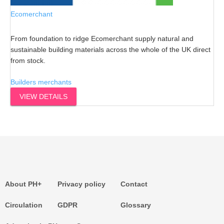
Ecomerchant
From foundation to ridge Ecomerchant supply natural and
sustainable building materials across the whole of the UK direct
from stock.
Builders merchants
VIEW DETAILS
About PH+
Privacy policy
Contact
Circulation
GDPR
Glossary