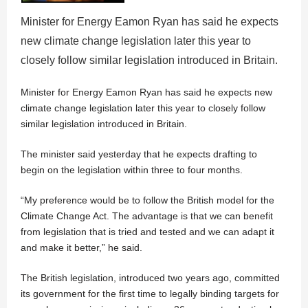
Minister for Energy Eamon Ryan has said he expects
new climate change legislation later this year to
closely follow similar legislation introduced in Britain.
Minister for Energy Eamon Ryan has said he expects new
climate change legislation later this year to closely follow
similar legislation introduced in Britain.
The minister said yesterday that he expects drafting to
begin on the legislation within three to four months.
“My preference would be to follow the British model for the
Climate Change Act. The advantage is that we can benefit
from legislation that is tried and tested and we can adapt it
and make it better,” he said.
The British legislation, introduced two years ago, committed
its government for the first time to legally binding targets for