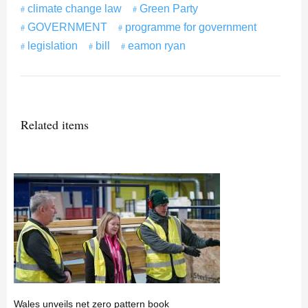
climate change law
Green Party
GOVERNMENT
programme for government
legislation
bill
eamon ryan
Related items
Wales unveils net zero pattern book