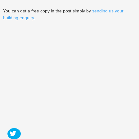
You can get a free copy in the post simply by
sending us your
building enquiry
.