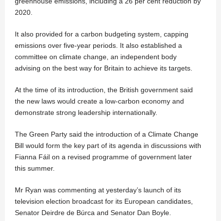
greenhouse emissions, including a 26 per cent reduction by
2020.
It also provided for a carbon budgeting system, capping
emissions over five-year periods. It also established a
committee on climate change, an independent body
advising on the best way for Britain to achieve its targets.
At the time of its introduction, the British government said
the new laws would create a low-carbon economy and
demonstrate strong leadership internationally.
The Green Party said the introduction of a Climate Change
Bill would form the key part of its agenda in discussions with
Fianna Fáil on a revised programme of government later
this summer.
Mr Ryan was commenting at yesterday’s launch of its
television election broadcast for its European candidates,
Senator Deirdre de Búrca and Senator Dan Boyle.