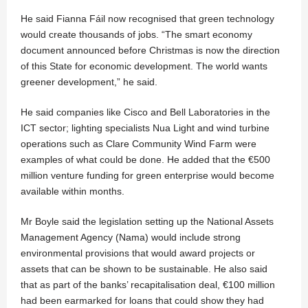
He said Fianna Fáil now recognised that green technology
would create thousands of jobs. “The smart economy
document announced before Christmas is now the direction
of this State for economic development. The world wants
greener development,” he said.
He said companies like Cisco and Bell Laboratories in the
ICT sector; lighting specialists Nua Light and wind turbine
operations such as Clare Community Wind Farm were
examples of what could be done. He added that the €500
million venture funding for green enterprise would become
available within months.
Mr Boyle said the legislation setting up the National Assets
Management Agency (Nama) would include strong
environmental provisions that would award projects or
assets that can be shown to be sustainable. He also said
that as part of the banks’ recapitalisation deal, €100 million
had been earmarked for loans that could show they had