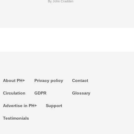
By John Cradden
About PH+
Privacy policy
Contact
Circulation
GDPR
Glossary
Advertise in PH+
Support
Testimonials