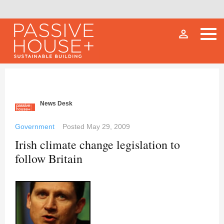
person_outline
News Desk
Government
Posted
May 29, 2009
Irish climate change legislation to
follow Britain