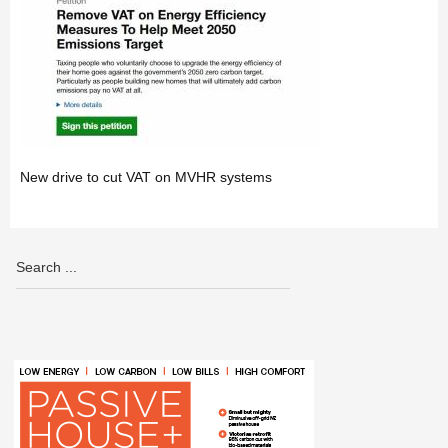
New drive to cut VAT on MVHR systems