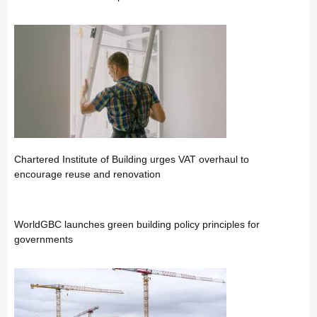
Chartered Institute of Building urges VAT overhaul to
encourage reuse and renovation
WorldGBC launches green building policy principles for
governments