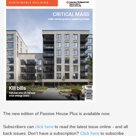
The new edition of Passive House Plus is available now.
Subscribers can
click here
to read the latest issue online - and all
back issues. Don't have a subscription?
Click here
to subscribe.