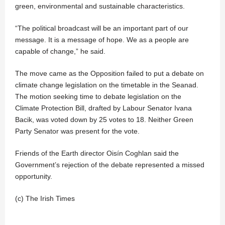
green, environmental and sustainable characteristics.
“The political broadcast will be an important part of our
message. It is a message of hope. We as a people are
capable of change,” he said.
The move came as the Opposition failed to put a debate on
climate change legislation on the timetable in the Seanad.
The motion seeking time to debate legislation on the
Climate Protection Bill, drafted by Labour Senator Ivana
Bacik, was voted down by 25 votes to 18. Neither Green
Party Senator was present for the vote.
Friends of the Earth director Oisín Coghlan said the
Government’s rejection of the debate represented a missed
opportunity.
(c) The Irish Times