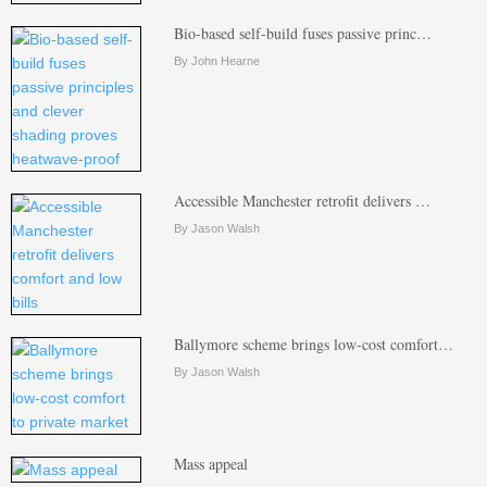
Bio-based self-build fuses passive princ…
By John Hearne
Accessible Manchester retrofit delivers …
By Jason Walsh
Ballymore scheme brings low-cost comfort…
By Jason Walsh
Mass appeal