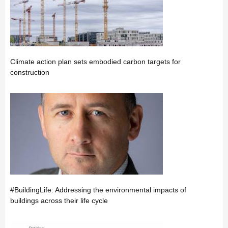
Climate action plan sets embodied carbon targets for
construction
#BuildingLife: Addressing the environmental impacts of
buildings across their life cycle