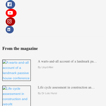
From the magazine
A warts-and-all account of a landmark pa…
By Lloyd Alter
Life cycle assessment in construction an…
By Dr Lois Hurst