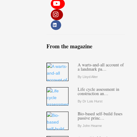
From the magazine
A warts-and-all account of
a landmark pa…
By Lloyd Alter
Life cycle assessment in
construction an…
By Dr Lois Hurst
Bio-based self-build fuses
passive princ…
By John Hearne