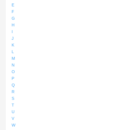
E
F
G
H
I
J
K
L
M
N
O
P
Q
R
S
T
U
V
W