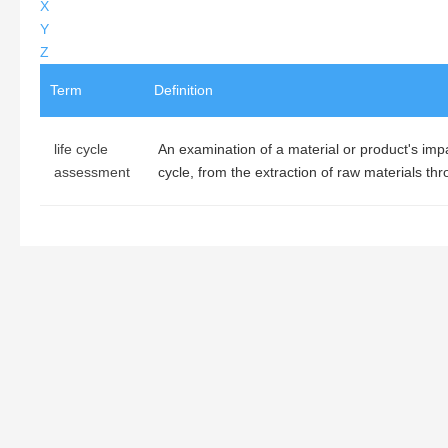
X
Y
Z
Term
Definition
life cycle
An examination of a material or product's impac
assessment
cycle, from the extraction of raw materials thr