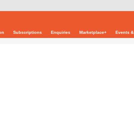
ion
Subscriptions
Enquiries
Marketplace+
Events &