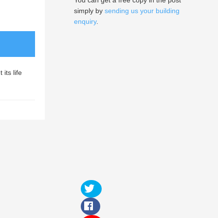
You can get a free copy in the post
simply by
sending us your building
enquiry
.
its life