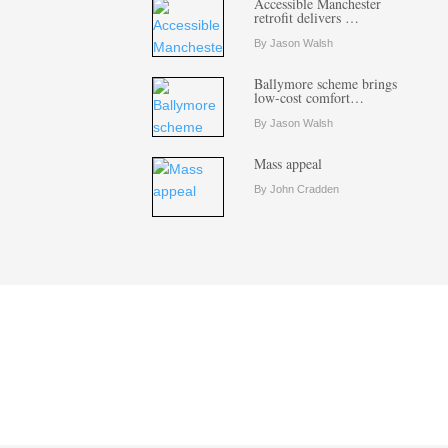
Accessible Manchester
retrofit delivers …
By Jason Walsh
Ballymore scheme brings
low-cost comfort…
By Jason Walsh
Mass appeal
By John Cradden