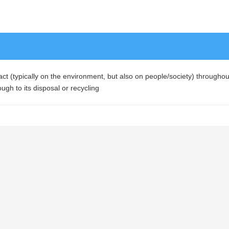
t (typically on the environment, but also on people/society) throughout 
ough to its disposal or recycling