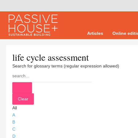
Articles
Online edit
life cycle assessment
Search for glossary terms (regular expression allowed)
All
A
B
C
D