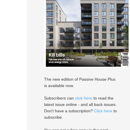
The new edition of Passive House Plus
is available now.
Subscribers can
click here
to read the
latest issue online - and all back issues.
Don't have a subscription?
Click here
to
subscribe.