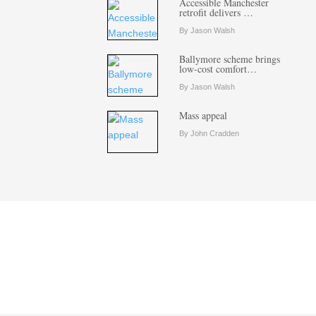
Accessible Manchester
retrofit delivers …
By Jason Walsh
Ballymore scheme brings
low-cost comfort…
By Jason Walsh
Mass appeal
By John Cradden