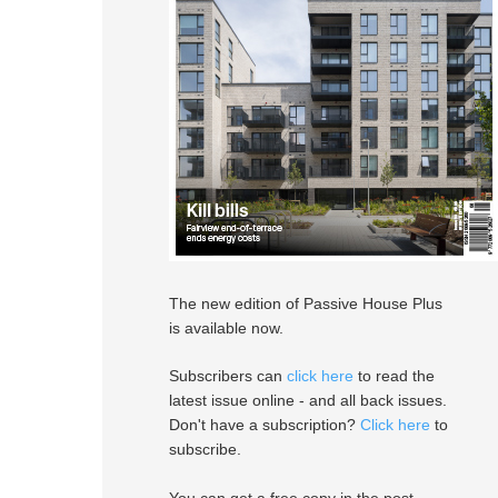
The new edition of Passive House Plus
is available now.
Subscribers can
click here
to read the
latest issue online - and all back issues.
Don't have a subscription?
Click here
to
subscribe.