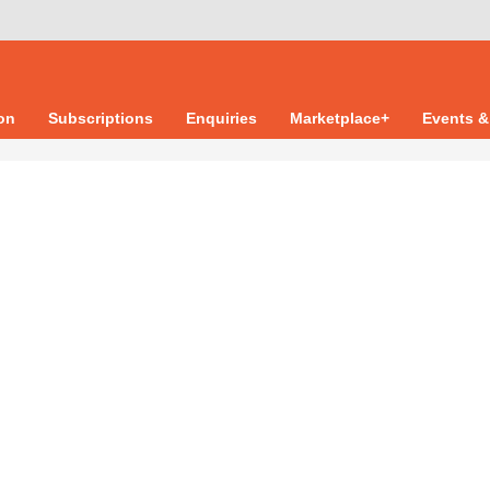
ion
Subscriptions
Enquiries
Marketplace+
Events &