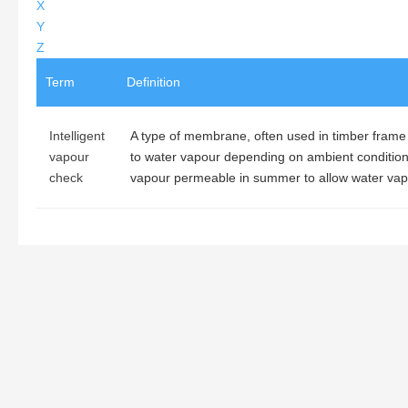
X
Y
Z
Term
Definition
Intelligent
A type of membrane, often used in timber frame
vapour
to water vapour depending on ambient conditions
check
vapour permeable in summer to allow water vapo