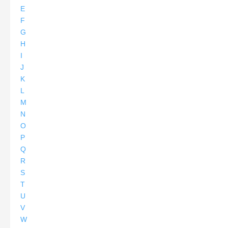
E
F
G
H
I
J
K
L
M
N
O
P
Q
R
S
T
U
V
W