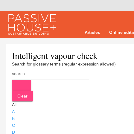
Articles
Online edit
Intelligent vapour check
Search for glossary terms (regular expression allowed)
All
A
B
C
D