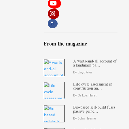
From the magazine
A warts-and-all account of
a landmark pa…
By Lloyd Alter
Life cycle assessment in
construction an…
By Dr Lois Hurst
Bio-based self-build fuses
passive princ…
By John Hearne