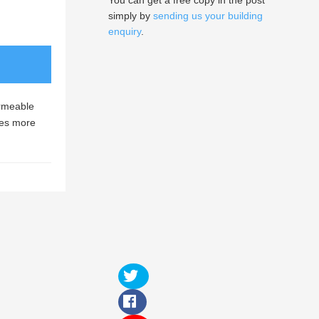
You can get a free copy in the post
simply by
sending us your building
enquiry
.
ermeable
mes more