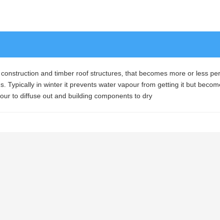
 construction and timber roof structures, that becomes more or less p
. Typically in winter it prevents water vapour from getting it but beco
ur to diffuse out and building components to dry