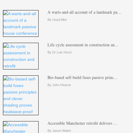
A warts-and-all account of a landmark pa…
By Lloyd Alter
Life cycle assessment in construction an…
By Dr Lois Hurst
Bio-based self-build fuses passive princ…
By John Hearne
Accessible Manchester retrofit delivers …
By Jason Walsh