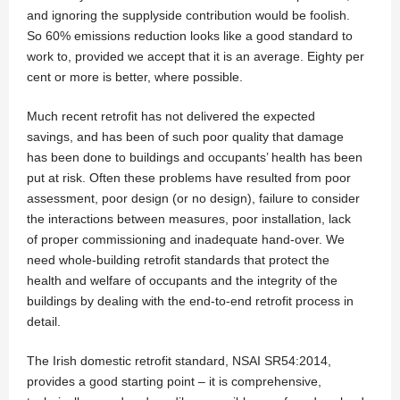
and ignoring the supplyside contribution would be foolish.
So 60% emissions reduction looks like a good standard to
work to, provided we accept that it is an average. Eighty per
cent or more is better, where possible.
Much recent retrofit has not delivered the expected
savings, and has been of such poor quality that damage
has been done to buildings and occupants’ health has been
put at risk. Often these problems have resulted from poor
assessment, poor design (or no design), failure to consider
the interactions between measures, poor installation, lack
of proper commissioning and inadequate hand-over. We
need whole-building retrofit standards that protect the
health and welfare of occupants and the integrity of the
buildings by dealing with the end-to-end retrofit process in
detail.
The Irish domestic retrofit standard, NSAI SR54:2014,
provides a good starting point – it is comprehensive,