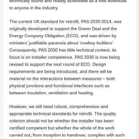
technically sound and readily accessible as a free download
to anyone in the industry.
The current UK standard for retrofit, PAS 2030:2014, was
originally developed to support the Green Deal and the
Energy Company Obligation (ECO), and was driven by
ministers’ justifiable paranoia about ‘cowboy builders’.
Consequently, PAS 2030 has little technical content, its
focus is on installer competence. PAS 2030 is now being
revised to support the next round of ECO. Design
requirements are being introduced, and there will be
material on the interactions between measures – both
physical junctions and functional interfaces such as
between insulation, ventilation and heating.
However, we still need robust, comprehensive and
appropriate technical standards for retrofit. The quality
criterion should not be whether the installer has been
certified competent but whether the whole of the work
carried out, from inception to handover, complies with such