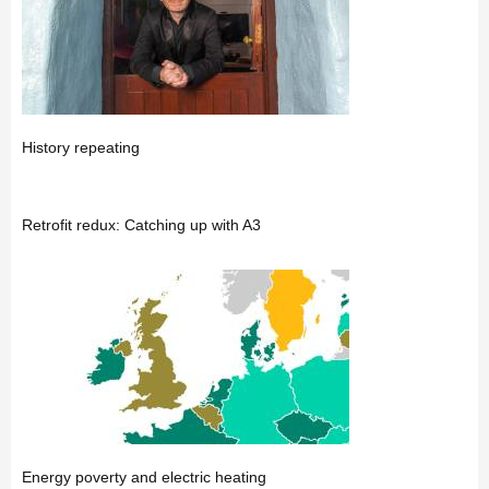
History repeating
Retrofit redux: Catching up with A3
Energy poverty and electric heating