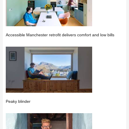
Accessible Manchester retrofit delivers comfort and low bills
Peaky blinder