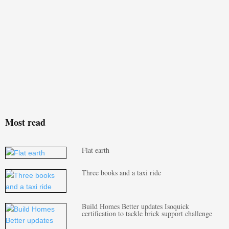
Most read
Flat earth
Three books and a taxi ride
Build Homes Better updates Isoquick
certification to tackle brick support challenge