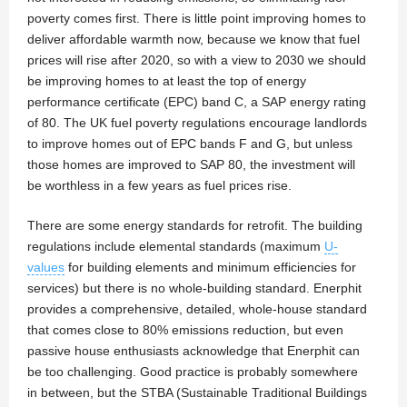
poverty comes first. There is little point improving homes to
deliver affordable warmth now, because we know that fuel
prices will rise after 2020, so with a view to 2030 we should
be improving homes to at least the top of energy
performance certificate (EPC) band C, a SAP energy rating
of 80. The UK fuel poverty regulations encourage landlords
to improve homes out of EPC bands F and G, but unless
those homes are improved to SAP 80, the investment will
be worthless in a few years as fuel prices rise.
There are some energy standards for retrofit. The building
regulations include elemental standards (maximum
U-
values
for building elements and minimum efficiencies for
services) but there is no whole-building standard. Enerphit
provides a comprehensive, detailed, whole-house standard
that comes close to 80% emissions reduction, but even
passive house enthusiasts acknowledge that Enerphit can
be too challenging. Good practice is probably somewhere
in between, but the STBA (Sustainable Traditional Buildings