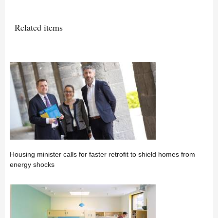
Related items
Housing minister calls for faster retrofit to shield homes from
energy shocks