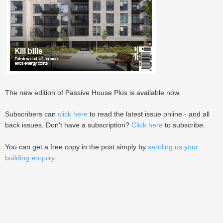
The new edition of Passive House Plus is available now.
Subscribers can
click here
to read the latest issue online - and all
back issues. Don't have a subscription?
Click here
to subscribe.
You can get a free copy in the post simply by
sending us your
building enquiry
.