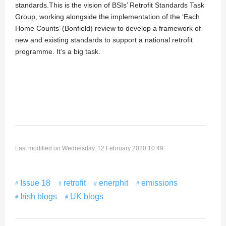
standards.This is the vision of BSIs’ Retrofit Standards Task
Group, working alongside the implementation of the ‘Each
Home Counts’ (Bonfield) review to develop a framework of
new and existing standards to support a national retrofit
programme. It’s a big task.
Last modified on Wednesday, 12 February 2020 10:49
Issue 18
retrofit
enerphit
emissions
Irish blogs
UK blogs