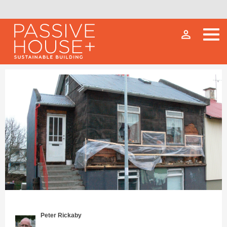
person_outline
Peter Rickaby