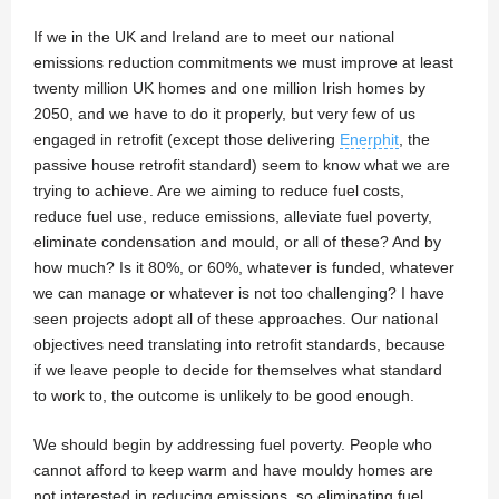
If we in the UK and Ireland are to meet our national
emissions reduction commitments we must improve at least
twenty million UK homes and one million Irish homes by
2050, and we have to do it properly, but very few of us
engaged in retrofit (except those delivering
Enerphit
, the
passive house retrofit standard) seem to know what we are
trying to achieve. Are we aiming to reduce fuel costs,
reduce fuel use, reduce emissions, alleviate fuel poverty,
eliminate condensation and mould, or all of these? And by
how much? Is it 80%, or 60%, whatever is funded, whatever
we can manage or whatever is not too challenging? I have
seen projects adopt all of these approaches. Our national
objectives need translating into retrofit standards, because
if we leave people to decide for themselves what standard
to work to, the outcome is unlikely to be good enough.
We should begin by addressing fuel poverty. People who
cannot afford to keep warm and have mouldy homes are
not interested in reducing emissions, so eliminating fuel