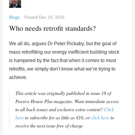
Blogs
Posted
Dec 19, 2016
Who needs retrofit standards?
We all do, argues Dr Peter Rickaby, but the goal of
mass retrofitting our energy inefficient building stock
is hampered by the fact that when it comes to most
retrofits, we simply don’t know what we’re trying to
achieve.
This article was originally published in issue 18 of
Passive House Plus magazine. Want immediate access
to all back issues and exclusive extra content?
Click
here
to subscribe for as little as €10, or
click here
to
receive the next issue free of charge