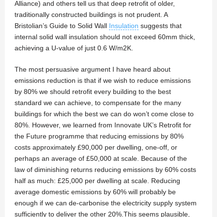
Alliance) and others tell us that deep retrofit of older,
traditionally constructed buildings is not prudent. A
Bristolian’s Guide to Solid Wall
Insulation
suggests that
internal solid wall insulation should not exceed 60mm thick,
achieving a U-value of just 0.6 W/m2K.
The most persuasive argument I have heard about
emissions reduction is that if we wish to reduce emissions
by 80% we should retrofit every building to the best
standard we can achieve, to compensate for the many
buildings for which the best we can do won’t come close to
80%. However, we learned from Innovate UK’s Retrofit for
the Future programme that reducing emissions by 80%
costs approximately £90,000 per dwelling, one-off, or
perhaps an average of £50,000 at scale. Because of the
law of diminishing returns reducing emissions by 60% costs
half as much: £25,000 per dwelling at scale. Reducing
average domestic emissions by 60% will probably be
enough if we can de-carbonise the electricity supply system
sufficiently to deliver the other 20%.This seems plausible,