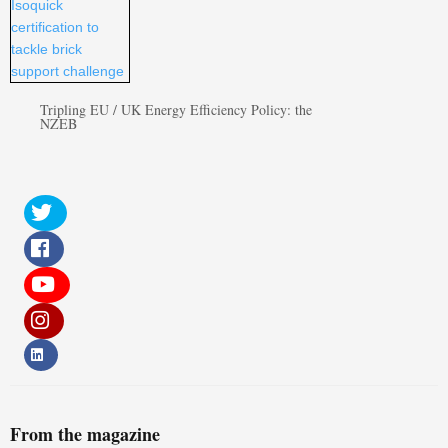
Tripling EU / UK Energy Efficiency Policy: the
NZEB
From the magazine