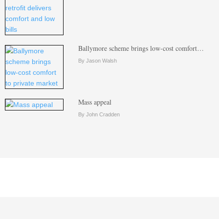
Ballymore scheme brings low-cost comfort…
By Jason Walsh
Mass appeal
By John Cradden