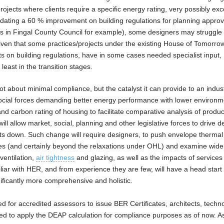
jects where clients require a specific energy rating, very possibly ex
mandating a 60 % improvement on building regulations for planning approv
ans in Fingal County Council for example), some designers may struggle
iven that some practices/projects under the existing House of Tomorro
n building regulations, have in some cases needed specialist input, 
 least in the transition stages.
 about minimal compliance, but the catalyst it can provide to an indus
social forces demanding better energy performance with lower environm
y and carbon rating of housing to facilitate comparative analysis of produ
ill allow market, social, planning and other legislative forces to drive d
s down. Such change will require designers, to push envelope thermal
es (and certainly beyond the relaxations under OHL) and examine wide
 ventilation,
air tightness
and glazing, as well as the impacts of services
iar with HER, and from experience they are few, will have a head start 
nificantly more comprehensive and holistic.
red for accredited assessors to issue BER Certificates, architects, techn
need to apply the DEAP calculation for compliance purposes as of now. A