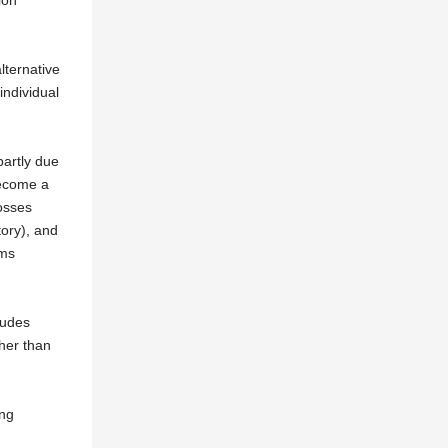
ion
lternative
individual
partly due
become a
losses
tory), and
ems
ludes
gher than
ing