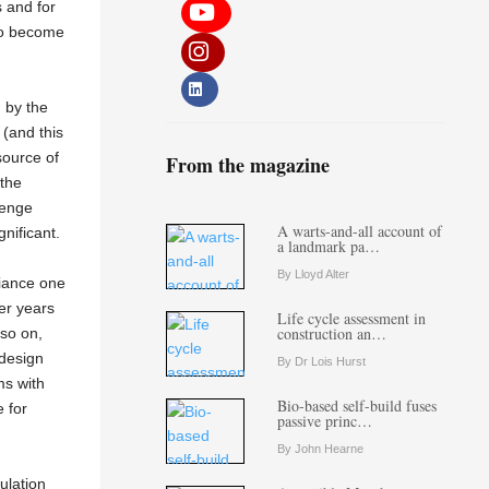
 and for
to become
n by the
 (and this
source of
From the magazine
 the
lenge
A warts-and-all account of
gnificant.
a landmark pa…
By Lloyd Alter
iance one
ter years
Life cycle assessment in
construction an…
so on,
 design
By Dr Lois Hurst
ms with
Bio-based self-build fuses
e for
passive princ…
By John Hearne
ulation