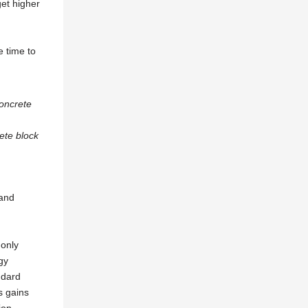
get higher
e time to
ete block
 and
 only
gy
ndard
s gains