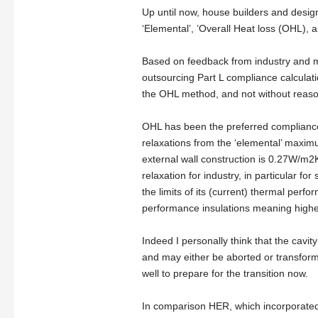
Up until now, house builders and desi
‘Elemental’, ’Overall Heat loss (OHL),
Based on feedback from industry and m
outsourcing Part L compliance calculat
the OHL method, and not without reaso
OHL has been the preferred compliance c
relaxations from the ‘elemental’ maxi
external wall construction is 0.27W/m2
relaxation for industry, in particular fo
the limits of its (current) thermal perf
performance insulations meaning higher
Indeed I personally think that the cavi
and may either be aborted or transforme
well to prepare for the transition now.
In comparison HER, which incorporated 