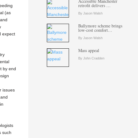
Accessible Manchester
retrofit delivers …
ceeding
al (as
By Jason Walsh
 and
Ballymore scheme brings
w
low-cost comfort…
I expect
By Jason Walsh
Mass appeal
try
By John Cradden
ental
ct by end
esign
r issues
 and
in
ologists
s such