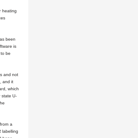
r heating
ces
has been
ftware is
 to be
s and not
 and it
ard, which
 state U-
the
from a
 labelling