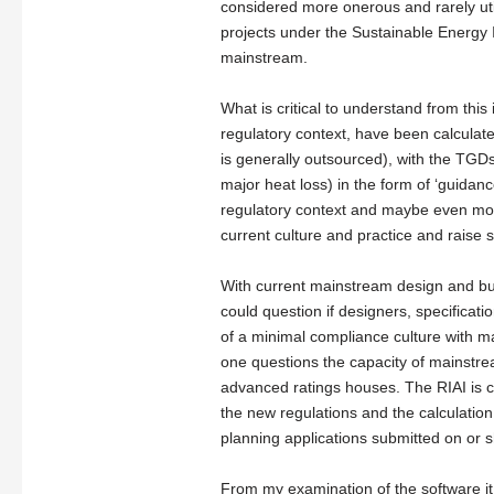
considered more onerous and rarely ut
projects under the Sustainable Energ
mainstream.
What is critical to understand from thi
regulatory context, have been calculate
is generally outsourced), with the TGDs 
major heat loss) in the form of ‘guidan
regulatory context and maybe even mor
current culture and practice and raise s
With current mainstream design and bu
could question if designers, specificat
of a minimal compliance culture with m
one questions the capacity of mainstre
advanced ratings houses. The RIAI is c
the new regulations and the calculation
planning applications submitted on or s
From my examination of the software it 