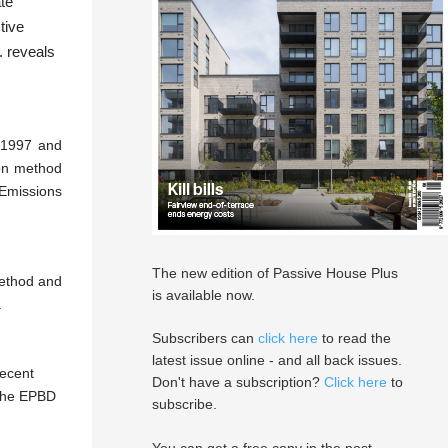
ate
tive
. reveals
 1997 and
ion method
 Emissions
The new edition of Passive House Plus
method and
is available now.
a
Subscribers can
click here
to read the
latest issue online - and all back issues.
recent
Don't have a subscription?
Click here
to
 the EPBD
subscribe.