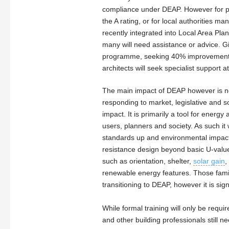
compliance under DEAP. However for pro
the A rating, or for local authorities 
recently integrated into Local Area Pl
many will need assistance or advice. G
programme, seeking 40% improvements o
architects will seek specialist support at
The main impact of DEAP however is not
responding to market, legislative and 
impact. It is primarily a tool for energ
users, planners and society. As such it w
standards up and environmental impact
resistance design beyond basic U-valu
such as orientation, shelter,
solar gain
,
renewable energy features. Those famil
transitioning to DEAP, however it is sig
While formal training will only be requi
and other building professionals still 