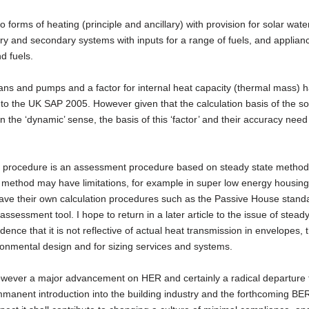
 forms of heating (principle and ancillary) with provision for solar wate
y and secondary systems with inputs for a range of fuels, and applian
d fuels.
 fans and pumps and a factor for internal heat capacity (thermal mass) 
to the UK SAP 2005. However given that the calculation basis of the so
in the ‘dynamic’ sense, the basis of this ‘factor’ and their accuracy need
e procedure is an assessment procedure based on steady state method
e method may have limitations, for example in super low energy housing,
ave their own calculation procedures such as the Passive House stand
essment tool. I hope to return in a later article to the issue of steady
dence that it is not reflective of actual heat transmission in envelopes, 
ironmental design and for sizing services and systems.
ever a major advancement on HER and certainly a radical departure 
immanent introduction into the building industry and the forthcoming BER