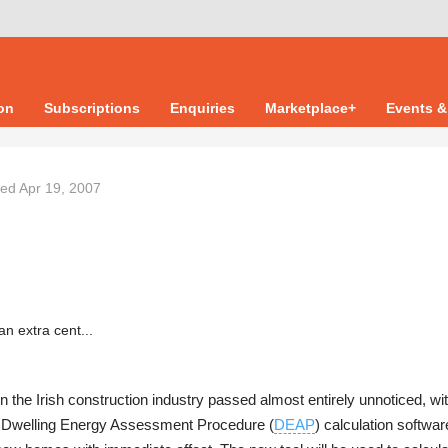
ion
Subscriptions
Enquiries
Marketplace+
Events &
ted
Apr 19, 2007
 in the Irish construction industry passed almost entirely unnoticed, wi
w Dwelling Energy Assessment Procedure (
DEAP
) calculation softwa