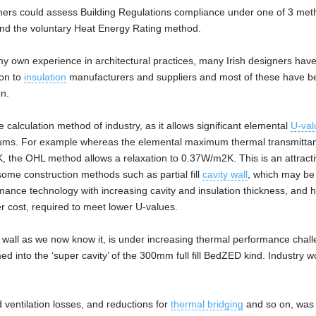
gners could assess Building Regulations compliance under one of 3 met
 and the voluntary Heat Energy Rating method.
y own experience in architectural practices, many Irish designers hav
ion to
insulation
manufacturers and suppliers and most of these have b
n.
alculation method of industry, as it allows significant elemental
U-val
mums. For example whereas the elemental maximum thermal transmittan
K, the OHL method allows a relaxation to 0.37W/m2K. This is an attract
r some construction methods such as partial fill
cavity wall
, which may be
ormance technology with increasing cavity and insulation thickness, and 
 cost, required to meet lower U-values.
ty wall as we now know it, is under increasing thermal performance chal
d into the ‘super cavity’ of the 300mm full fill BedZED kind. Industry 
ventilation losses, and reductions for
thermal bridging
and so on, was 