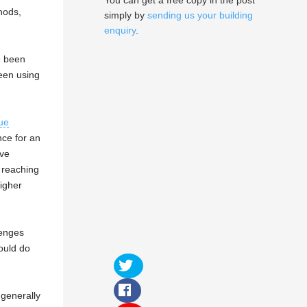
You can get a free copy in the post
hods,
simply by
sending us your building
enquiry
.
e been
een using
ue
ce for an
ive
 reaching
higher
lenges
would do
generally