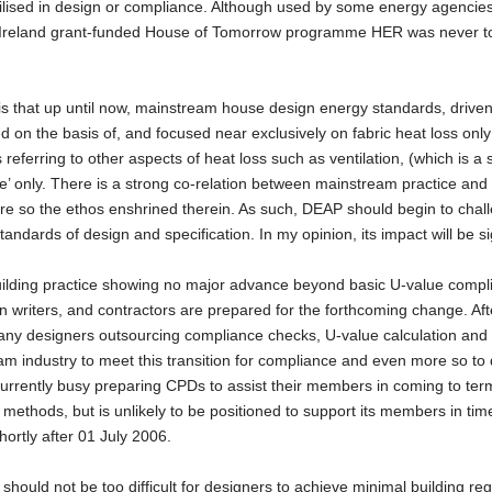
ilised in design or compliance. Although used by some energy agencies
y Ireland grant-funded House of Tomorrow programme HER was never 
s is that up until now, mainstream house design energy standards, drive
d on the basis of, and focused near exclusively on fabric heat loss only
referring to other aspects of heat loss such as ventilation, (which is a 
ce’ only. There is a strong co-relation between mainstream practice and
e so the ethos enshrined therein. As such, DEAP should begin to chal
tandards of design and specification. In my opinion, its impact will be si
ilding practice showing no major advance beyond basic U-value compl
ion writers, and contractors are prepared for the forthcoming change. Af
any designers outsourcing compliance checks, U-value calculation and 
am industry to meet this transition for compliance and even more so to
urrently busy preparing CPDs to assist their members in coming to ter
 methods, but is unlikely to be positioned to support its members in tim
hortly after 01 July 2006.
should not be too difficult for designers to achieve minimal building reg