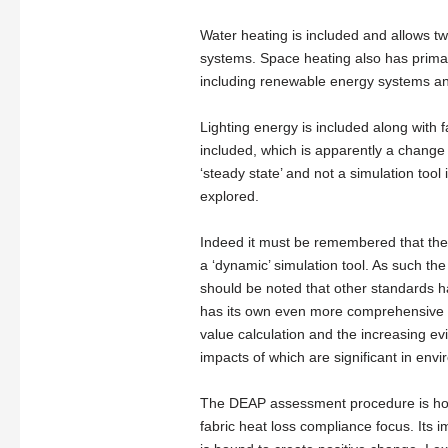
Water heating is included and allows two
systems. Space heating also has primar
including renewable energy systems an
Lighting energy is included along with
included, which is apparently a change 
‘steady state’ and not a simulation tool 
explored.
Indeed it must be remembered that th
a ‘dynamic’ simulation tool. As such th
should be noted that other standards h
has its own even more comprehensive ass
value calculation and the increasing evi
impacts of which are significant in env
The DEAP assessment procedure is how
fabric heat loss compliance focus. Its 