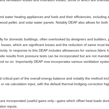
and ventilation losses and infiltration losses, some of which are orientat
 water heating appliances and fuels and their efficiencies, including a
ood pellet, and solar water panels. Notably DEAP also allows for both 
lly for domestic buildings, often overlooked by designers and builders, 
tion losses, which are significant losses and the reduction of same must 
iority. In response to this DEAP includes allowances for various fabric 
site results from pressure tests can be incorporated but are not manda
, and so on. Importantly DEAP now incorporates various ventilation syst
critical part of the overall energy balance and notably the method inc
 or via calculation input, with the default thermal bridging correction hi
s are incorporated (useful gains only—gains which offset heat loads dur
tion inputs.