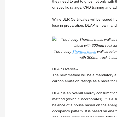
they need to get to grips not only with 
or specific ratings. CPD training and adv
While BER Certificates will be issued fr
lose in preparation. DEAP is now mand
The heavy
Thermal mass
wall struct
with 300mm rock insulat
DEAP Overview
The new method will be a mandatory a
carbon emission ratings as a basis for
DEAP is an overall energy consumption
method (which it incorporates). It is a
balance of a house based on the energ
occupancy pattern. It is based on energ