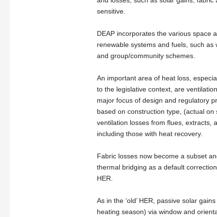
and losses, such as solar gains, fabric 
sensitive.
DEAP incorporates the various space and
renewable systems and fuels, such as w
and group/community schemes.
An important area of heat loss, especia
to the legislative context, are ventila
major focus of design and regulatory pr
based on construction type, (actual on 
ventilation losses from flues, extracts
including those with heat recovery.
Fabric losses now become a subset and 
thermal bridging as a default correction
HER.
As in the ‘old’ HER, passive solar gain
heating season) via window and orienta