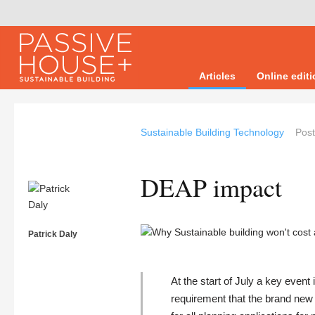
Articles
Online edit
Sustainable Building Technology
Pos
DEAP impact
Patrick Daly
At the start of July a key event
requirement that the brand ne