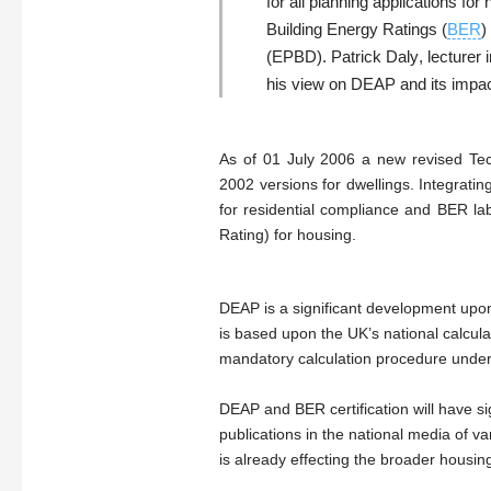
for all planning applications fo
Building Energy Ratings (
BER
)
(EPBD).
Patrick Daly
, lecturer
his view on DEAP and its impact
As of 01 July 2006 a new revised Te
2002 versions for dwellings. Integrat
for residential compliance and BER l
Rating) for housing.
DEAP is a significant development upon
is based upon the UK’s national calc
mandatory calculation procedure under
DEAP and BER certification will have si
publications in the national media of
is already effecting the broader housin