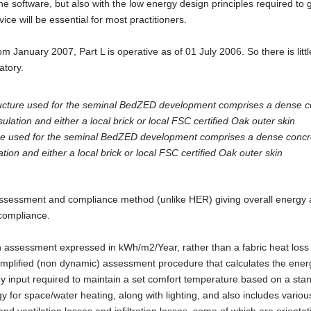
the software, but also with the low energy design principles required to 
ice will be essential for most practitioners.
om January 2007, Part L is operative as of 01 July 2006. So there is littl
atory.
ure used for the seminal BedZED development comprises a dense concr
ion and either a local brick or local FSC certified Oak outer skin
ssessment and compliance method (unlike HER) giving overall energy
 compliance.
 assessment expressed in kWh/m2/Year, rather than a fabric heat loss
 simplified (non dynamic) assessment procedure that calculates the ener
y input required to maintain a set comfort temperature based on a sta
y for space/water heating, along with lighting, and also includes variou