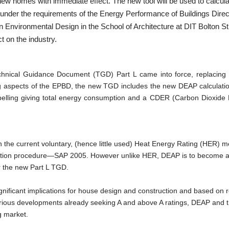
r new homes with immediate effect. The new tool will be used to calcul
 under the requirements of the Energy Performance of Buildings Direc
 in Environmental Design in the School of Architecture at DIT Bolton St
 on the industry.
chnical Guidance Document (TGD) Part L came into force, replacing
ing aspects of the EPBD, the new TGD includes the new DEAP calculat
abelling giving total energy consumption and a CDER (Carbon Dioxide
 the current voluntary, (hence little used) Heat Energy Rating (HER) 
ulation procedure—SAP 2005. However unlike HER, DEAP is to become 
 the new Part L TGD.
gnificant implications for house design and construction and based on 
 various developments already seeking A and above A ratings, DEAP and
g market.