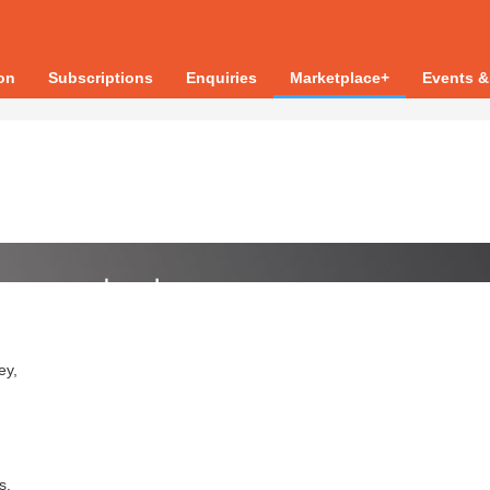
ion
Subscriptions
Enquiries
Marketplace+
Events &
ey,
s.