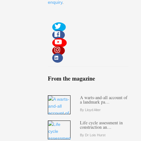
enquiry
.
From the magazine
A warts-and-all account of
a landmark pa…
By Lloyd Alter
Life cycle assessment in
construction an…
By Dr Lois Hurst