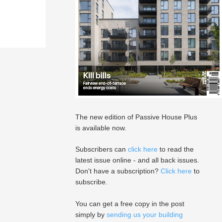
The new edition of Passive House Plus
is available now.
Subscribers can
click here
to read the
latest issue online - and all back issues.
Don't have a subscription?
Click here
to
subscribe.
You can get a free copy in the post
simply by
sending us your building