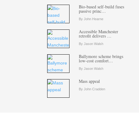
Bio-based self-build fuses
passive princ…
By John Hearne
Accessible Manchester
retrofit delivers …
By Jason Walsh
Ballymore scheme brings
low-cost comfort…
By Jason Walsh
Mass appeal
By John Cradden