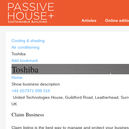
Articles
Online edit
Cooling & shading
Air conditioning
Toshiba
Add bookmark
Toshiba
Home
Show business description
+44 (0)7971 098 316
United Technologies House, Guildford Road, Leatherhead, Surr
UK
Claim Business
Claim listing is the best way to manage and protect your busines