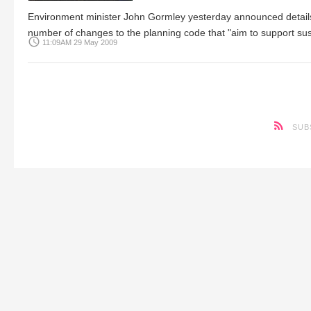
Environment minister John Gormley yesterday announced details o
number of changes to the planning code that "aim to support su
access_time
11:09AM 29 May 2009
SUB