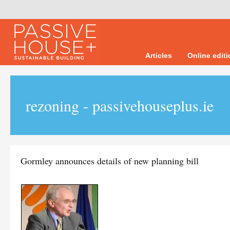
Articles
Online edit
rezoning - passivehouseplus.ie
Gormley announces details of new planning bill