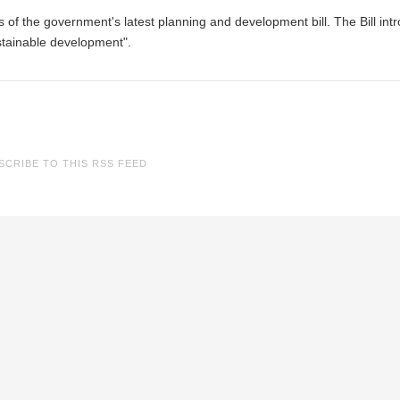
f the government's latest planning and development bill. The Bill int
stainable development".
SCRIBE TO THIS RSS FEED