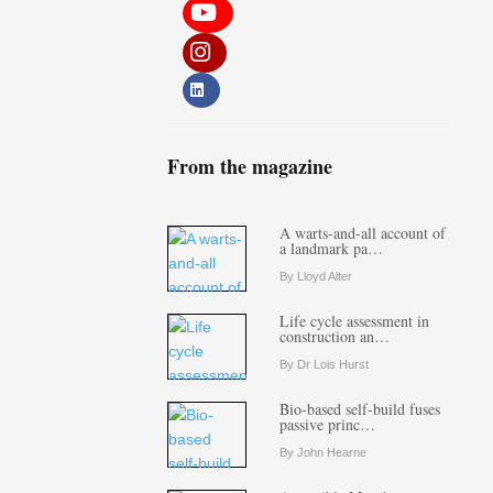
From the magazine
A warts-and-all account of
a landmark pa…
By Lloyd Alter
Life cycle assessment in
construction an…
By Dr Lois Hurst
Bio-based self-build fuses
passive princ…
By John Hearne