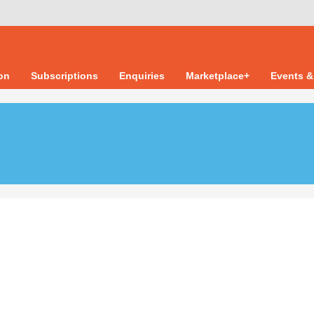
ion
Subscriptions
Enquiries
Marketplace+
Events &