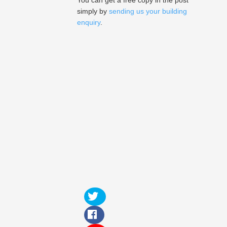
You can get a free copy in the post
simply by
sending us your building
enquiry
.