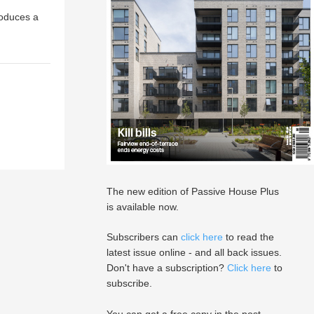
roduces a
The new edition of Passive House Plus
is available now.
Subscribers can
click here
to read the
latest issue online - and all back issues.
Don't have a subscription?
Click here
to
subscribe.