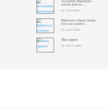
Accessible Manchester
retrofit delivers …
By Jason Walsh
Ballymore scheme brings
low-cost comfort…
By Jason Walsh
Mass appeal
By John Cradden