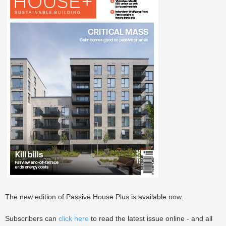
The new edition of Passive House Plus is available now.
Subscribers can
click here
to read the latest issue online - and all