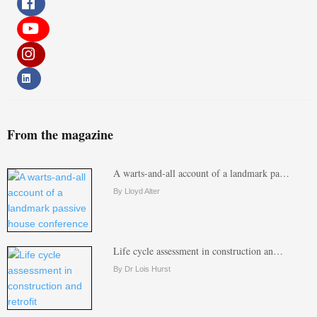
From the magazine
A warts-and-all account of a landmark pa…
By Lloyd Alter
Life cycle assessment in construction an…
By Dr Lois Hurst