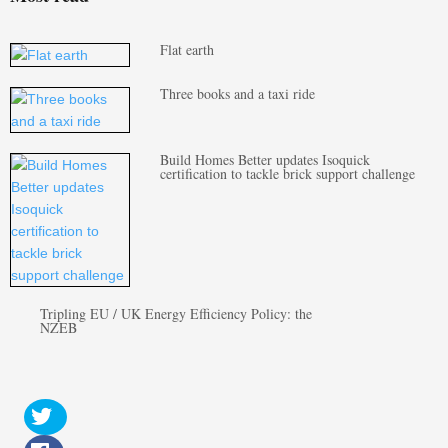
Flat earth
Three books and a taxi ride
Build Homes Better updates Isoquick
certification to tackle brick support challenge
Tripling EU / UK Energy Efficiency Policy: the
NZEB