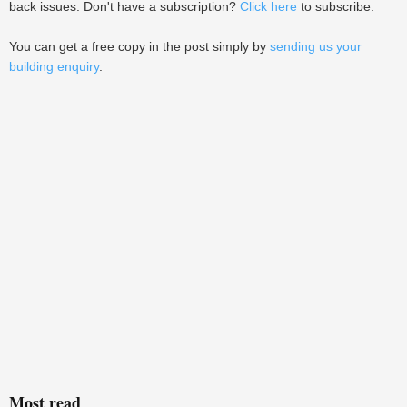
back issues. Don't have a subscription?
Click here
to subscribe.
You can get a free copy in the post simply by
sending us your
building enquiry
.
Most read