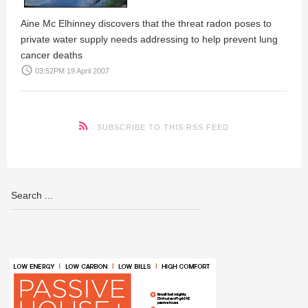
Aine Mc Elhinney
discovers that the threat radon poses to
private water supply needs addressing to help prevent lung
cancer deaths
access_time
03:52PM 19 April 2007
SUBSCRIBE TO THIS RSS FEED