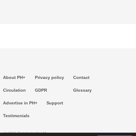
About PH+
Privacy policy
Contact
Circulation
GDPR
Glossary
Advertise in PH+
Support
Testimonials
(c) 2026 Templemedia Ltd.