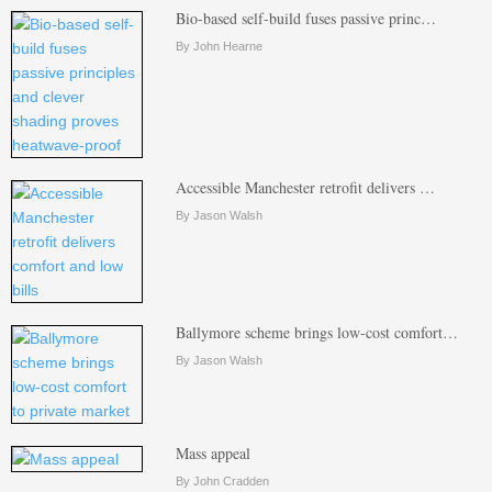
Bio-based self-build fuses passive princ…
By John Hearne
Accessible Manchester retrofit delivers …
By Jason Walsh
Ballymore scheme brings low-cost comfort…
By Jason Walsh
Mass appeal
By John Cradden