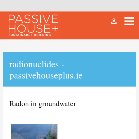
person_outline
radionuclides -
passivehouseplus.ie
Radon in groundwater