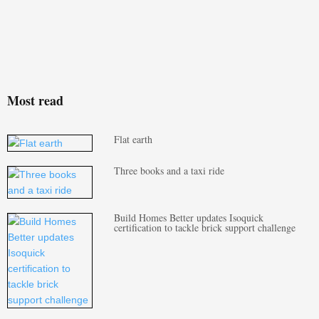
Most read
Flat earth
Three books and a taxi ride
Build Homes Better updates Isoquick
certification to tackle brick support challenge