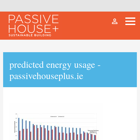
person_outline
predicted energy usage -
passivehouseplus.ie