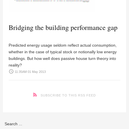
Bridging the building performance gap
Predicted energy usage seldom reflect actual consumption,
whether in the case of typical stock or notionally low energy
buildings. But how well does passive house turn theory into
reality?
access_time
11:35AM 01 May 2013
SUBSCRIBE TO THIS RSS FEED