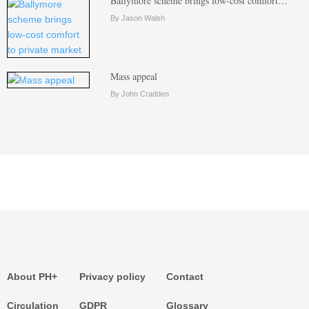
Ballymore scheme brings low-cost comfort…
By Jason Walsh
Mass appeal
By John Cradden
About PH+
Privacy policy
Contact
Circulation
GDPR
Glossary