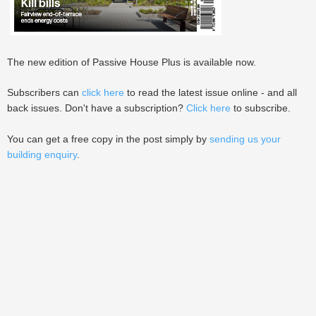
The new edition of Passive House Plus is available now.
Subscribers can
click here
to read the latest issue online - and all
back issues. Don't have a subscription?
Click here
to subscribe.
You can get a free copy in the post simply by
sending us your
building enquiry
.