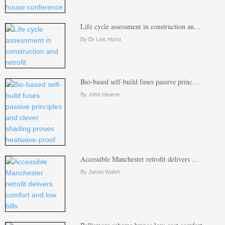
Life cycle assessment in construction an…
By Dr Lois Hurst
Bio-based self-build fuses passive princ…
By John Hearne
Accessible Manchester retrofit delivers …
By Jason Walsh