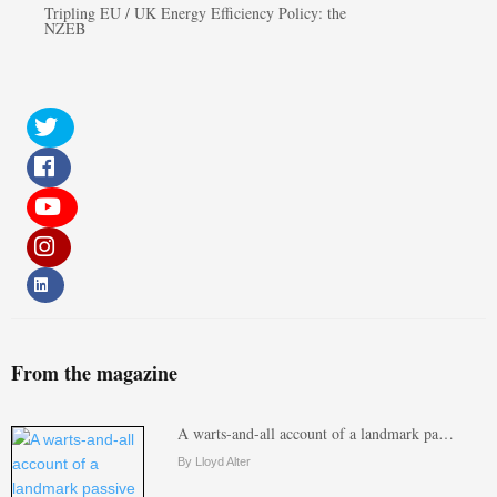
Tripling EU / UK Energy Efficiency Policy: the
NZEB
From the magazine
A warts-and-all account of a landmark pa…
By Lloyd Alter