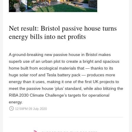
Net result: Bristol passive house turns
energy bills into net profits
A ground-breaking new passive house in Bristol makes
superb use of an urban plot to create a bright and spacious
home built from ecological materials that — thanks to its
huge solar roof and Tesla battery pack — produces more
energy than it uses, making it one of the first UK projects to
meet the passive house ‘plus’ standard, while also blitzing the
RIBA 2030 Climate Challenge’s targets for operational
energy.
access_time
12:59PM 09 July 2020