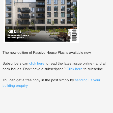
The new edition of Passive House Plus is available now.
Subscribers can
click here
to read the latest issue online - and all
back issues. Don't have a subscription?
Click here
to subscribe.
You can get a free copy in the post simply by
sending us your
building enquiry
.