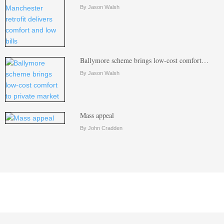
By Jason Walsh
Ballymore scheme brings low-cost comfort…
By Jason Walsh
Mass appeal
By John Cradden