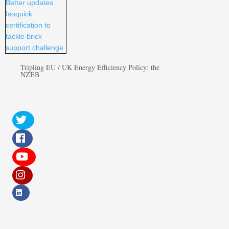
Tripling EU / UK Energy Efficiency Policy: the
NZEB