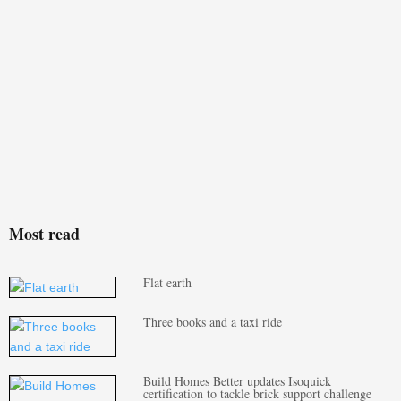
Most read
Flat earth
Three books and a taxi ride
Build Homes Better updates Isoquick
certification to tackle brick support challenge