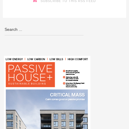
SUBSCRIBE TO THIS RSS FEED