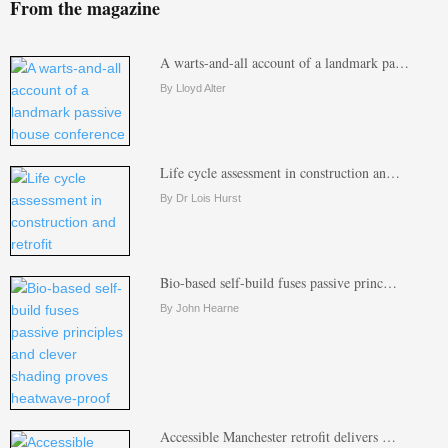
From the magazine
A warts-and-all account of a landmark pa…
By Lloyd Alter
Life cycle assessment in construction an…
By Dr Lois Hurst
Bio-based self-build fuses passive princ…
By John Hearne
Accessible Manchester retrofit delivers …