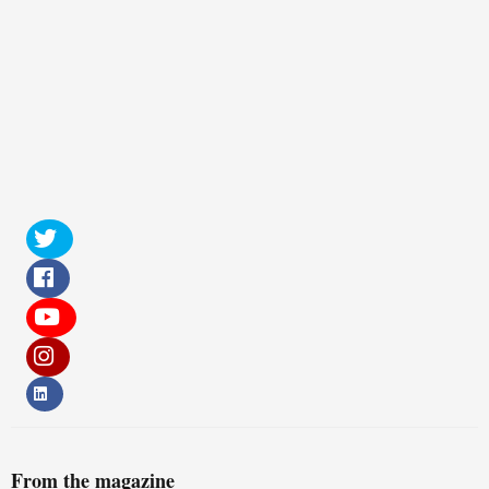
From the magazine