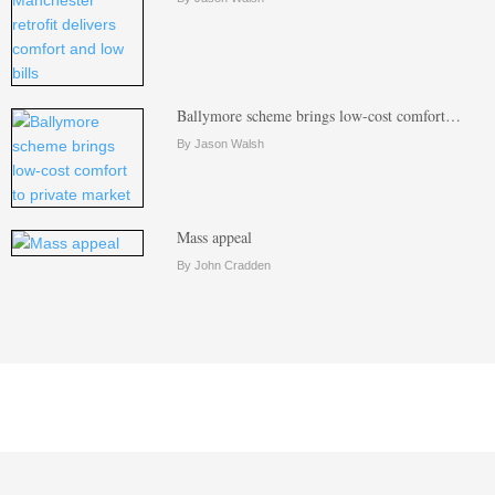
Ballymore scheme brings low-cost comfort…
By Jason Walsh
Mass appeal
By John Cradden