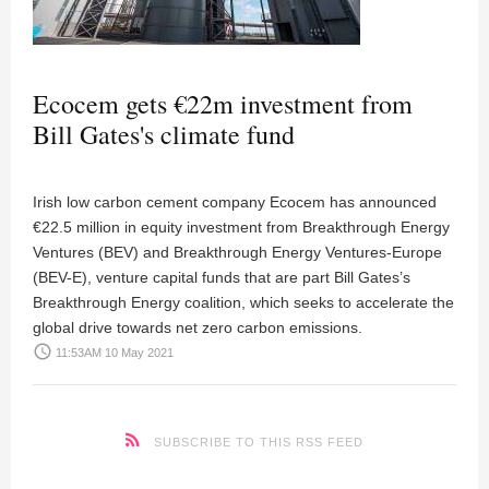
Ecocem gets €22m investment from
Bill Gates's climate fund
Irish low carbon cement company Ecocem has announced
€22.5 million in equity investment from Breakthrough Energy
Ventures (BEV) and Breakthrough Energy Ventures-Europe
(BEV-E), venture capital funds that are part Bill Gates’s
Breakthrough Energy coalition, which seeks to accelerate the
global drive towards net zero carbon emissions.
access_time
11:53AM 10 May 2021
SUBSCRIBE TO THIS RSS FEED