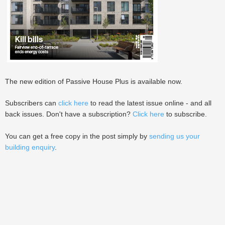
The new edition of Passive House Plus is available now.
Subscribers can
click here
to read the latest issue online - and all
back issues. Don't have a subscription?
Click here
to subscribe.
You can get a free copy in the post simply by
sending us your
building enquiry
.