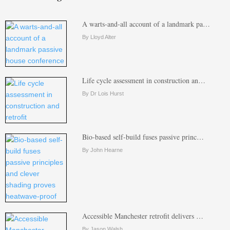
A warts-and-all account of a landmark pa…
By Lloyd Alter
Life cycle assessment in construction an…
By Dr Lois Hurst
Bio-based self-build fuses passive princ…
By John Hearne
Accessible Manchester retrofit delivers …
By Jason Walsh