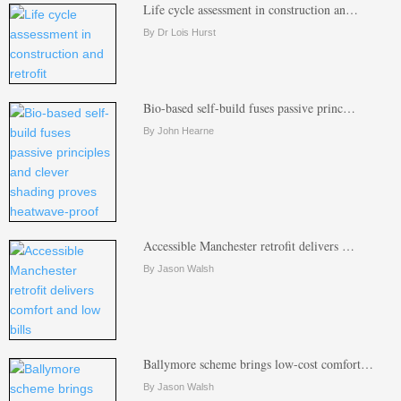
Life cycle assessment in construction an…
By Dr Lois Hurst
Bio-based self-build fuses passive princ…
By John Hearne
Accessible Manchester retrofit delivers …
By Jason Walsh
Ballymore scheme brings low-cost comfort…
By Jason Walsh