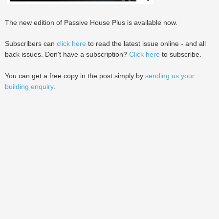
The new edition of Passive House Plus is available now.
Subscribers can
click here
to read the latest issue online - and all
back issues. Don't have a subscription?
Click here
to subscribe.
You can get a free copy in the post simply by
sending us your
building enquiry
.