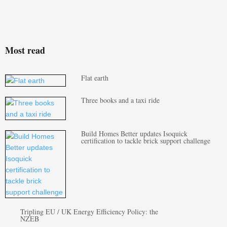
Most read
Flat earth
Three books and a taxi ride
Build Homes Better updates Isoquick
certification to tackle brick support challenge
Tripling EU / UK Energy Efficiency Policy: the
NZEB