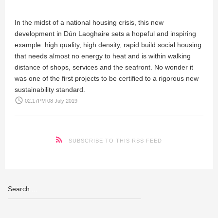
In the midst of a national housing crisis, this new
development in Dún Laoghaire sets a hopeful and inspiring
example: high quality, high density, rapid build social housing
that needs almost no energy to heat and is within walking
distance of shops, services and the seafront. No wonder it
was one of the first projects to be certified to a rigorous new
sustainability standard.
access_time
02:17PM 08 July 2019
SUBSCRIBE TO THIS RSS FEED