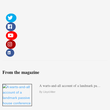
From the magazine
A warts-and-all account of a landmark pa…
By Lloyd Alter