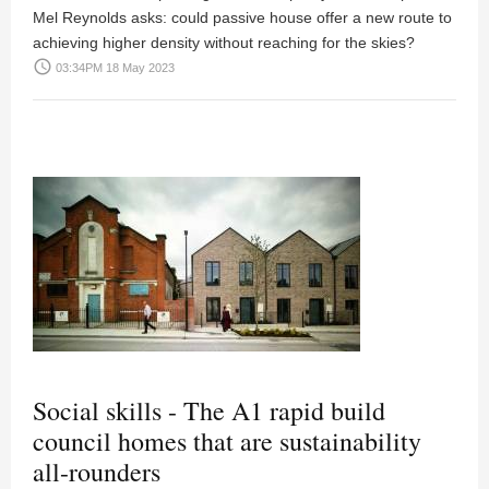
Mel Reynolds asks: could passive house offer a new route to
achieving higher density without reaching for the skies?
access_time
03:34PM 18 May 2023
Social skills - The A1 rapid build
council homes that are sustainability
all-rounders