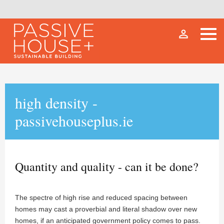
person_outline
high density -
passivehouseplus.ie
Quantity and quality - can it be done?
The spectre of high rise and reduced spacing between
homes may cast a proverbial and literal shadow over new
homes, if an anticipated government policy comes to pass.