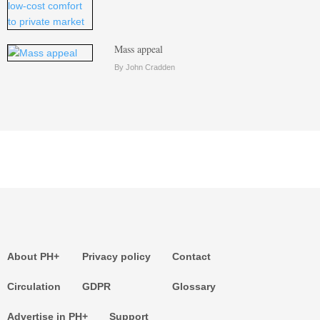
Mass appeal
By John Cradden
About PH+
Privacy policy
Contact
Circulation
GDPR
Glossary
Advertise in PH+
Support