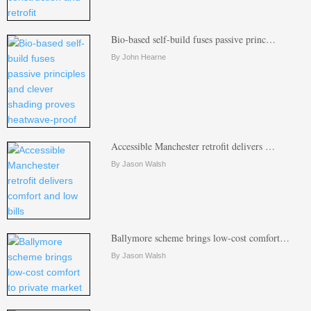
Bio-based self-build fuses passive princ…
By John Hearne
Accessible Manchester retrofit delivers …
By Jason Walsh
Ballymore scheme brings low-cost comfort…
By Jason Walsh