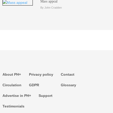
Mass appeal
By John Cradden
About PH+
Privacy policy
Contact
Circulation
GDPR
Glossary
Advertise in PH+
Support
Testimonials