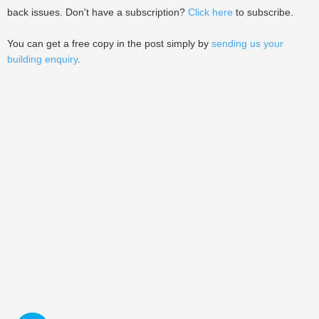
back issues. Don't have a subscription?
Click here
to subscribe.
You can get a free copy in the post simply by
sending us your
building enquiry
.