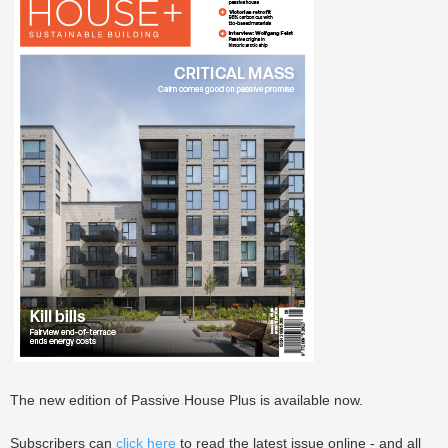
The new edition of Passive House Plus is available now.
Subscribers can
click here
to read the latest issue online - and all