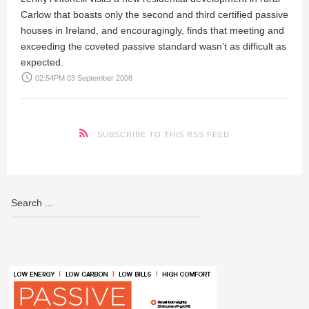
Carlow that boasts only the second and third certified passive
houses in Ireland, and encouragingly, finds that meeting and
exceeding the coveted passive standard wasn’t as difficult as
expected.
access_time
02:54PM 03 September 2008
SUBSCRIBE TO THIS RSS FEED