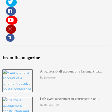
From the magazine
A warts-and-all account of a landmark pa…
By Lloyd Alter
Life cycle assessment in construction an…
By Dr Lois Hurst