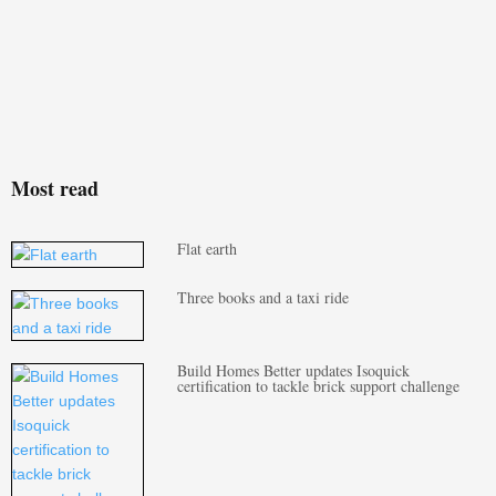
Most read
Flat earth
Three books and a taxi ride
Build Homes Better updates Isoquick
certification to tackle brick support challenge