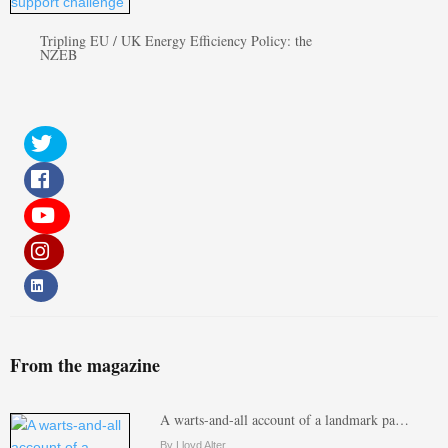
Tripling EU / UK Energy Efficiency Policy: the
NZEB
From the magazine
A warts-and-all account of a landmark pa…
By Lloyd Alter