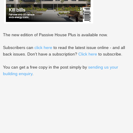
The new edition of Passive House Plus is available now.
Subscribers can
click here
to read the latest issue online - and all
back issues. Don't have a subscription?
Click here
to subscribe.
You can get a free copy in the post simply by
sending us your
building enquiry
.