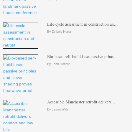
Life cycle assessment in construction an…
By Dr Lois Hurst
Bio-based self-build fuses passive princ…
By John Hearne
Accessible Manchester retrofit delivers …
By Jason Walsh