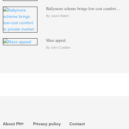
Ballymore scheme brings low-cost comfort…
By Jason Walsh
Mass appeal
By John Cradden
About PH+
Privacy policy
Contact