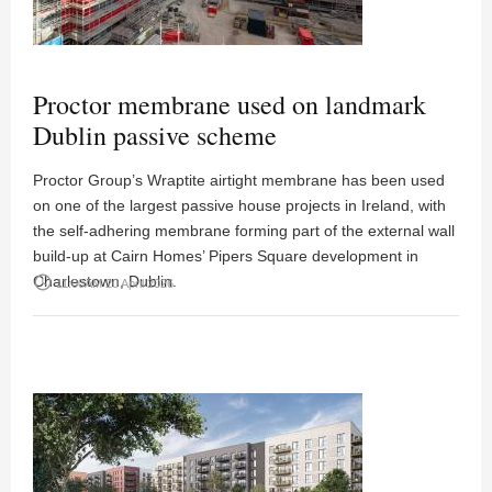
Proctor membrane used on landmark
Dublin passive scheme
Proctor Group’s Wraptite airtight membrane has been used
on one of the largest passive house projects in Ireland, with
the self-adhering membrane forming part of the external wall
build-up at Cairn Homes’ Pipers Square development in
Charlestown, Dublin.
access_time
11:00AM 20 April 2026