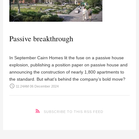
Passive breakthrough
In September Cairn Homes lit the fuse on a passive house
explosion, publishing a position paper on passive house and
announcing the construction of nearly 1,800 apartments to
the standard. But what’s behind the company’s bold move?
access_time
11:24AM 06 December 2024
SUBSCRIBE TO THIS RSS FEED