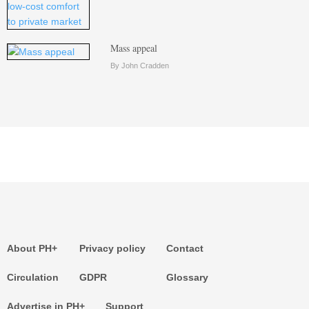
Mass appeal
By John Cradden
About PH+
Privacy policy
Contact
Circulation
GDPR
Glossary
Advertise in PH+
Support