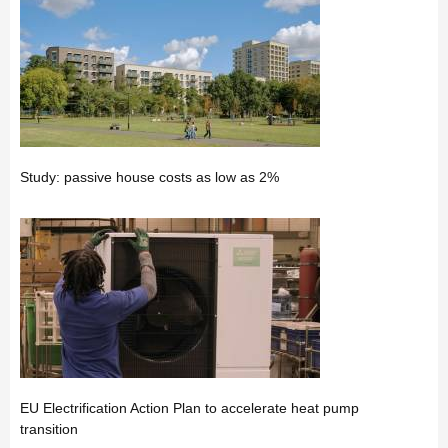
Study: passive house costs as low as 2%
EU Electrification Action Plan to accelerate heat pump
transition