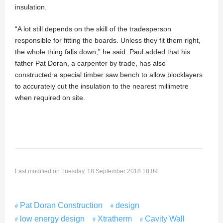
insulation.
“A lot still depends on the skill of the tradesperson
responsible for fitting the boards. Unless they fit them right,
the whole thing falls down,” he said. Paul added that his
father Pat Doran, a carpenter by trade, has also
constructed a special timber saw bench to allow blocklayers
to accurately cut the insulation to the nearest millimetre
when required on site.
Last modified on Tuesday, 18 September 2018 18:09
Pat Doran Construction
design
low energy design
Xtratherm
Cavity Wall