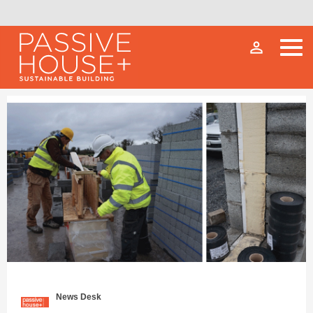
person_outline
News Desk