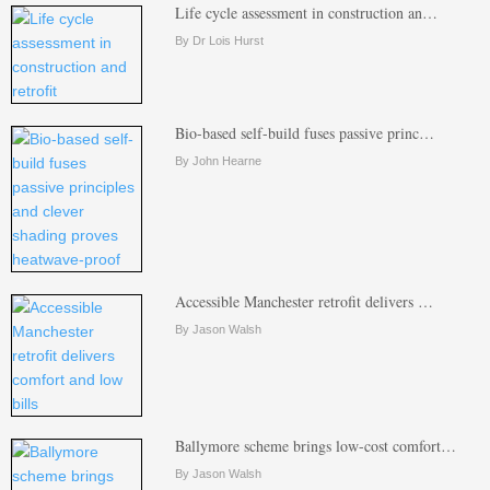
Life cycle assessment in construction an…
By Dr Lois Hurst
Bio-based self-build fuses passive princ…
By John Hearne
Accessible Manchester retrofit delivers …
By Jason Walsh
Ballymore scheme brings low-cost comfort…
By Jason Walsh