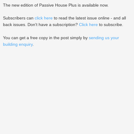
The new edition of Passive House Plus is available now.
Subscribers can
click here
to read the latest issue online - and all
back issues. Don't have a subscription?
Click here
to subscribe.
You can get a free copy in the post simply by
sending us your
building enquiry
.