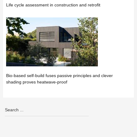
Life cycle assessment in construction and retrofit
Bio-based self-build fuses passive principles and clever
shading proves heatwave-proof