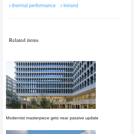
thermal performance
Ireland
Related items
Modernist masterpiece gets near passive update