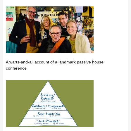
A warts-and-all account of a landmark passive house
conference