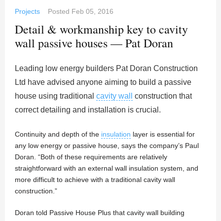
Projects
Posted
Feb 05, 2016
Detail & workmanship key to cavity
wall passive houses — Pat Doran
Leading low energy builders Pat Doran Construction
Ltd have advised anyone aiming to build a passive
house using traditional
cavity wall
construction that
correct detailing and installation is crucial.
Continuity and depth of the
insulation
layer is essential for
any low energy or passive house, says the company’s Paul
Doran. “Both of these requirements are relatively
straightforward with an external wall insulation system, and
more difficult to achieve with a traditional cavity wall
construction.”
Doran told Passive House Plus that cavity wall building