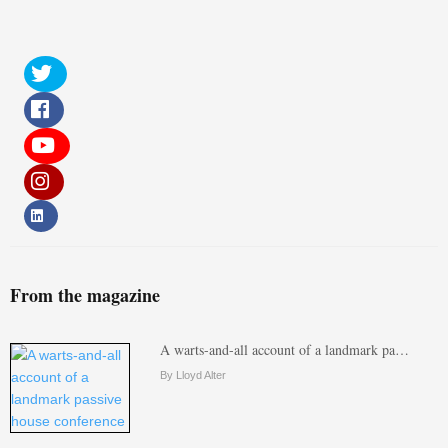
From the magazine
A warts-and-all account of a landmark pa…
By Lloyd Alter