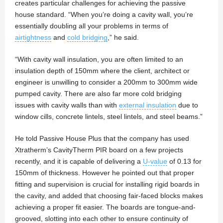
creates particular challenges for achieving the passive
house standard. “When you’re doing a cavity wall, you’re
essentially doubling all your problems in terms of
airtightness
and
cold bridging
,” he said.
“With cavity wall insulation, you are often limited to an
insulation depth of 150mm where the client, architect or
engineer is unwilling to consider a 200mm to 300mm wide
pumped cavity. There are also far more cold bridging
issues with cavity walls than with
external insulation
due to
window cills, concrete lintels, steel lintels, and steel beams.”
He told Passive House Plus that the company has used
Xtratherm’s CavityTherm PIR board on a few projects
recently, and it is capable of delivering a
U-value
of 0.13 for
150mm of thickness. However he pointed out that proper
fitting and supervision is crucial for installing rigid boards in
the cavity, and added that choosing fair-faced blocks makes
achieving a proper fit easier. The boards are tongue-and-
grooved, slotting into each other to ensure continuity of