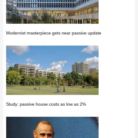
Modernist masterpiece gets near passive update
Study: passive house costs as low as 2%