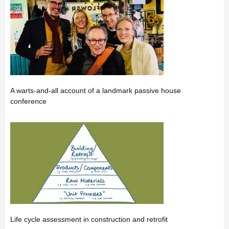
A warts-and-all account of a landmark passive house
conference
Life cycle assessment in construction and retrofit