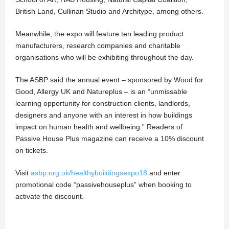
British Land, Cullinan Studio and Architype, among others.
Meanwhile, the expo will feature ten leading product
manufacturers, research companies and charitable
organisations who will be exhibiting throughout the day.
The ASBP said the annual event – sponsored by Wood for
Good, Allergy UK and Natureplus – is an “unmissable
learning opportunity for construction clients, landlords,
designers and anyone with an interest in how buildings
impact on human health and wellbeing.” Readers of
Passive House Plus magazine can receive a 10% discount
on tickets.
Visit
asbp.org.uk/healthybuildingsexpo18
and enter
promotional code “passivehouseplus” when booking to
activate the discount.