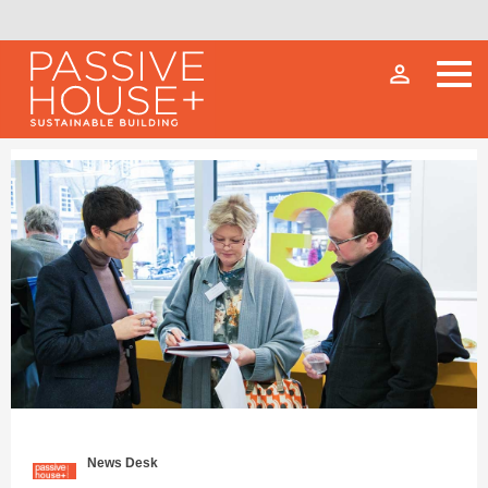
person_outline
News Desk