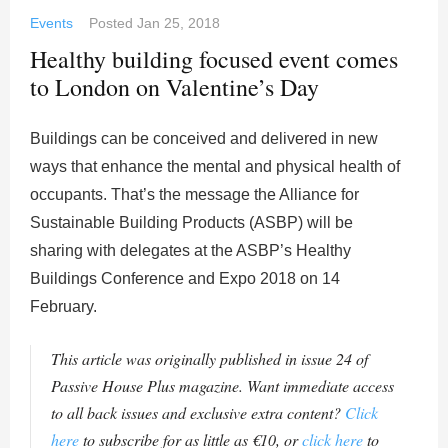
Events
Posted
Jan 25, 2018
Healthy building focused event comes
to London on Valentine’s Day
Buildings can be conceived and delivered in new
ways that enhance the mental and physical health of
occupants. That’s the message the Alliance for
Sustainable Building Products (ASBP) will be
sharing with delegates at the ASBP’s Healthy
Buildings Conference and Expo 2018 on 14
February.
This article was originally published in issue 24 of
Passive House Plus magazine. Want immediate access
to all back issues and exclusive extra content?
Click
here
to subscribe for as little as €10, or
click here
to