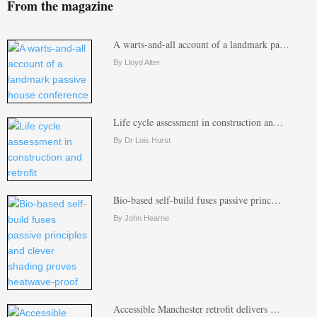
From the magazine
A warts-and-all account of a landmark pa…
By Lloyd Alter
Life cycle assessment in construction an…
By Dr Lois Hurst
Bio-based self-build fuses passive princ…
By John Hearne
Accessible Manchester retrofit delivers …