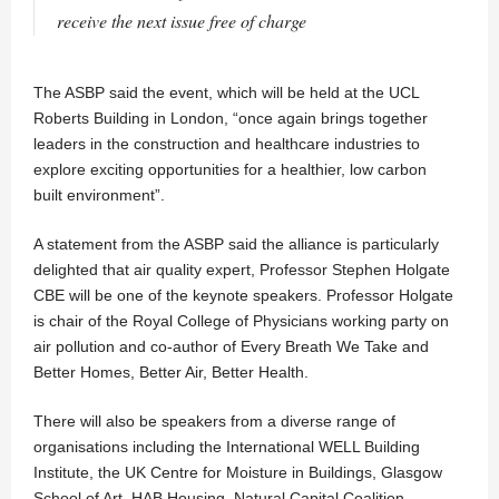
receive the next issue free of charge
The ASBP said the event, which will be held at the UCL
Roberts Building in London, “once again brings together
leaders in the construction and healthcare industries to
explore exciting opportunities for a healthier, low carbon
built environment”.
A statement from the ASBP said the alliance is particularly
delighted that air quality expert, Professor Stephen Holgate
CBE will be one of the keynote speakers. Professor Holgate
is chair of the Royal College of Physicians working party on
air pollution and co-author of Every Breath We Take and
Better Homes, Better Air, Better Health.
There will also be speakers from a diverse range of
organisations including the International WELL Building
Institute, the UK Centre for Moisture in Buildings, Glasgow
School of Art, HAB Housing, Natural Capital Coalition,