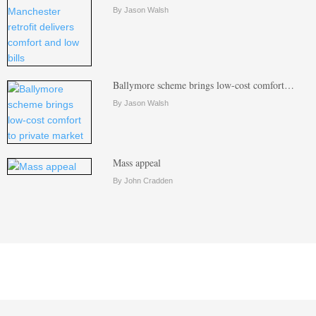
By Jason Walsh
Ballymore scheme brings low-cost comfort…
By Jason Walsh
Mass appeal
By John Cradden