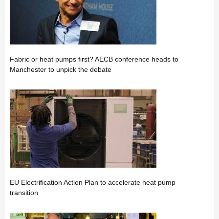
Fabric or heat pumps first? AECB conference heads to
Manchester to unpick the debate
EU Electrification Action Plan to accelerate heat pump
transition