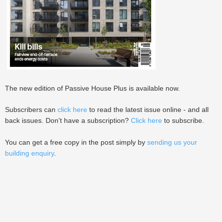
The new edition of Passive House Plus is available now.
Subscribers can
click here
to read the latest issue online - and all
back issues. Don't have a subscription?
Click here
to subscribe.
You can get a free copy in the post simply by
sending us your
building enquiry
.