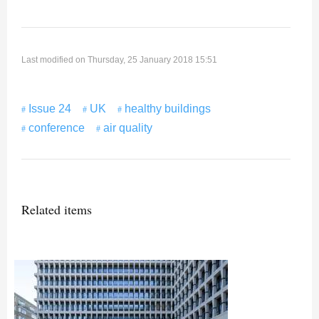
Last modified on Thursday, 25 January 2018 15:51
Issue 24
UK
healthy buildings
conference
air quality
Related items