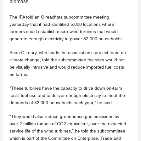
biomass.
The IFA told an Oireachtas subcommittee meeting
yesterday that it had identified 6,000 locations where
farmers could establish micro-wind turbines that would
generate enough electricity to power 32,000 households.
Seán O’Leary, who leads the association’s project team on
climate change, told the subcommittee the sites would not
be visually intrusive and would reduce imported fuel costs
on farms.
“These turbines have the capacity to drive down on-farm
fossil fuel use and to deliver enough electricity to meet the
demands of 32,000 households each year,” he said.
“They would also reduce greenhouse gas emissions by
over 2 million tonnes of CO2 equivalent, over the expected
service life of the wind turbines,” he told the subcommittee
which is part of the Committee on Enterprise, Trade and