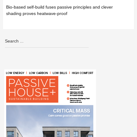
Bio-based self-build fuses passive principles and clever
shading proves heatwave-proof