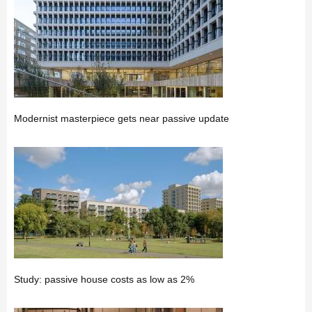
Modernist masterpiece gets near passive update
Study: passive house costs as low as 2%