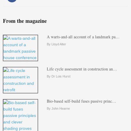
From the magazine
A warts-and-all account of a landmark pa…
By Lloyd Alter
Life cycle assessment in construction an…
By Dr Lois Hurst
Bio-based self-build fuses passive princ…
By John Hearne