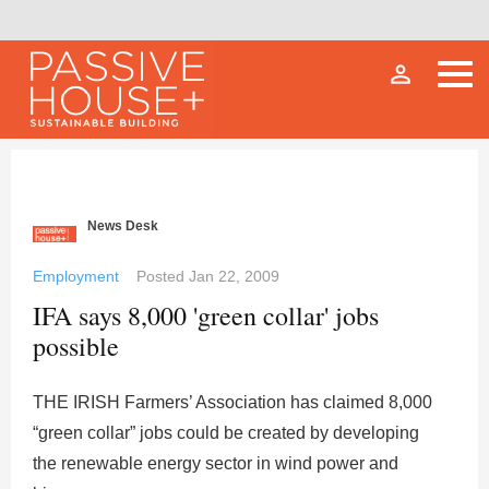
person_outline
News Desk
Employment
Posted
Jan 22, 2009
IFA says 8,000 'green collar' jobs
possible
THE IRISH Farmers’ Association has claimed 8,000
“green collar” jobs could be created by developing
the renewable energy sector in wind power and