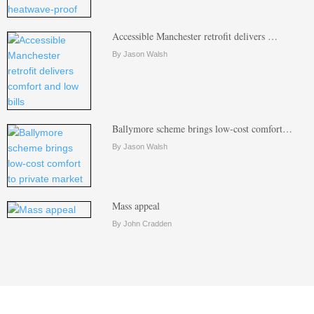
Accessible Manchester retrofit delivers …
By Jason Walsh
Ballymore scheme brings low-cost comfort…
By Jason Walsh
Mass appeal
By John Cradden