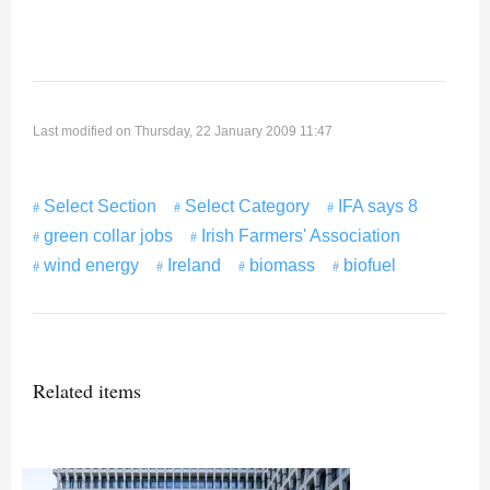
Last modified on Thursday, 22 January 2009 11:47
Select Section
Select Category
IFA says 8
green collar jobs
Irish Farmers' Association
wind energy
Ireland
biomass
biofuel
Related items