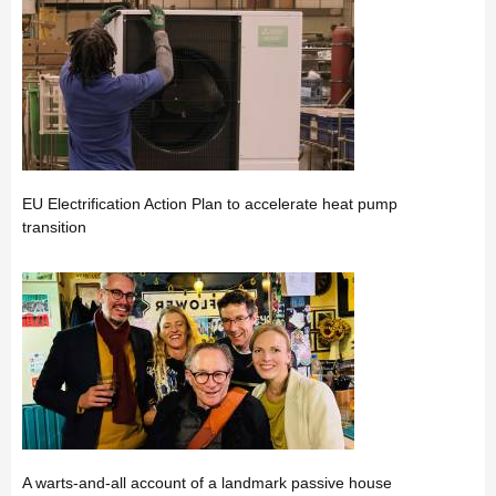
EU Electrification Action Plan to accelerate heat pump
transition
A warts-and-all account of a landmark passive house