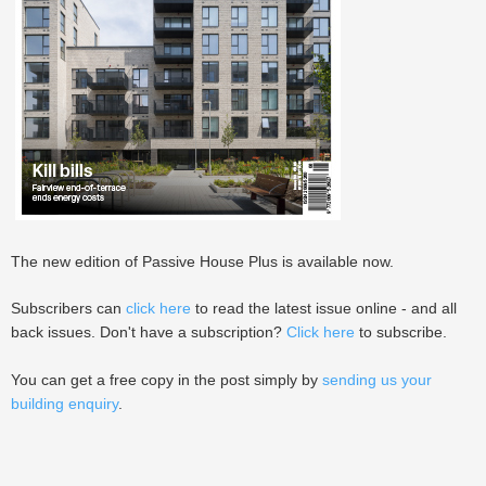
The new edition of Passive House Plus is available now.
Subscribers can
click here
to read the latest issue online - and all
back issues. Don't have a subscription?
Click here
to subscribe.
You can get a free copy in the post simply by
sending us your
building enquiry
.