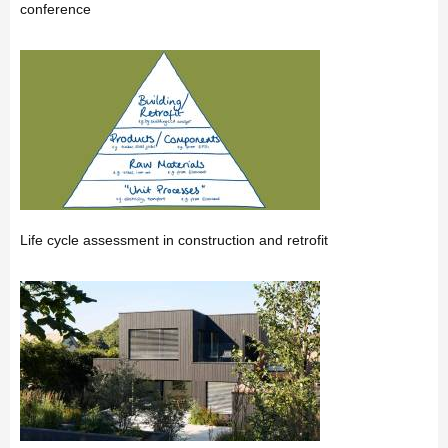
conference
Life cycle assessment in construction and retrofit