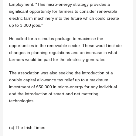
Employment. “This micro-energy strategy provides a
significant opportunity for farmers to consider renewable
electric farm machinery into the future which could create
up to 3,000 jobs.”
He called for a stimulus package to maximise the
opportunities in the renewable sector. These would include
changes in planning regulations and an increase in what
farmers would be paid for the electricity generated.
The association was also seeking the introduction of a
double capital allowance tax relief up to a maximum
investment of €50,000 in micro-energy for any individual
and the introduction of smart and net metering
technologies.
(c) The Irish Times