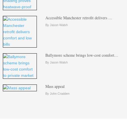
Accessible Manchester retrofit delivers …
By Jason Walsh
Ballymore scheme brings low-cost comfort…
By Jason Walsh
Mass appeal
By John Cradden