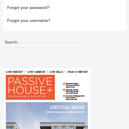
Forgot your password?
Forgot your username?