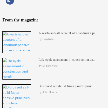
From the magazine
A warts-and-all account of a landmark pa…
By Lloyd Alter
Life cycle assessment in construction an…
By Dr Lois Hurst
Bio-based self-build fuses passive princ…
By John Hearne