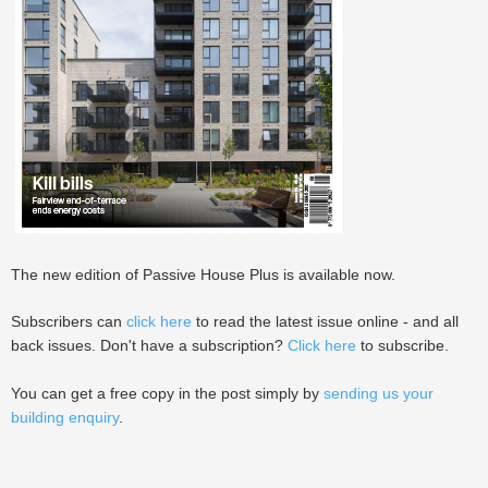
The new edition of Passive House Plus is available now.
Subscribers can
click here
to read the latest issue online - and all
back issues. Don't have a subscription?
Click here
to subscribe.
You can get a free copy in the post simply by
sending us your
building enquiry
.