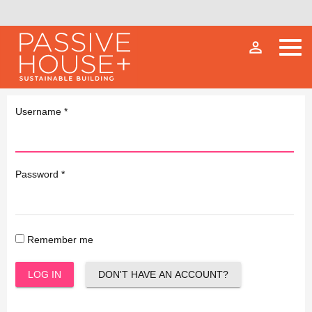
person_outline
Username
*
Password
*
Remember me
LOG IN
DON'T HAVE AN ACCOUNT?