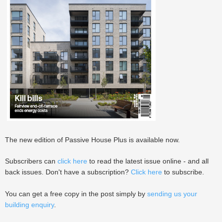
The new edition of Passive House Plus is available now.
Subscribers can
click here
to read the latest issue online - and all
back issues. Don't have a subscription?
Click here
to subscribe.
You can get a free copy in the post simply by
sending us your
building enquiry
.