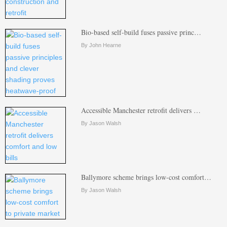
Bio-based self-build fuses passive princ…
By John Hearne
Accessible Manchester retrofit delivers …
By Jason Walsh
Ballymore scheme brings low-cost comfort…
By Jason Walsh