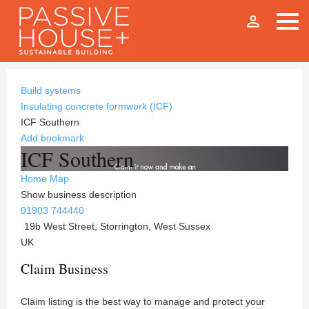
person_outline
Build systems
Insulating concrete formwork (ICF)
ICF Southern
Add bookmark
ICF Southern
Home
Map
Show business description
01903 744440
19b West Street, Storrington, West Sussex
UK
Claim Business
Claim listing is the best way to manage and protect your