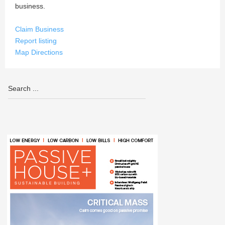
business.
Claim Business
Report listing
Map Directions