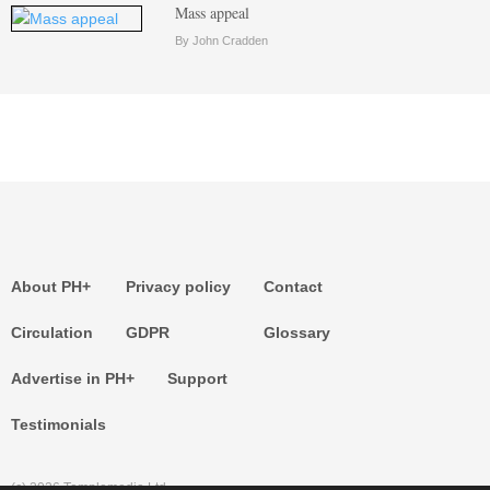
Mass appeal
By John Cradden
About PH+
Privacy policy
Contact
Circulation
GDPR
Glossary
Advertise in PH+
Support
Testimonials
(c) 2026 Templemedia Ltd.