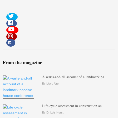
From the magazine
A warts-and-all account of a landmark pa…
By Lloyd Alter
Life cycle assessment in construction an…
By Dr Lois Hurst