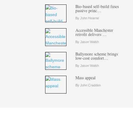
Bio-based self-build fuses
passive princ…
By John Hearne
Accessible Manchester
retrofit delivers …
By Jason Walsh
Ballymore scheme brings
low-cost comfort…
By Jason Walsh
Mass appeal
By John Cradden