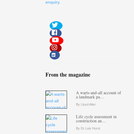
enquiry
.
From the magazine
A warts-and-all account of
a landmark pa…
By Lloyd Alter
Life cycle assessment in
construction an…
By Dr Lois Hurst