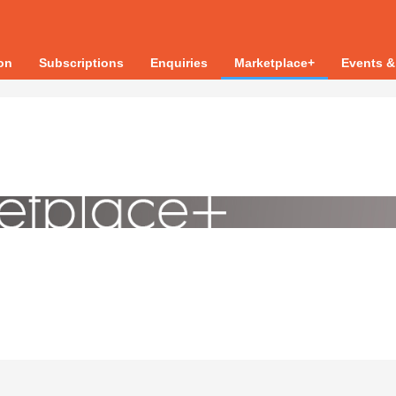
ion
Subscriptions
Enquiries
Marketplace+
Events &