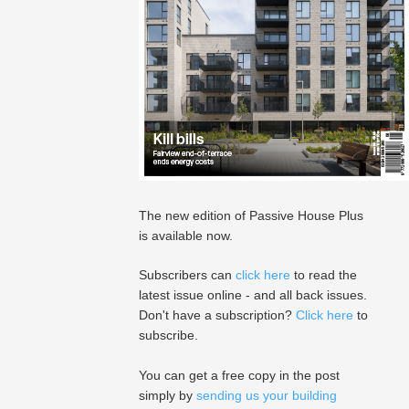
The new edition of Passive House Plus
is available now.
Subscribers can
click here
to read the
latest issue online - and all back issues.
Don't have a subscription?
Click here
to
subscribe.
You can get a free copy in the post
simply by
sending us your building