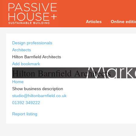
Articles
Online edit
Design professionals
Architects
Hilton Barnfield Architects
Add bookmark
Hilton Barnfield Architects
Home
Show business description
studio@hiltonbarnfield.co.uk
01392 349222
Report listing