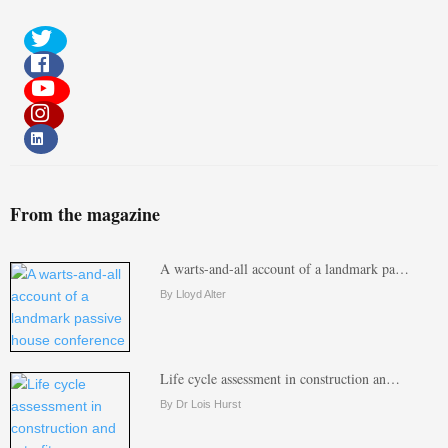
From the magazine
A warts-and-all account of a landmark pa…
By Lloyd Alter
Life cycle assessment in construction an…
By Dr Lois Hurst