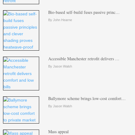
Bio-based self-build fuses passive princ…
By John Hearne
Accessible Manchester retrofit delivers …
By Jason Walsh
Ballymore scheme brings low-cost comfort…
By Jason Walsh
Mass appeal