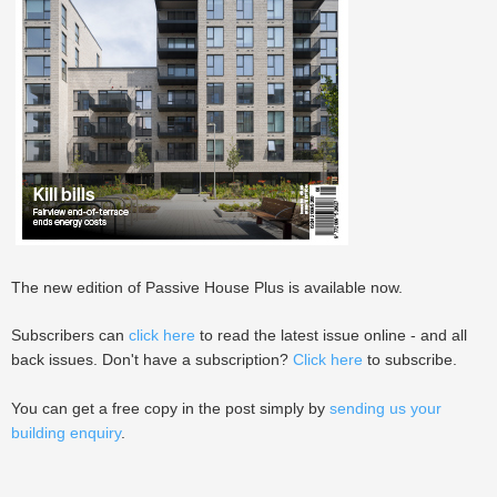
The new edition of Passive House Plus is available now.
Subscribers can
click here
to read the latest issue online - and all
back issues. Don't have a subscription?
Click here
to subscribe.
You can get a free copy in the post simply by
sending us your
building enquiry
.