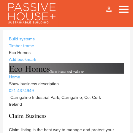
person_outline
Build systems
Timber frame
Eco Homes
Add bookmark
Eco Homes
Home
Show business description
021 4374949
Carrigaline Industrial Park, Carrigaline, Co. Cork
Ireland
Claim Business
Claim listing is the best way to manage and protect your