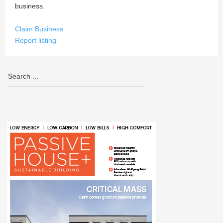
business.
Claim Business
Report listing