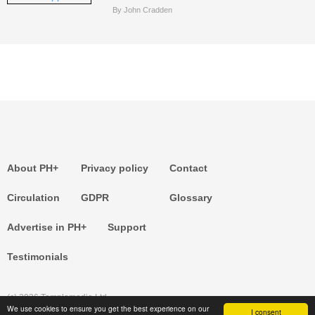
By John Cradden
About PH+
Privacy policy
Contact
Circulation
GDPR
Glossary
Advertise in PH+
Support
Testimonials
(c) 2026 Templemedia Ltd.
We use cookies to ensure you get the best experience on our
I consent