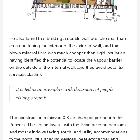
He also found that building a double wall was cheaper than
cross-battening the interior of the external wall, and that
blown mineral fibre was much cheaper than rigid insulation,
having identified the potential to locate the vapour barrier
on the outside of the internal wall, and thus avoid potential
services clashes.
It acted as an exemplar, with thousands of people
visiting monthly.
The construction achieved 0.8 air changes per hour at 50
Pascals. The house layout, with the living accommodations
and most windows facing south, and utility accommodations
to the north, plus shading devices, heat exchanger and