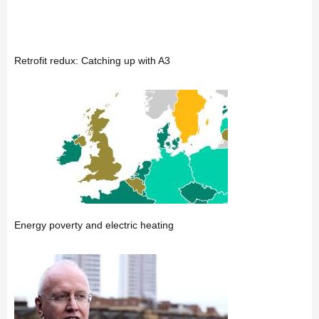
Retrofit redux: Catching up with A3
Energy poverty and electric heating