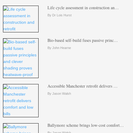
Life cycle assessment in construction an…
By Dr Lois Hurst
Bio-based self-build fuses passive princ…
By John Hearne
Accessible Manchester retrofit delivers …
By Jason Walsh
Ballymore scheme brings low-cost comfort…
By Jason Walsh