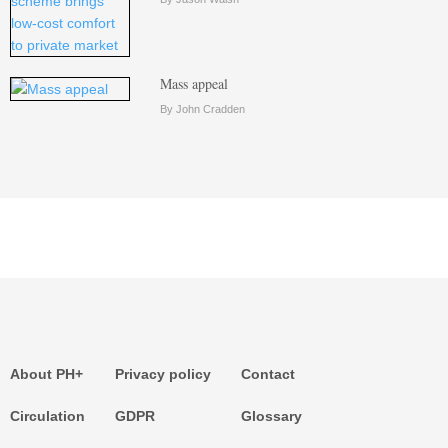
Mass appeal
By John Cradden
About PH+
Privacy policy
Contact
Circulation
GDPR
Glossary