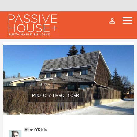
person_outline
PHOTO: © HAROLD ORR
Marc O'Riain