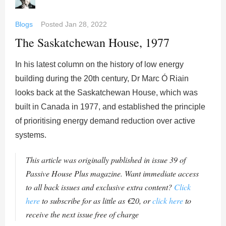
Blogs
Posted
Jan 28, 2022
The Saskatchewan House, 1977
In his latest column on the history of low energy
building during the 20th century, Dr Marc Ó Riain
looks back at the Saskatchewan House, which was
built in Canada in 1977, and established the principle
of prioritising energy demand reduction over active
systems.
This article was originally published in issue 39 of
Passive House Plus magazine. Want immediate access
to all back issues and exclusive extra content?
Click
here
to subscribe for as little as €20, or
click here
to
receive the next issue free of charge