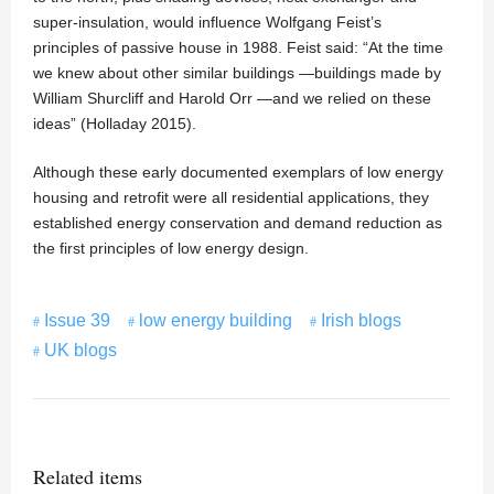
super-insulation, would influence Wolfgang Feist’s
principles of passive house in 1988. Feist said: “At the time
we knew about other similar buildings —buildings made by
William Shurcliff and Harold Orr —and we relied on these
ideas” (Holladay 2015).
Although these early documented exemplars of low energy
housing and retrofit were all residential applications, they
established energy conservation and demand reduction as
the first principles of low energy design.
Issue 39
low energy building
Irish blogs
UK blogs
Related items