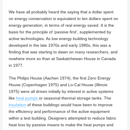
We have all probably heard the saying that a dollar spent
on energy conservation is equivalent to ten dollars spent on
energy generation, in terms of real energy saved. It is the
basis for the principle of ‘passive first’, supplemented by
active technologies. As low energy building technology
developed in the late 1970s and early 1980s, this was a
finding that was starting to dawn on many researchers, and
nowhere more so than at Saskatchewan House in Canada
in 1977.
The Philips House (Aachen 1974), the first Zero Energy
House (Copenhagen 1975) and Lo-Cal House (Illinois
1975) were all driven initially by interest in active systems
like
heat pumps
or seasonal thermal storage tanks. The
insulation
of these buildings would have been to improve
the efficiency and performance of the active equipment
within a test building. Designers attempted to reduce fabric
heat loss by passive means to make the heat pumps and