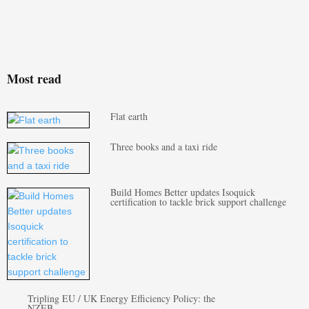
Most read
Flat earth
Three books and a taxi ride
Build Homes Better updates Isoquick
certification to tackle brick support challenge
Tripling EU / UK Energy Efficiency Policy: the
NZEB