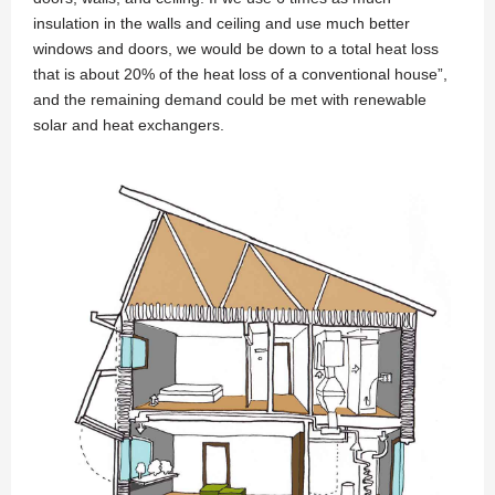
insulation in the walls and ceiling and use much better
windows and doors, we would be down to a total heat loss
that is about 20% of the heat loss of a conventional house”,
and the remaining demand could be met with renewable
solar and heat exchangers.