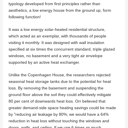
typology developed from first principles rather than
aesthetics, a low energy house from the ground up, form
following function!
It was a low energy solar-heated residential structure,
which acted as an exemplar, with thousands of people
visiting it monthly. It was designed with wall insulation
specified at six times the concurrent standard, triple glazed
windows, no basement and a very tight air envelope
supported by an active heat exchanger.
Unlike the Copenhagen House, the researchers rejected
seasonal heat storage tanks due to the potential for heat
loss. By removing the basement and suspending the
ground floor above the soil they could effectively mitigate
80 per cent of downwards heat loss. Orr believed that
greater demand-side space heating savings could be made
by "reducing air leakage by 80%; we would have a 64%
reduction in heat loss without touching the windows and
doors, walls, and ceiling. If we use 6 times as much