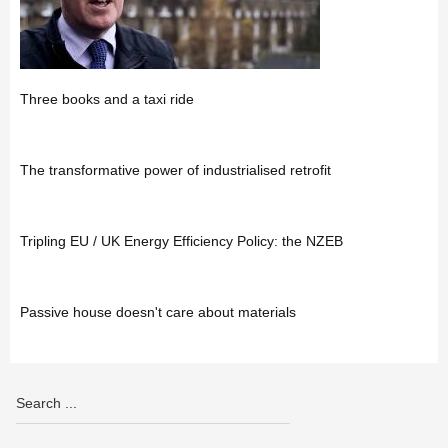
Three books and a taxi ride
The transformative power of industrialised retrofit
Tripling EU / UK Energy Efficiency Policy: the NZEB
Passive house doesn't care about materials