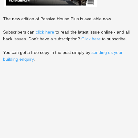
The new edition of Passive House Plus is available now.
Subscribers can
click here
to read the latest issue online - and all
back issues. Don't have a subscription?
Click here
to subscribe.
You can get a free copy in the post simply by
sending us your
building enquiry
.