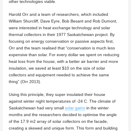
other technologies viable.
Harold Orr and a team of researchers, which included
William Shurcliff, Dave Eyre, Bob Besant and Rob Dumont,
were interested in heat exchange technology and solar
thermal collectors in their 1977 Saskatchewan project. By
focusing on energy conservation or passive aspects first,
Orr and the team realised that “conservation is much less
expensive than solar. For every dollar we spent on reducing
heat loss from the house, with a better air barrier and more
insulation, we saved at least $10 on the size of solar
collectors and equipment needed to achieve the same
thing” (Orr 2013).
Using this principle, they super insulated their house
against winter night temperatures of -24 C. The climate of
Saskatchewan had very small
solar gains
in the winter
months and the researchers decided to optimise the angle
of the 17.9 m2 array of solar collectors on the facade,
creating a skewed and unique form. This form and building