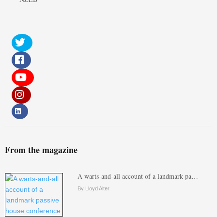
From the magazine
A warts-and-all account of a landmark pa…
By Lloyd Alter