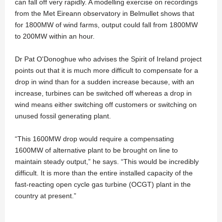
can fall off very rapidly. A modelling exercise on recordings
from the Met Eireann observatory in Belmullet shows that
for 1800MW of wind farms, output could fall from 1800MW
to 200MW within an hour.
Dr Pat O'Donoghue who advises the Spirit of Ireland project
points out that it is much more difficult to compensate for a
drop in wind than for a sudden increase because, with an
increase, turbines can be switched off whereas a drop in
wind means either switching off customers or switching on
unused fossil generating plant.
“This 1600MW drop would require a compensating
1600MW of alternative plant to be brought on line to
maintain steady output,” he says. “This would be incredibly
difficult. It is more than the entire installed capacity of the
fast-reacting open cycle gas turbine (OCGT) plant in the
country at present.”