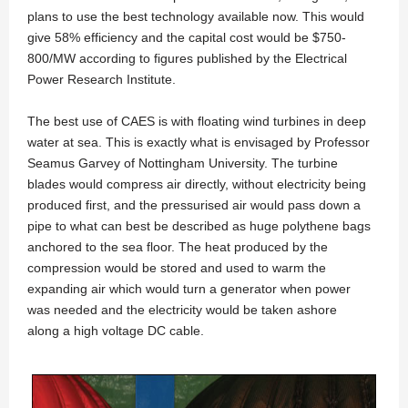
plans to use the best technology available now. This would
give 58% efficiency and the capital cost would be $750-
800/MW according to figures published by the Electrical
Power Research Institute.
The best use of CAES is with floating wind turbines in deep
water at sea. This is exactly what is envisaged by Professor
Seamus Garvey of Nottingham University. The turbine
blades would compress air directly, without electricity being
produced first, and the pressurised air would pass down a
pipe to what can best be described as huge polythene bags
anchored to the sea floor. The heat produced by the
compression would be stored and used to warm the
expanding air which would turn a generator when power
was needed and the electricity would be taken ashore
along a high voltage DC cable.