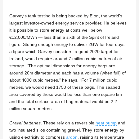
Garvey's tank testing is being backed by E.on, the world's
largest investor-owned energy service provider. He believes
it is possible to store energy at costs well below
€12,000/MWh — less than a sixth of the Spirit of Ireland
figure. Storing enough energy to deliver 2GW for four days,
a figure which Garvey considers a good 2020 target for
Ireland, would require around 7 million cubic metres of air
storage. “The optimal dimensions for energy bags are
around 20m diameter and each has a volume (when full) of
about 4000 cubic metres,“ he says. “For 7 million cubic
metres, we would need 1750 of these bags. The seabed
area covered by these would be less than one square km
and the total surface area of bag material would be 2.2
million square metres.
Gravel batteries
. These rely on a reversible
heat pump
and
two insulated silos containing gravel. They store energy by
using electricity to compress
argon
, raising its temperature