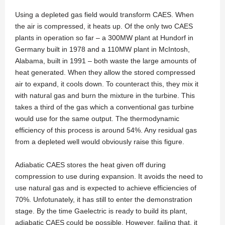
Using a depleted gas field would transform CAES. When
the air is compressed, it heats up. Of the only two CAES
plants in operation so far – a 300MW plant at Hundorf in
Germany built in 1978 and a 110MW plant in McIntosh,
Alabama, built in 1991 – both waste the large amounts of
heat generated. When they allow the stored compressed
air to expand, it cools down. To counteract this, they mix it
with natural gas and burn the mixture in the turbine. This
takes a third of the gas which a conventional gas turbine
would use for the same output. The thermodynamic
efficiency of this process is around 54%. Any residual gas
from a depleted well would obviously raise this figure.
Adiabatic CAES stores the heat given off during
compression to use during expansion. It avoids the need to
use natural gas and is expected to achieve efficiencies of
70%. Unfotunately, it has still to enter the demonstration
stage. By the time Gaelectric is ready to build its plant,
adiabatic CAES could be possible. However, failing that, it