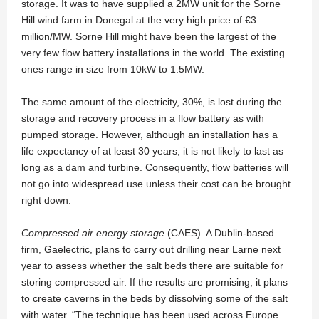
storage. It was to have supplied a 2MW unit for the Sorne
Hill wind farm in Donegal at the very high price of €3
million/MW. Sorne Hill might have been the largest of the
very few flow battery installations in the world. The existing
ones range in size from 10kW to 1.5MW.
The same amount of the electricity, 30%, is lost during the
storage and recovery process in a flow battery as with
pumped storage. However, although an installation has a
life expectancy of at least 30 years, it is not likely to last as
long as a dam and turbine. Consequently, flow batteries will
not go into widespread use unless their cost can be brought
right down.
Compressed air energy storage
(CAES). A Dublin-based
firm, Gaelectric, plans to carry out drilling near Larne next
year to assess whether the salt beds there are suitable for
storing compressed air. If the results are promising, it plans
to create caverns in the beds by dissolving some of the salt
with water. “The technique has been used across Europe