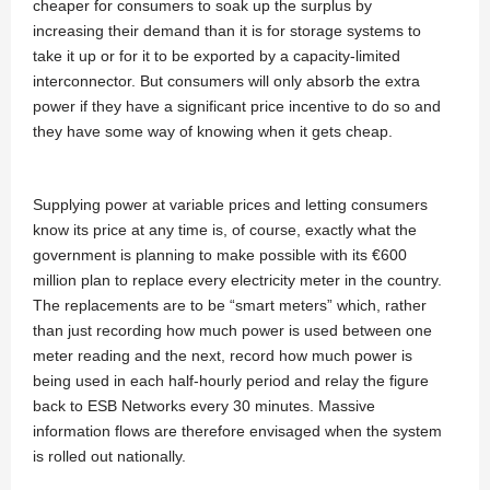
cheaper for consumers to soak up the surplus by
increasing their demand than it is for storage systems to
take it up or for it to be exported by a capacity-limited
interconnector. But consumers will only absorb the extra
power if they have a significant price incentive to do so and
they have some way of knowing when it gets cheap.
Supplying power at variable prices and letting consumers
know its price at any time is, of course, exactly what the
government is planning to make possible with its €600
million plan to replace every electricity meter in the country.
The replacements are to be “smart meters” which, rather
than just recording how much power is used between one
meter reading and the next, record how much power is
being used in each half-hourly period and relay the figure
back to ESB Networks every 30 minutes. Massive
information flows are therefore envisaged when the system
is rolled out nationally.