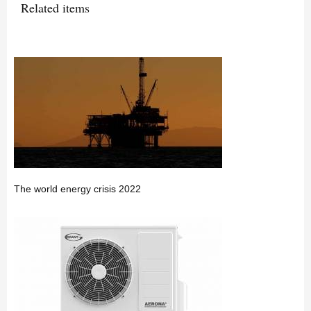
Related items
The world energy crisis 2022