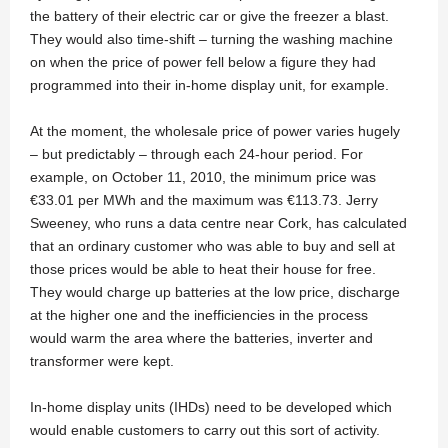
the battery of their electric car or give the freezer a blast.
They would also time-shift – turning the washing machine
on when the price of power fell below a figure they had
programmed into their in-home display unit, for example.
At the moment, the wholesale price of power varies hugely
– but predictably – through each 24-hour period. For
example, on October 11, 2010, the minimum price was
€33.01 per MWh and the maximum was €113.73. Jerry
Sweeney, who runs a data centre near Cork, has calculated
that an ordinary customer who was able to buy and sell at
those prices would be able to heat their house for free.
They would charge up batteries at the low price, discharge
at the higher one and the inefficiencies in the process
would warm the area where the batteries, inverter and
transformer were kept.
In-home display units (IHDs) need to be developed which
would enable customers to carry out this sort of activity.