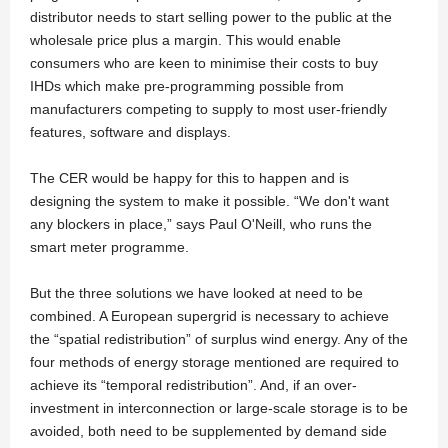
distributor needs to start selling power to the public at the
wholesale price plus a margin. This would enable
consumers who are keen to minimise their costs to buy
IHDs which make pre-programming possible from
manufacturers competing to supply to most user-friendly
features, software and displays.
The CER would be happy for this to happen and is
designing the system to make it possible. “We don't want
any blockers in place,” says Paul O'Neill, who runs the
smart meter programme.
But the three solutions we have looked at need to be
combined. A European supergrid is necessary to achieve
the “spatial redistribution” of surplus wind energy. Any of the
four methods of energy storage mentioned are required to
achieve its “temporal redistribution”. And, if an over-
investment in interconnection or large-scale storage is to be
avoided, both need to be supplemented by demand side