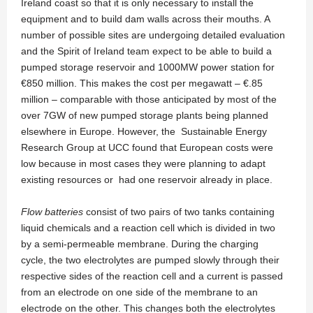
Ireland coast so that it is only necessary to install the
equipment and to build dam walls across their mouths. A
number of possible sites are undergoing detailed evaluation
and the Spirit of Ireland team expect to be able to build a
pumped storage reservoir and 1000MW power station for
€850 million. This makes the cost per megawatt – €.85
million – comparable with those anticipated by most of the
over 7GW of new pumped storage plants being planned
elsewhere in Europe. However, the Sustainable Energy
Research Group at UCC found that European costs were
low because in most cases they were planning to adapt
existing resources or had one reservoir already in place.
Flow batteries
consist of two pairs of two tanks containing
liquid chemicals and a reaction cell which is divided in two
by a semi-permeable membrane. During the charging
cycle, the two electrolytes are pumped slowly through their
respective sides of the reaction cell and a current is passed
from an electrode on one side of the membrane to an
electrode on the other. This changes both the electrolytes