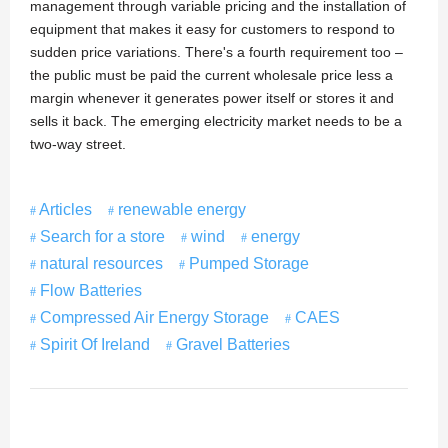
management through variable pricing and the installation of
equipment that makes it easy for customers to respond to
sudden price variations. There's a fourth requirement too –
the public must be paid the current wholesale price less a
margin whenever it generates power itself or stores it and
sells it back. The emerging electricity market needs to be a
two-way street.
Articles
renewable energy
Search for a store
wind
energy
natural resources
Pumped Storage
Flow Batteries
Compressed Air Energy Storage
CAES
Spirit Of Ireland
Gravel Batteries