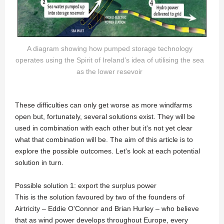
A diagram showing how pumped storage technology
operates using the Spirit of Ireland’s idea of utilising the sea
as the lower resevoir
These difficulties can only get worse as more windfarms
open but, fortunately, several solutions exist. They will be
used in combination with each other but it's not yet clear
what that combination will be. The aim of this article is to
explore the possible outcomes. Let's look at each potential
solution in turn.
Possible solution 1: export the surplus power
This is the solution favoured by two of the founders of
Airtricity – Eddie O'Connor and Brian Hurley – who believe
that as wind power develops throughout Europe, every