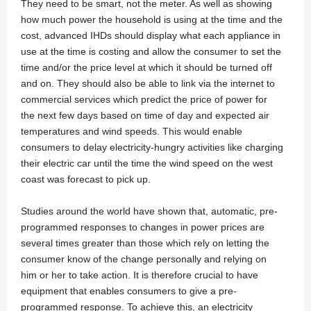
They need to be smart, not the meter. As well as showing
how much power the household is using at the time and the
cost, advanced IHDs should display what each appliance in
use at the time is costing and allow the consumer to set the
time and/or the price level at which it should be turned off
and on. They should also be able to link via the internet to
commercial services which predict the price of power for
the next few days based on time of day and expected air
temperatures and wind speeds. This would enable
consumers to delay electricity-hungry activities like charging
their electric car until the time the wind speed on the west
coast was forecast to pick up.
Studies around the world have shown that, automatic, pre-
programmed responses to changes in power prices are
several times greater than those which rely on letting the
consumer know of the change personally and relying on
him or her to take action. It is therefore crucial to have
equipment that enables consumers to give a pre-
programmed response. To achieve this, an electricity