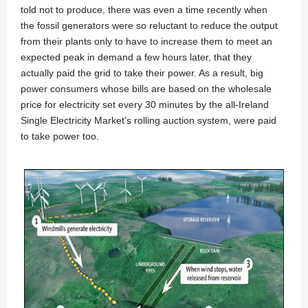
told not to produce, there was even a time recently when
the fossil generators were so reluctant to reduce the output
from their plants only to have to increase them to meet an
expected peak in demand a few hours later, that they
actually paid the grid to take their power. As a result, big
power consumers whose bills are based on the wholesale
price for electricity set every 30 minutes by the all-Ireland
Single Electricity Market's rolling auction system, were paid
to take power too.