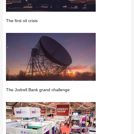
The first oil crisis
The Jodrell Bank grand challenge