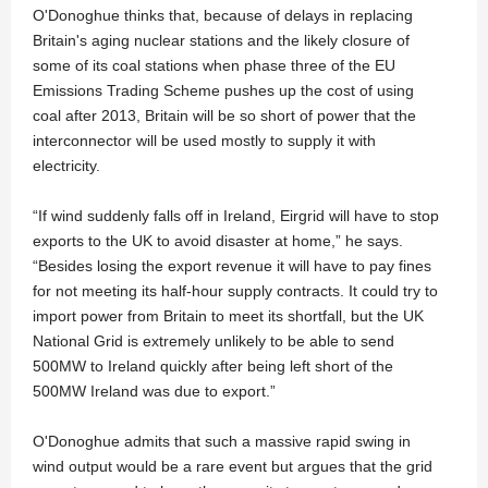
O'Donoghue thinks that, because of delays in replacing
Britain's aging nuclear stations and the likely closure of
some of its coal stations when phase three of the EU
Emissions Trading Scheme pushes up the cost of using
coal after 2013, Britain will be so short of power that the
interconnector will be used mostly to supply it with
electricity.
“If wind suddenly falls off in Ireland, Eirgrid will have to stop
exports to the UK to avoid disaster at home,” he says.
“Besides losing the export revenue it will have to pay fines
for not meeting its half-hour supply contracts. It could try to
import power from Britain to meet its shortfall, but the UK
National Grid is extremely unlikely to be able to send
500MW to Ireland quickly after being left short of the
500MW Ireland was due to export.”
O'Donoghue admits that such a massive rapid swing in
wind output would be a rare event but argues that the grid