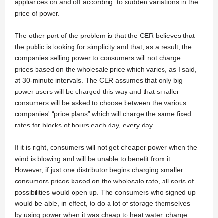
appliances on and off according to sudden variations in the
price of power.
The other part of the problem is that the CER believes that
the public is looking for simplicity and that, as a result, the
companies selling power to consumers will not charge
prices based on the wholesale price which varies, as I said,
at 30-minute intervals. The CER assumes that only big
power users will be charged this way and that smaller
consumers will be asked to choose between the various
companies' “price plans” which will charge the same fixed
rates for blocks of hours each day, every day.
If it is right, consumers will not get cheaper power when the
wind is blowing and will be unable to benefit from it.
However, if just one distributor begins charging smaller
consumers prices based on the wholesale rate, all sorts of
possibilities would open up. The consumers who signed up
would be able, in effect, to do a lot of storage themselves
by using power when it was cheap to heat water, charge