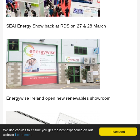
SEAI Energy Show back at RDS on 27 & 28 March
Energywise Ireland open new renewables showroom
We use cookies to ensure you get the best experience on our
I consent
website
Learn more