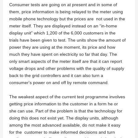
Consumer tests are going on at present and in some of
them, price information is being relayed to the meter using
mobile phone technology but the prices are not used in the
meter itself. They are displayed instead on an “in-home
display unit” which 1,200 of the 6,000 customers in the
trials have been given to test. The units show the amount of
power they are using at the moment, its price and how
much they have spent on electricity so far that day. The
only smart aspects of the meter itself are that it can report
voltage drops and other problems with the quality of supply
back to the grid controllers and it can also turn a
consumer's power on and off by remote command.
The weakest aspect of the current test programme involves
getting price information to the customer in a form he or
she can use. Part of the problem is that the technology for
doing this does not exist yet. The display units, although
among the most advanced available, do not make it easy
for the customer to make informed decisions and turn