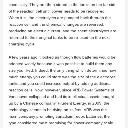
chemically. They are then stored in the tanks on the far side
of the reaction cell until power needs to be recovered.
When it is, the electrolytes are pumped back through the
reaction cell and the chemical changes are reversed,
producing an electric current, and the spent electrolytes are
returned to their original tanks to be re-used on the next
charging cycle.
A few years ago it looked as though flow batteries would be
adopted widely because it was possible to build them any
size you liked. Indeed, the only thing which determined how
much energy you could store was the size of the electrolyte
tanks and you could increase output by adding additional
reaction cells. Now, however, since VRB Power Systems of
Vancouver collapsed and had its intellectual assets bought
up by a Chinese company, Prudent Energy, in 2009, the
technology seems to be dying on its feet. VRB was the
main company promoting vanadium redox batteries, the
type considered most promising for power-company scale