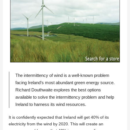
The intermittency of wind is a well-known problem
facing Ireland’s most abundant green energy source.
Richard Douthwaite
explores the best options
available to solve the intermittency problem and help
Ireland to harness its wind resources.
It is confidently expected that Ireland will get 40% of its
electricity from the wind by 2020. This will create an