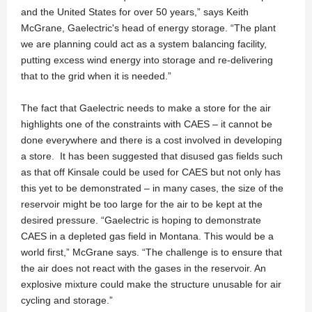
and the United States for over 50 years,” says Keith
McGrane, Gaelectric's head of energy storage. “The plant
we are planning could act as a system balancing facility,
putting excess wind energy into storage and re-delivering
that to the grid when it is needed.”
The fact that Gaelectric needs to make a store for the air
highlights one of the constraints with CAES – it cannot be
done everywhere and there is a cost involved in developing
a store. It has been suggested that disused gas fields such
as that off Kinsale could be used for CAES but not only has
this yet to be demonstrated – in many cases, the size of the
reservoir might be too large for the air to be kept at the
desired pressure. “Gaelectric is hoping to demonstrate
CAES in a depleted gas field in Montana. This would be a
world first,” McGrane says. “The challenge is to ensure that
the air does not react with the gases in the reservoir. An
explosive mixture could make the structure unusable for air
cycling and storage.”