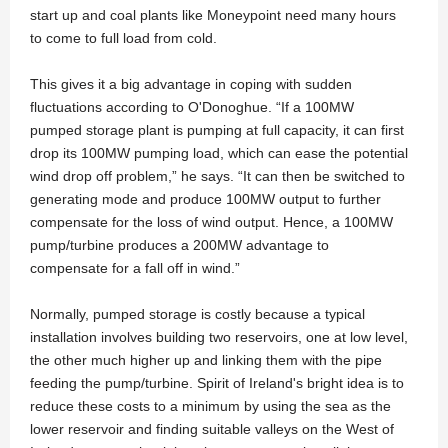
start up and coal plants like Moneypoint need many hours
to come to full load from cold.
This gives it a big advantage in coping with sudden
fluctuations according to O'Donoghue. “If a 100MW
pumped storage plant is pumping at full capacity, it can first
drop its 100MW pumping load, which can ease the potential
wind drop off problem,” he says. “It can then be switched to
generating mode and produce 100MW output to further
compensate for the loss of wind output. Hence, a 100MW
pump/turbine produces a 200MW advantage to
compensate for a fall off in wind.”
Normally, pumped storage is costly because a typical
installation involves building two reservoirs, one at low level,
the other much higher up and linking them with the pipe
feeding the pump/turbine. Spirit of Ireland's bright idea is to
reduce these costs to a minimum by using the sea as the
lower reservoir and finding suitable valleys on the West of