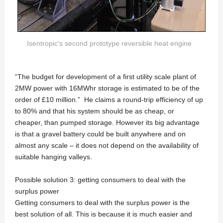
Isentropic's second prototype reversible heat engine
“The budget for development of a first utility scale plant of
2MW power with 16MWhr storage is estimated to be of the
order of £10 million.” He claims a round-trip efficiency of up
to 80% and that his system should be as cheap, or
cheaper, than pumped storage. However its big advantage
is that a gravel battery could be built anywhere and on
almost any scale – it does not depend on the availability of
suitable hanging valleys.
Possible solution 3: getting consumers to deal with the
surplus power
Getting consumers to deal with the surplus power is the
best solution of all. This is because it is much easier and