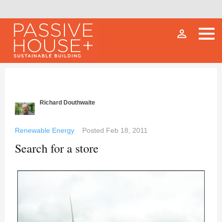
person_outline
Richard Douthwaite
Renewable Energy
Posted
Feb 18, 2011
Search for a store