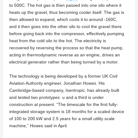
to 500C. The hot gas is then passed into one silo where it
heats up the gravel, thus becoming cooler itself. The gas is
then allowed to expand, which cools it to around -160C,
and it then goes into the other silo to cool the gravel there
before going back into the compressor, effectively pumping
heat from the cold silo to the hot. The electricity is
recovered by reversing the process so that the heat pump,
acting in thermodynamic reverse as an engine, drives an
electrical generator rather than being turned by a motor.
The technology is being developed by a former UK Civil
Aviation Authority engineer, Jonathan Howes. His
Cambridge-based company, Isentropic, has already built
and tested two prototypes u and a third is under
construction at present. “The timescale for the first fully-
integrated storage system is 18 months for a scaled device
of 100 to 200 kW and 2.5 years for a small utility scale
machine,” Howes said in April.