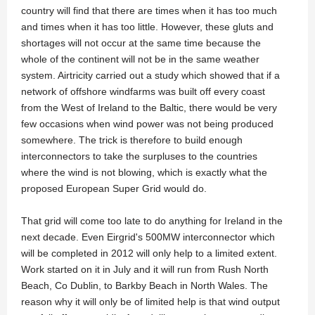
country will find that there are times when it has too much
and times when it has too little. However, these gluts and
shortages will not occur at the same time because the
whole of the continent will not be in the same weather
system. Airtricity carried out a study which showed that if a
network of offshore windfarms was built off every coast
from the West of Ireland to the Baltic, there would be very
few occasions when wind power was not being produced
somewhere. The trick is therefore to build enough
interconnectors to take the surpluses to the countries
where the wind is not blowing, which is exactly what the
proposed European Super Grid would do.
That grid will come too late to do anything for Ireland in the
next decade. Even Eirgrid's 500MW interconnector which
will be completed in 2012 will only help to a limited extent.
Work started on it in July and it will run from Rush North
Beach, Co Dublin, to Barkby Beach in North Wales. The
reason why it will only be of limited help is that wind output