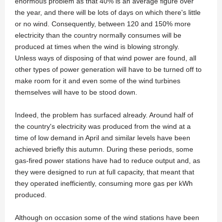
enormous problem as that 40% is an average figure over
the year, and there will be lots of days on which there's little
or no wind. Consequently, between 120 and 150% more
electricity than the country normally consumes will be
produced at times when the wind is blowing strongly.
Unless ways of disposing of that wind power are found, all
other types of power generation will have to be turned off to
make room for it and even some of the wind turbines
themselves will have to be stood down.
Indeed, the problem has surfaced already. Around half of
the country's electricity was produced from the wind at a
time of low demand in April and similar levels have been
achieved briefly this autumn. During these periods, some
gas-fired power stations have had to reduce output and, as
they were designed to run at full capacity, that meant that
they operated inefficiently, consuming more gas per kWh
produced.
Although on occasion some of the wind stations have been