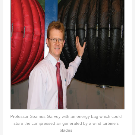
Professor Seamus Garvey with an energy bag which could
store the compressed air generated by a wind turbine’s
blades