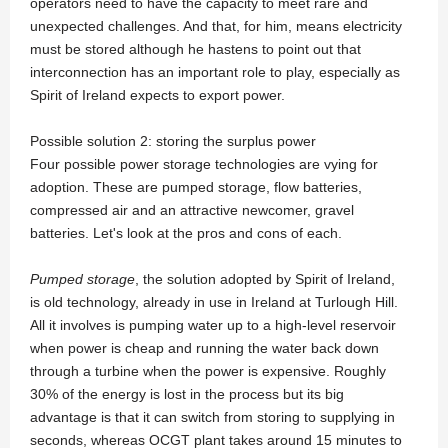
operators need to have the capacity to meet rare and
unexpected challenges. And that, for him, means electricity
must be stored although he hastens to point out that
interconnection has an important role to play, especially as
Spirit of Ireland expects to export power.
Possible solution 2: storing the surplus power
Four possible power storage technologies are vying for
adoption. These are pumped storage, flow batteries,
compressed air and an attractive newcomer, gravel
batteries. Let's look at the pros and cons of each.
Pumped storage
, the solution adopted by Spirit of Ireland,
is old technology, already in use in Ireland at Turlough Hill.
All it involves is pumping water up to a high-level reservoir
when power is cheap and running the water back down
through a turbine when the power is expensive. Roughly
30% of the energy is lost in the process but its big
advantage is that it can switch from storing to supplying in
seconds, whereas OCGT plant takes around 15 minutes to