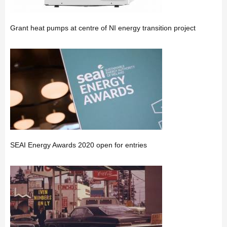
Grant heat pumps at centre of NI energy transition project
SEAI Energy Awards 2020 open for entries