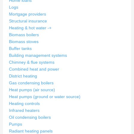
Home loans
Logs
Mortgage providers
Structural insurance
Heating & hot water
-
+
Biomass boilers
Biomass stoves
Buffer tanks
Building management systems
Chimney & flue systems
Combined heat and power
District heating
Gas condensing boilers
Heat pumps (air source)
Heat pumps (ground or water source)
Heating controls
Infrared heaters
Oil condensing boilers
Pumps
Radiant heating panels