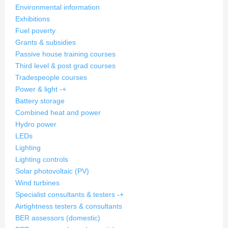
Environmental information
Exhibitions
Fuel poverty
Grants & subsidies
Passive house training courses
Third level & post grad courses
Tradespeople courses
Power & light
-
+
Battery storage
Combined heat and power
Hydro power
LEDs
Lighting
Lighting controls
Solar photovoltaic (PV)
Wind turbines
Specialist consultants & testers
-
+
Airtightness testers & consultants
BER assessors (domestic)