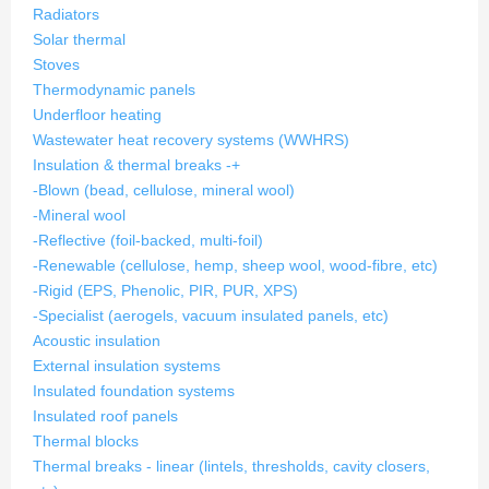
Radiators
Solar thermal
Stoves
Thermodynamic panels
Underfloor heating
Wastewater heat recovery systems (WWHRS)
Insulation & thermal breaks
-
+
-Blown (bead, cellulose, mineral wool)
-Mineral wool
-Reflective (foil-backed, multi-foil)
-Renewable (cellulose, hemp, sheep wool, wood-fibre, etc)
-Rigid (EPS, Phenolic, PIR, PUR, XPS)
-Specialist (aerogels, vacuum insulated panels, etc)
Acoustic insulation
External insulation systems
Insulated foundation systems
Insulated roof panels
Thermal blocks
Thermal breaks - linear (lintels, thresholds, cavity closers,