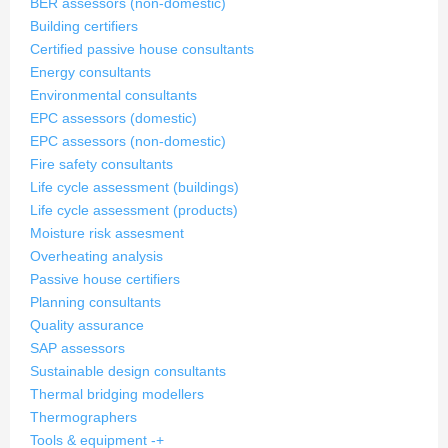
BER assessors (non-domestic)
Building certifiers
Certified passive house consultants
Energy consultants
Environmental consultants
EPC assessors (domestic)
EPC assessors (non-domestic)
Fire safety consultants
Life cycle assessment (buildings)
Life cycle assessment (products)
Moisture risk assesment
Overheating analysis
Passive house certifiers
Planning consultants
Quality assurance
SAP assessors
Sustainable design consultants
Thermal bridging modellers
Thermographers
Tools & equipment
-
+