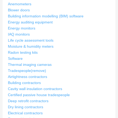
Anemometers
Blower doors
Building information modelling (BIM) software
Energy auditing equipment
Energy monitors
IAQ monitors
Life cycle assessment tools
Moisture & humidity meters
Radon testing kits
Software
Thermal imaging cameras
Tradespeople
(remove)
Airtightness contractors
Building contractors
Cavity wall insulation contractors
Certified passive house tradespeople
Deep retrofit contractors
Dry lining contractors
Electrical contractors