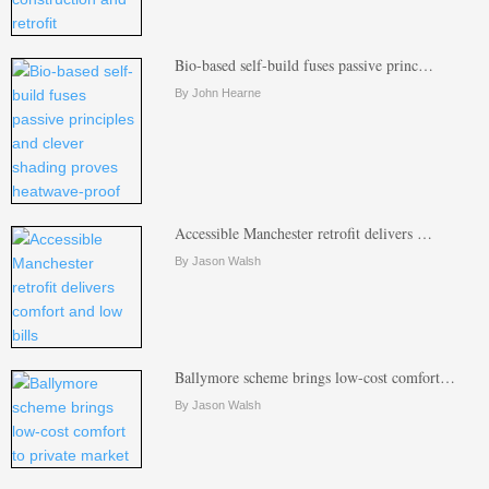
Bio-based self-build fuses passive princ…
By John Hearne
Accessible Manchester retrofit delivers …
By Jason Walsh
Ballymore scheme brings low-cost comfort…
By Jason Walsh