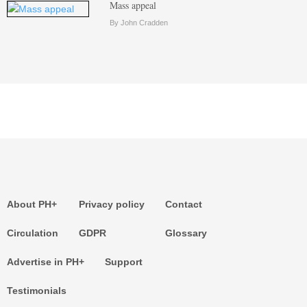
Mass appeal
By John Cradden
About PH+
Privacy policy
Contact
Circulation
GDPR
Glossary
Advertise in PH+
Support
Testimonials