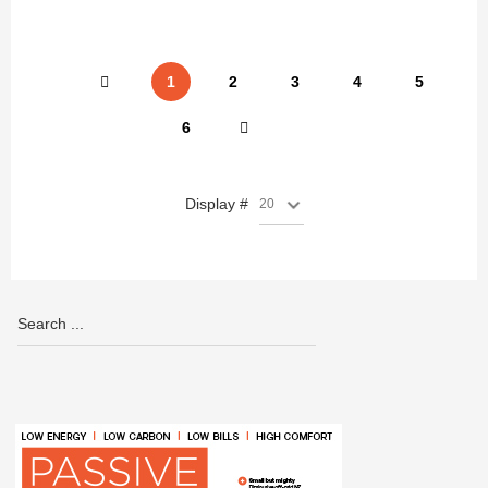
1
2
3
4
5
6
Display #