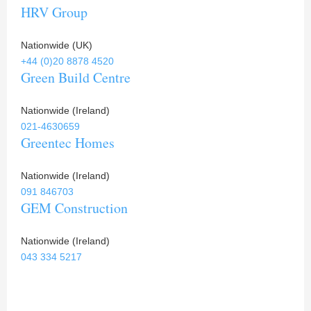
HRV Group
Nationwide (UK)
+44 (0)20 8878 4520
Green Build Centre
Nationwide (Ireland)
021-4630659
Greentec Homes
Nationwide (Ireland)
091 846703
GEM Construction
Nationwide (Ireland)
043 334 5217