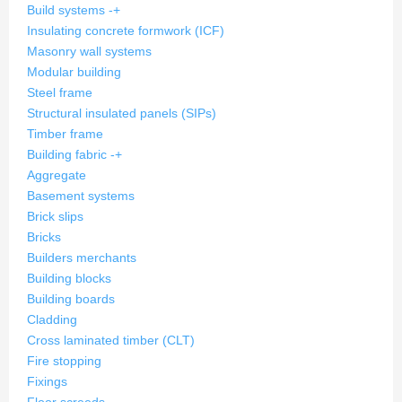
Build systems
-
+
Insulating concrete formwork (ICF)
Masonry wall systems
Modular building
Steel frame
Structural insulated panels (SIPs)
Timber frame
Building fabric
-
+
Aggregate
Basement systems
Brick slips
Bricks
Builders merchants
Building blocks
Building boards
Cladding
Cross laminated timber (CLT)
Fire stopping
Fixings