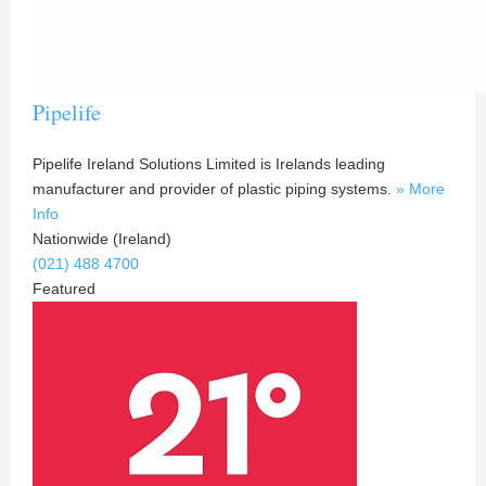
Pipelife
Pipelife Ireland Solutions Limited is Irelands leading
manufacturer and provider of plastic piping systems.
» More
Info
Nationwide (Ireland)
(021) 488 4700
Featured