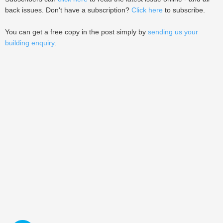
back issues. Don't have a subscription?
Click here
to subscribe.
You can get a free copy in the post simply by
sending us your
building enquiry
.