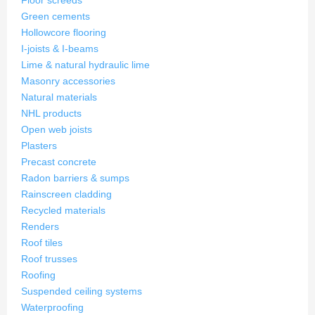
Floor screeds
Green cements
Hollowcore flooring
I-joists & I-beams
Lime & natural hydraulic lime
Masonry accessories
Natural materials
NHL products
Open web joists
Plasters
Precast concrete
Radon barriers & sumps
Rainscreen cladding
Recycled materials
Renders
Roof tiles
Roof trusses
Roofing
Suspended ceiling systems
Waterproofing