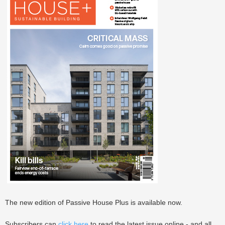
The new edition of Passive House Plus is available now.
Subscribers can
click here
to read the latest issue online - and all