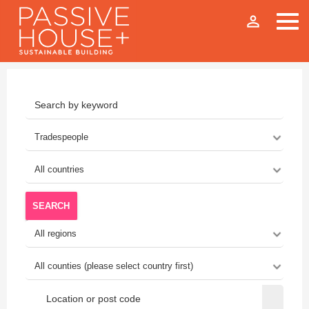
person_outline
SEARCH