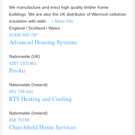
We manufacture and erect high quality timber frame
buildings. We are also the UK distributor of Warmcel cellulose
insulation with wide…
» More Info
England / Scotland / Wales
01938 500 797
Advanced Housing Systems
Nationwide (UK)
0207 1931461
ProAir
Nationwide (Ireland)
091 739 442
RTS Heating and Cooling
Nationwide (Ireland)
058 75190
Churchfield Home Services