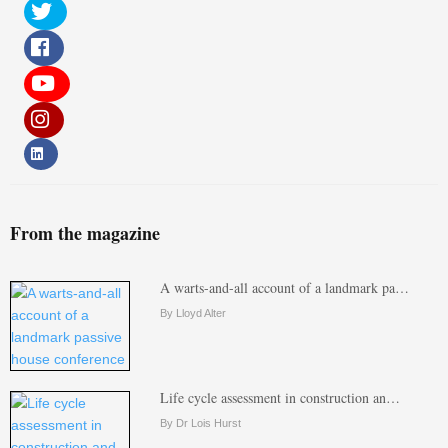
From the magazine
A warts-and-all account of a landmark pa…
By Lloyd Alter
Life cycle assessment in construction an…
By Dr Lois Hurst