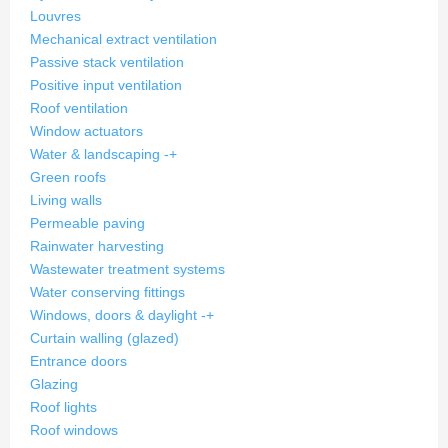
Louvres
Mechanical extract ventilation
Passive stack ventilation
Positive input ventilation
Roof ventilation
Window actuators
Water & landscaping
-
+
Green roofs
Living walls
Permeable paving
Rainwater harvesting
Wastewater treatment systems
Water conserving fittings
Windows, doors & daylight
-
+
Curtain walling (glazed)
Entrance doors
Glazing
Roof lights
Roof windows