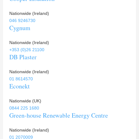
Nationwide (Ireland)
046 9246730
Cygnum
Nationwide (Ireland)
+353 (0)26 21100
DB Plaster
Nationwide (Ireland)
01 8614570
Econekt
Nationwide (UK)
0844 225 1680
Green-house Renewable Energy Centre
Nationwide (Ireland)
01 2070009