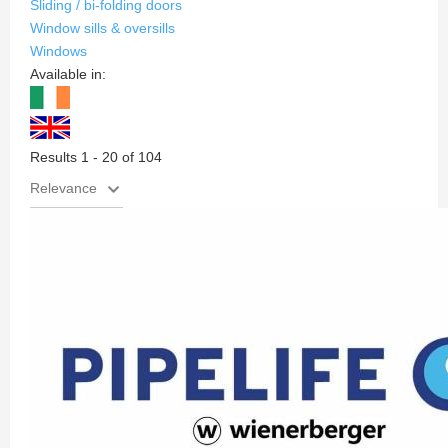
Sliding / bi-folding doors
Window sills & oversills
Windows
Available in:
Results 1 - 20 of 104