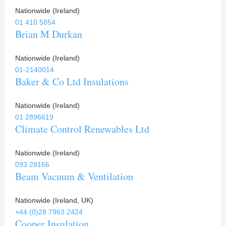
Nationwide (Ireland)
01 410 5854
Brian M Durkan
Nationwide (Ireland)
01-2140014
Baker & Co Ltd Insulations
Nationwide (Ireland)
01 2896619
Climate Control Renewables Ltd
Nationwide (Ireland)
093 28166
Beam Vacuum & Ventilation
Nationwide (Ireland, UK)
+44 (0)28 7963 2424
Cooper Insulation