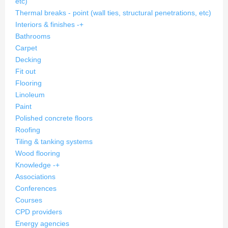
etc)
Thermal breaks - point (wall ties, structural penetrations, etc)
Interiors & finishes
-
+
Bathrooms
Carpet
Decking
Fit out
Flooring
Linoleum
Paint
Polished concrete floors
Roofing
Tiling & tanking systems
Wood flooring
Knowledge
-
+
Associations
Conferences
Courses
CPD providers
Energy agencies