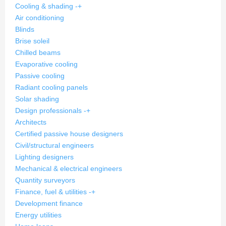
Cooling & shading
-
+
Air conditioning
Blinds
Brise soleil
Chilled beams
Evaporative cooling
Passive cooling
Radiant cooling panels
Solar shading
Design professionals
-
+
Architects
Certified passive house designers
Civil/structural engineers
Lighting designers
Mechanical & electrical engineers
Quantity surveyors
Finance, fuel & utilities
-
+
Development finance
Energy utilities