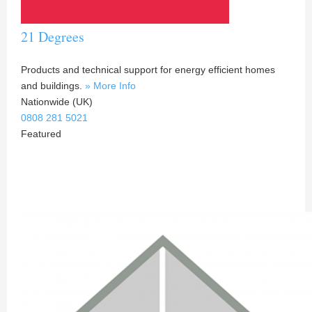
21 Degrees
Products and technical support for energy efficient homes
and buildings.
» More Info
Nationwide (UK)
0808 281 5021
Featured