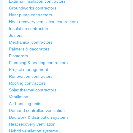
External insulation contractors
Groundworks contractors
Heat pump contractors
Heat recovery ventilation contractors
Insulation contractors
Joiners
Mechanical contractors
Painters & decorators
Plasterers
Plumbing & heating contractors
Project management
Renovation contractors
Roofing contractors
Solar thermal contractors
Ventilation
-
+
Air handling units
Demand controlled ventilation
Ductwork & distribution systems
Heat recovery ventilation
Hybrid ventilation systems