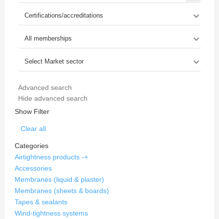
Advanced search
Hide advanced search
Show Filter
Clear all
Categories
Airtightness products
-
+
Accessories
Membranes (liquid & plaster)
Membranes (sheets & boards)
Tapes & sealants
Wind-tightness systems