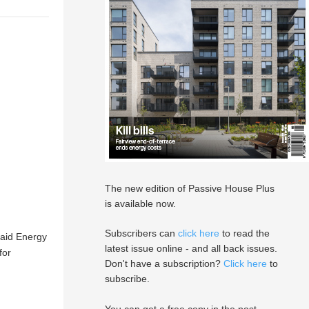
The new edition of Passive House Plus
is available now.
Subscribers can
click here
to read the
said Energy
latest issue online - and all back issues.
for
Don't have a subscription?
Click here
to
subscribe.