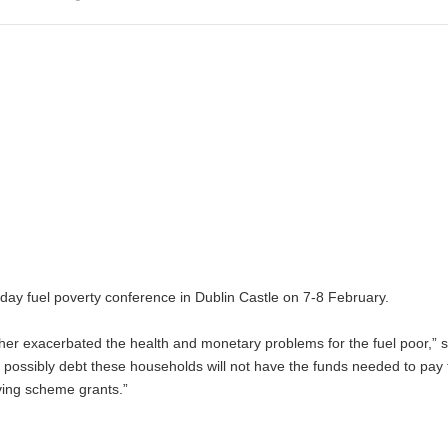
-day fuel poverty conference in Dublin Castle on 7-8 February.
rther exacerbated the health and monetary problems for the fuel poor,” 
possibly debt these households will not have the funds needed to pay 
ving scheme grants.”