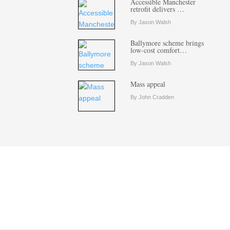
Accessible Manchester
retrofit delivers …
By Jason Walsh
Ballymore scheme brings
low-cost comfort…
By Jason Walsh
Mass appeal
By John Cradden