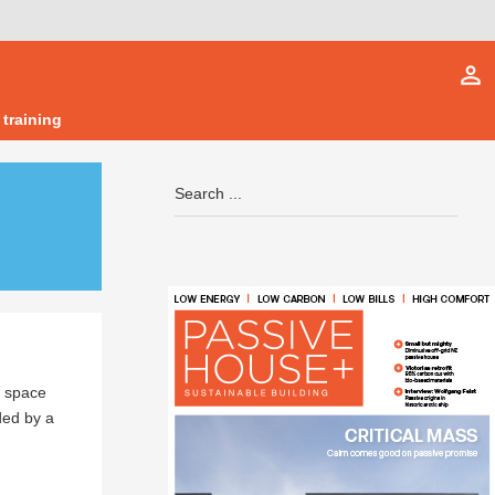
person_outline
 training
l space
ded by a