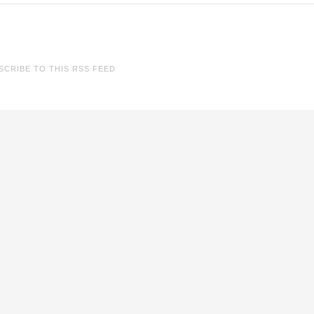
SCRIBE TO THIS RSS FEED