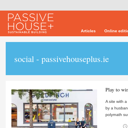
Articles
Online edit
social - passivehouseplus.ie
Play to wi
A site with a
by a husband
polymath sus
access_time