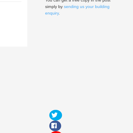
You can get a free copy in the post
simply by
sending us your building
enquiry
.