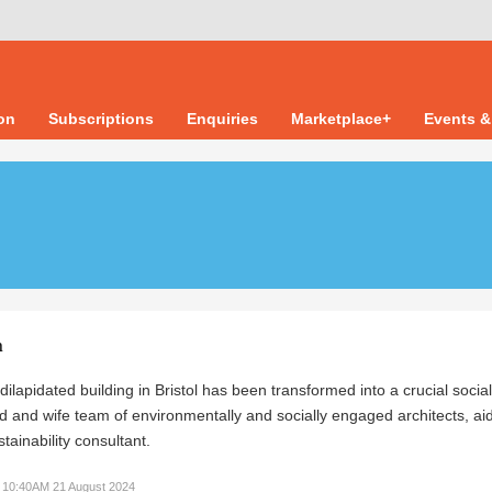
ion
Subscriptions
Enquiries
Marketplace+
Events &
n
 dilapidated building in Bristol has been transformed into a crucial socia
 and wife team of environmentally and socially engaged architects, ai
tainability consultant.
10:40AM 21 August 2024