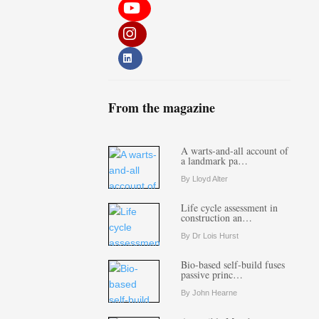
From the magazine
A warts-and-all account of
a landmark pa…
By Lloyd Alter
Life cycle assessment in
construction an…
By Dr Lois Hurst
Bio-based self-build fuses
passive princ…
By John Hearne