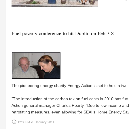
Fuel poverty conference to hit Dublin on Feb 7-8
The pioneering energy charity Energy Action is set to hold a two
“The introduction of the carbon tax on fuel costs in 2010 has fu
Action general manager Charles Roarty. “Due to low income and 
retrofitting measures, even allowing for SEAI’s Home Energy Sa
access_time
12:33PM 28 January 2011