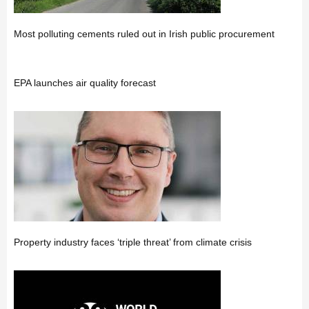
Most polluting cements ruled out in Irish public procurement
EPA launches air quality forecast
Property industry faces ‘triple threat’ from climate crisis