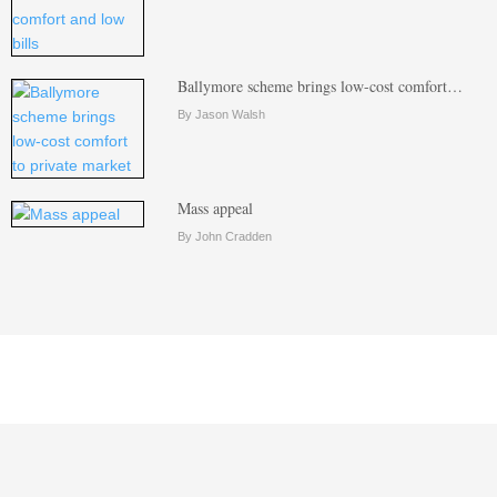
Ballymore scheme brings low-cost comfort…
By Jason Walsh
Mass appeal
By John Cradden