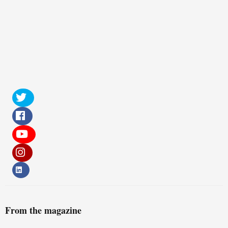
From the magazine