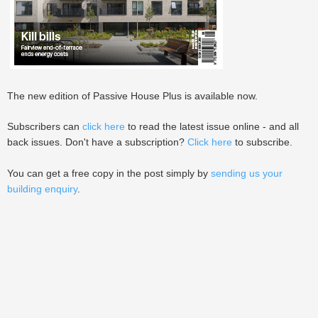
The new edition of Passive House Plus is available now.
Subscribers can
click here
to read the latest issue online - and all
back issues. Don't have a subscription?
Click here
to subscribe.
You can get a free copy in the post simply by
sending us your
building enquiry
.