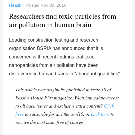
Health
Posted
Nov 08, 2016
Researchers find toxic particles from
air pollution in human brain
Leading construction testing and research
organisation BSRIA has announced that it is
concerned with recent findings that toxic
nanoparticles from air pollution have been
discovered in human brains in “abundant quantities”.
This article was originally published in issue 18 of
Passive House Plus magazine. Want immediate access
to all back issues and exclusive extra content?
Click
here
to subscribe for as little as €10, or
click here
to
receive the next issue free of charge