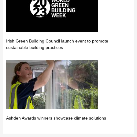
Irish Green Building Council launch event to promote
sustainable building practices
Ashden Awards winners showcase climate solutions