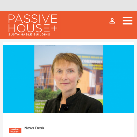
person_outline
News Desk