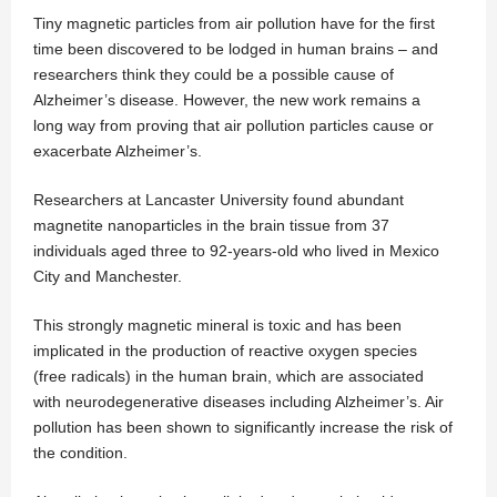
Tiny magnetic particles from air pollution have for the first
time been discovered to be lodged in human brains – and
researchers think they could be a possible cause of
Alzheimer’s disease. However, the new work remains a
long way from proving that air pollution particles cause or
exacerbate Alzheimer’s.
Researchers at Lancaster University found abundant
magnetite nanoparticles in the brain tissue from 37
individuals aged three to 92-years-old who lived in Mexico
City and Manchester.
This strongly magnetic mineral is toxic and has been
implicated in the production of reactive oxygen species
(free radicals) in the human brain, which are associated
with neurodegenerative diseases including Alzheimer’s. Air
pollution has been shown to significantly increase the risk of
the condition.