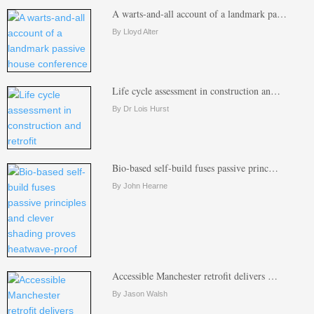
A warts-and-all account of a landmark pa…
By Lloyd Alter
Life cycle assessment in construction an…
By Dr Lois Hurst
Bio-based self-build fuses passive princ…
By John Hearne
Accessible Manchester retrofit delivers …
By Jason Walsh