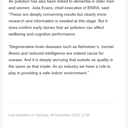
Air pollution has also been linked to dementia in older men
and women. Julia Evans, chief executive of BSRIA, said:
“These are deeply concerning results but clearly more
research and information is needed at this stage. But it
does confirm early stories that air pollution can affect
wellbeing and cognitive performance.
“Degenerative brain diseases such as Alzheimer’s, mental
illness and reduced intelligence are indeed cause for
unease. And it is deeply worrying that outside air quality is
the same as that inside. As an industry we have a role to
play in providing a safe indoor environment.”
Last modified on Tuesday, 08 November 2016 11:56