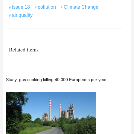
Issue 18
pollution
Climate Change
air quality
Related items
Study: gas cooking killing 40,000 Europeans per year